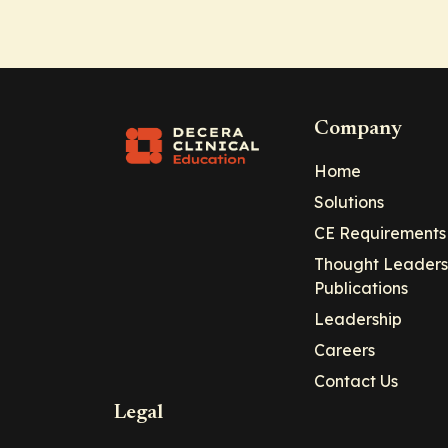
Company
Home
Solutions
CE Requirements
Thought Leaders
Publications
Leadership
Careers
Contact Us
Legal