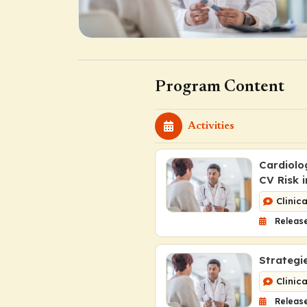
Program Content
Activities
Cardiolo
CV Risk 
Clinic
Release
Strategi
Clinic
Release