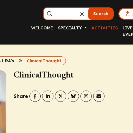
Search
WELCOME
SPECIALTY
ACTIVITIES
LIVE
EVE
1 RA’s
ClinicalThought
ClinicalThought
Share