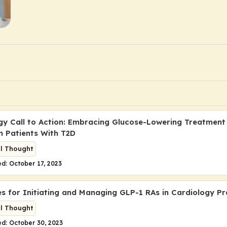
gy Call to Action: Embracing Glucose-Lowering Treatment
in Patients With T2D
al Thought
d: October 17, 2023
es for Initiating and Managing GLP-1 RAs in Cardiology Pr
al Thought
d: October 30, 2023