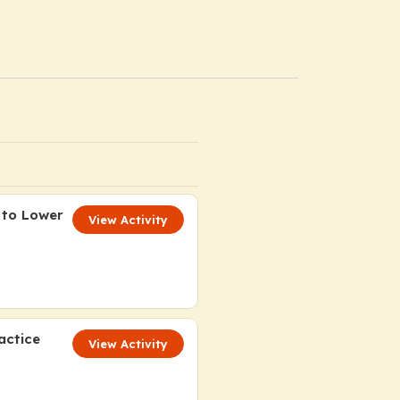
 to Lower
View Activity
actice
View Activity