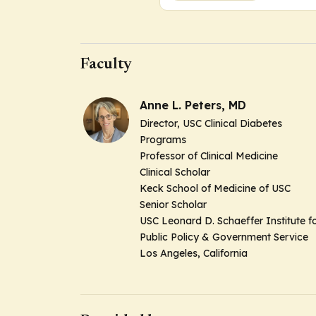
Faculty
Anne L. Peters, MD
Director, USC Clinical Diabetes
Programs
Professor of Clinical Medicine
Clinical Scholar
Keck School of Medicine of USC
Senior Scholar
USC Leonard D. Schaeffer Institute f
Public Policy & Government Service
Los Angeles, California