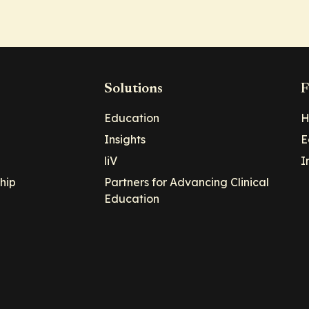
Solutions
F
Education
H
Insights
E
liV
I
hip
Partners for Advancing Clinical
Education