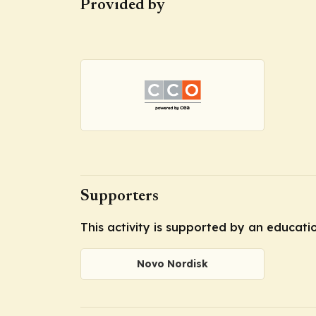
Provided by
Supporters
This activity is supported by an educat
Novo Nordisk