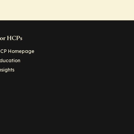
or HCPs
CP Homepage
ducation
nsights