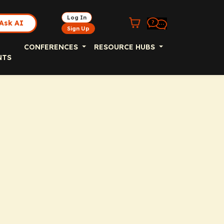
Log In
Ask AI
Sign Up
CONFERENCES
RESOURCE HUBS
NTS