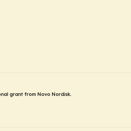
ional grant from Novo Nordisk.