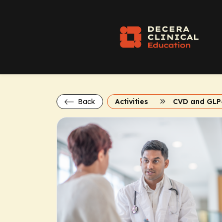
Back
Activities
CVD and GLP-