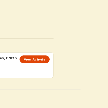
s, Part 2
View Activity