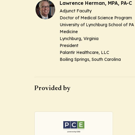
Lawrence Herman, MPA, PA-C
Adjunct Faculty
Doctor of Medical Science Program
University of Lynchburg School of PA
Medicine
Lynchburg, Virginia
President
Palantir Healthcare, LLC
Boiling Springs, South Carolina
Provided by