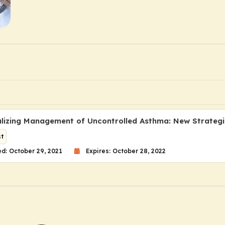
alizing Management of Uncontrolled Asthma: New Strategie
t
d: October 29, 2021
Expires: October 28, 2022