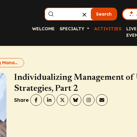
Search
WELCOME
SPECIALTY
ACTIVITIES
LIVE
EVE
Individualizing Management of Uncontrolled Asthma: New Strategies, Part 2
Individualizing Management of
Strategies, Part 2
Share