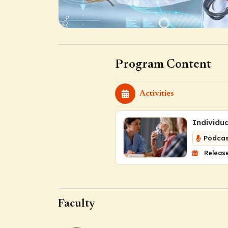
Program Content
Activities
Individu
Podcas
Release
Faculty