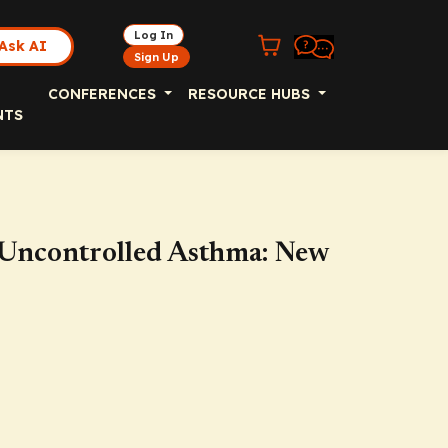
Log In
Ask AI
Sign Up
CONFERENCES
RESOURCE HUBS
NTS
 Uncontrolled Asthma: New