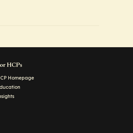
or HCPs
CP Homepage
ducation
nsights