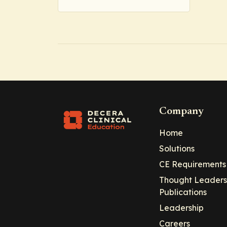
Company
Home
Solutions
CE Requirements
Thought Leaders
Publications
Leadership
Careers