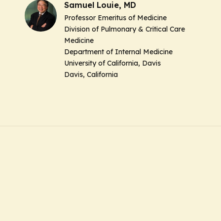
Samuel Louie, MD
Professor Emeritus of Medicine
Division of Pulmonary & Critical Care
Medicine
Department of Internal Medicine
University of California, Davis
Davis, California