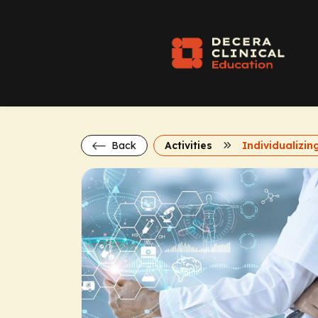
Back
Activities