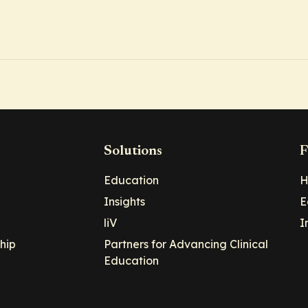
Solutions
F
Education
H
Insights
E
liV
I
hip
Partners for Advancing Clinical
Education