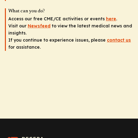
What can you do?
Access our free CME/CE activities or events
here
.
Visit our
Newsfeed
to view the latest medical news and
insights.
If you continue to experience issues, please
contact us
for assistance.