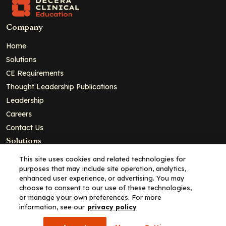
Company
Home
Solutions
CE Requirements
Thought Leadership Publications
Leadership
Careers
Contact Us
Solutions
Education
This site uses cookies and related technologies for
purposes that may include site operation, analytics,
Insights
enhanced user experience, or advertising. You may
liV
choose to consent to our use of these technologies,
or manage your own preferences. For more
Partners for Advancing Clinical Education
information, see our
privacy policy
For HCPs