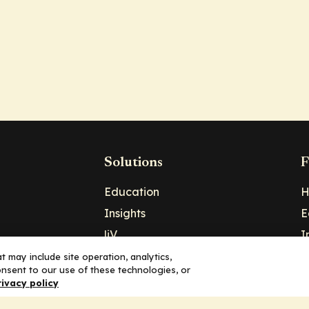
Solutions
F
Education
H
Insights
E
liV
I
hip
Partners for Advancing Clinical
 may include site operation, analytics,
nsent to our use of these technologies, or
Education
rivacy policy