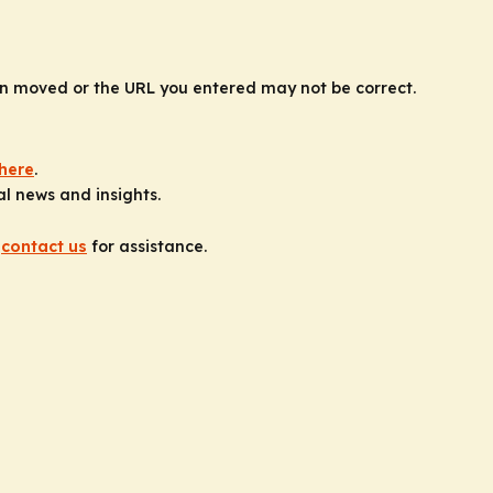
n moved or the URL you entered may not be correct.
here
.
al news and insights.
e
contact us
for assistance.