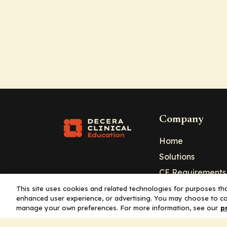
Company
Home
Solutions
CE Requirements
Thought Leaders
This site uses cookies and related technologies for purposes that
enhanced user experience, or advertising. You may choose to co
Publications
manage your own preferences. For more information, see our
p
Leadership