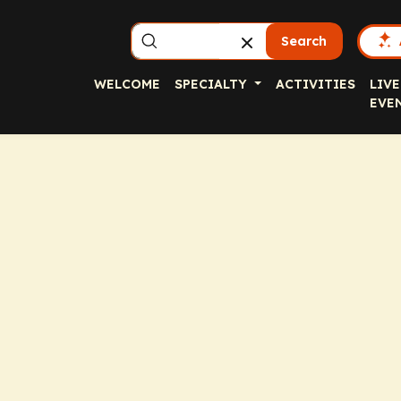
Search
WELCOME
SPECIALTY
ACTIVITIES
LIVE
EVE