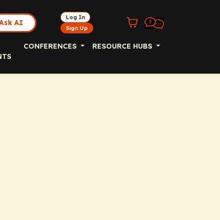
Log In
Ask AI
Sign Up
CONFERENCES
RESOURCE HUBS
NTS