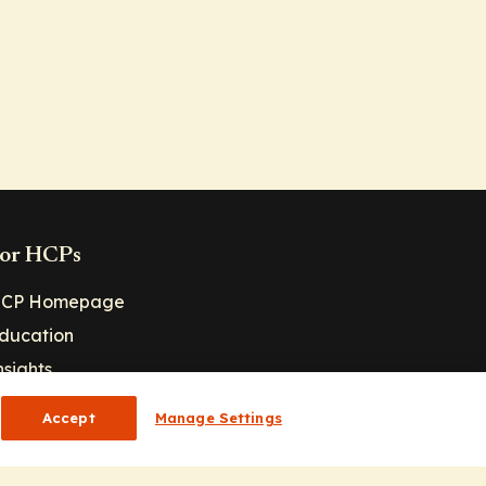
or HCPs
CP Homepage
ducation
nsights
Accept
Manage Settings