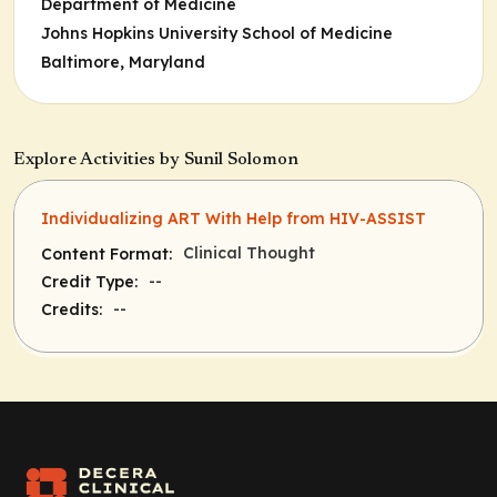
Department of Medicine
Johns Hopkins University School of Medicine
Baltimore, Maryland
Explore Activities by Sunil Solomon
Individualizing ART With Help from HIV-ASSIST
Clinical Thought
Content Format:
--
Credit Type:
--
Credits: