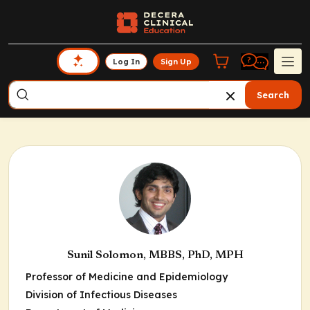
Log In
Sign Up
Search
Sunil Solomon, MBBS, PhD, MPH
Professor of Medicine and Epidemiology
Division of Infectious Diseases