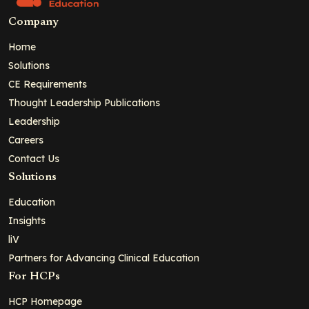
Company
Home
Solutions
CE Requirements
Thought Leadership Publications
Leadership
Careers
Contact Us
Solutions
Education
Insights
liV
Partners for Advancing Clinical Education
For HCPs
HCP Homepage