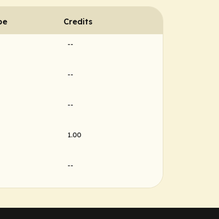
pe
Credits
--
--
--
1.00
--