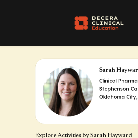
Sarah Haywa
Clinical Pharm
Stephenson Can
Oklahoma City
Explore Activities by Sarah Hayward