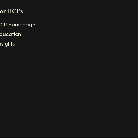
or HCPs
CP Homepage
ducation
nsights