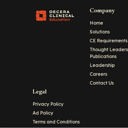
Company
Home
Solutions
CE Requirements
Thought Leaders
Publications
Leadership
Careers
Contact Us
Legal
Privacy Policy
Ad Policy
Terms and Conditions