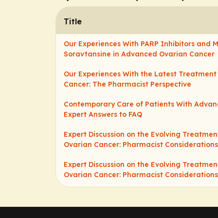
Title
Our Experiences With PARP Inhibitors and 
Soravtansine in Advanced Ovarian Cancer
Our Experiences With the Latest Treatment 
Cancer: The Pharmacist Perspective
Contemporary Care of Patients With Advan
Expert Answers to FAQ
Expert Discussion on the Evolving Treatme
Ovarian Cancer: Pharmacist Considerations
Expert Discussion on the Evolving Treatme
Ovarian Cancer: Pharmacist Considerations