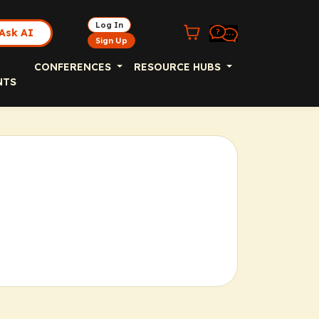
Log In
Ask AI
Sign Up
CONFERENCES
RESOURCE HUBS
NTS