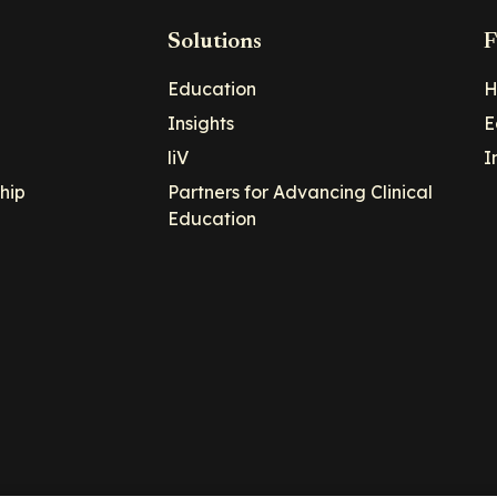
Solutions
F
Education
H
Insights
E
liV
I
hip
Partners for Advancing Clinical
Education