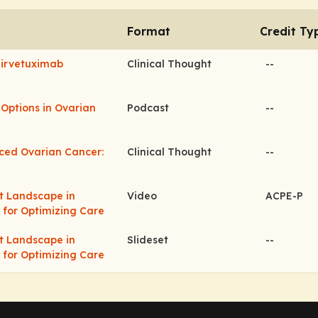
Format
Credit Ty
Mirvetuximab
Clinical Thought
--
Options in Ovarian
Podcast
--
ced Ovarian Cancer:
Clinical Thought
--
nt Landscape in
Video
ACPE-P
 for Optimizing Care
nt Landscape in
Slideset
--
 for Optimizing Care