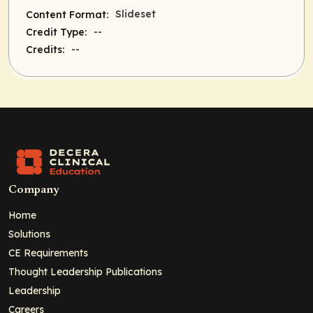
Slideset
Content Format:
--
Credit Type:
--
Credits:
Company
Home
Solutions
CE Requirements
Thought Leadership Publications
Leadership
Careers