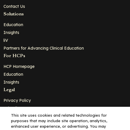
Contact Us
Solutions
Education
Insights
liV
Partners for Advancing Clinical Education
For HCPs
HCP Homepage
Education
Insights
Legal
Privacy Policy
Ad Policy
This site uses cookies and related technologies for
Terms and Conditions
purposes that may include site operation, analytics,
Cookie Policy
enhanced user experience, or advertising. You may