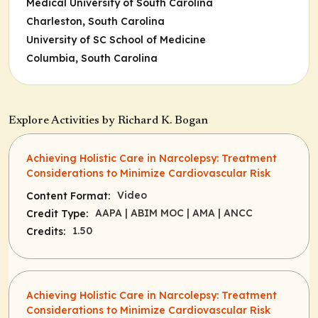
Medical University of South Carolina
Charleston, South Carolina
University of SC School of Medicine
Columbia, South Carolina
Explore Activities by Richard K. Bogan
Achieving Holistic Care in Narcolepsy: Treatment
Considerations to Minimize Cardiovascular Risk
Video
Content Format:
AAPA
| ABIM MOC
| AMA
| ANCC
Credit Type:
1.50
Credits:
Achieving Holistic Care in Narcolepsy: Treatment
Considerations to Minimize Cardiovascular Risk