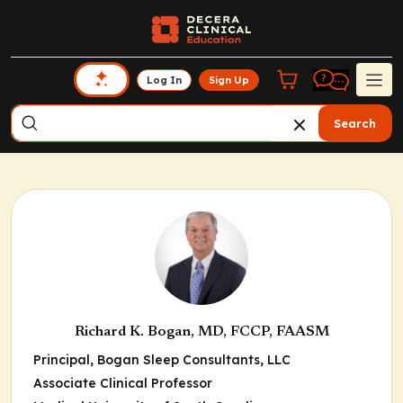
Log In
Sign Up
Search
Richard K. Bogan, MD, FCCP, FAASM
Principal, Bogan Sleep Consultants, LLC
Associate Clinical Professor