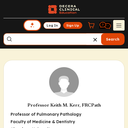
Log In
Sign Up
Search
Professor Keith M. Kerr, FRCPath
Professor of Pulmonary Pathology
Faculty of Medicine & Dentistry