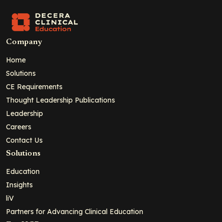
Company
Home
Solutions
CE Requirements
Thought Leadership Publications
Leadership
Careers
Contact Us
Solutions
Education
Insights
liV
Partners for Advancing Clinical Education