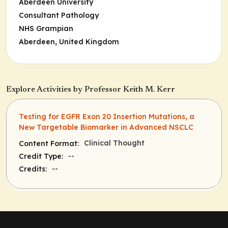
Aberdeen University
Consultant Pathology
NHS Grampian
Aberdeen, United Kingdom
Explore Activities by Professor Keith M. Kerr
Testing for EGFR Exon 20 Insertion Mutations, a
New Targetable Biomarker in Advanced NSCLC
Clinical Thought
Content Format:
--
Credit Type:
--
Credits: