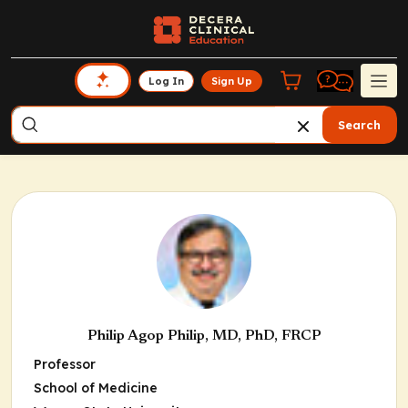
Log In
Sign Up
Search
Philip Agop Philip, MD, PhD, FRCP
Professor
School of Medicine