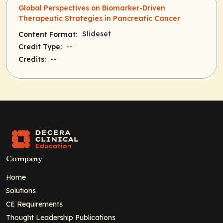
Global Perspectives on Biomarker-Driven
Therapeutic Strategies in Pancreatic Cancer
Slideset
Content Format:
--
Credit Type:
--
Credits:
Company
Home
Solutions
CE Requirements
Thought Leadership Publications