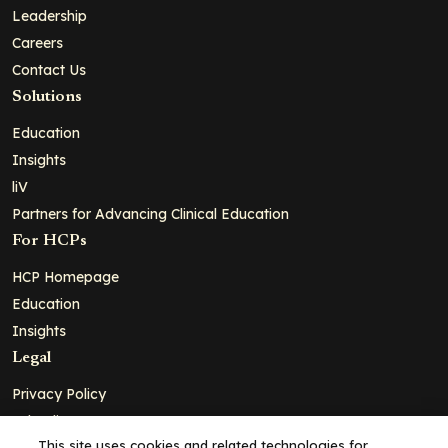
Leadership
Careers
Contact Us
Solutions
Education
Insights
liV
Partners for Advancing Clinical Education
For HCPs
HCP Homepage
Education
Insights
Legal
Privacy Policy
Ad Policy
This site uses cookies and related technologies for
Terms and Conditions