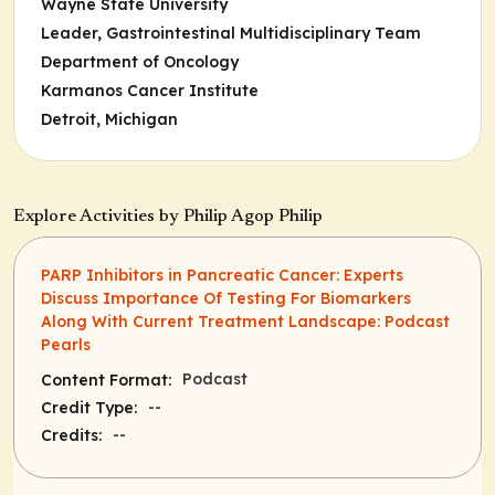
Wayne State University
Leader,
Gastrointestinal Multidisciplinary Team
Department of Oncology
Karmanos Cancer Institute
Detroit, Michigan
Explore Activities by Philip Agop Philip
PARP Inhibitors in Pancreatic Cancer: Experts
Discuss Importance Of Testing For Biomarkers
Along With Current Treatment Landscape: Podcast
Pearls
Podcast
Content Format:
--
Credit Type:
--
Credits: