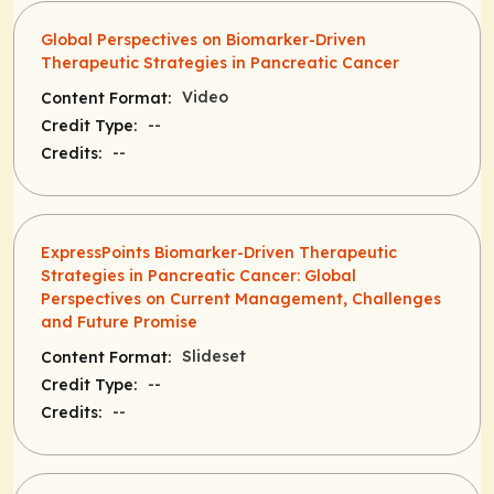
Global Perspectives on Biomarker-Driven
Therapeutic Strategies in Pancreatic Cancer
Video
Content Format:
--
Credit Type:
--
Credits:
ExpressPoints Biomarker-Driven Therapeutic
Strategies in Pancreatic Cancer: Global
Perspectives on Current Management, Challenges
and Future Promise
Slideset
Content Format:
--
Credit Type:
--
Credits: