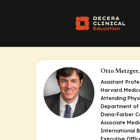
Otto Metzger
Assistant Profe
Harvard Medica
Attending Phys
Department of
Dana-Farber Ca
Associate Medi
International B
Executive Offic