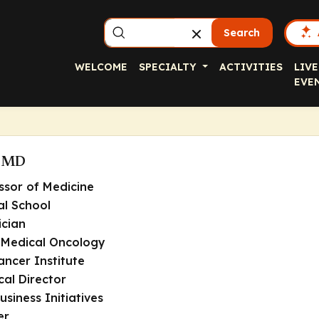
Search
WELCOME
SPECIALTY
ACTIVITIES
LIVE
EVE
, MD
ssor of Medicine
l School
ician
 Medical Oncology
ncer Institute
cal Director
usiness Initiatives
er