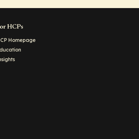
or HCPs
CP Homepage
ducation
nsights