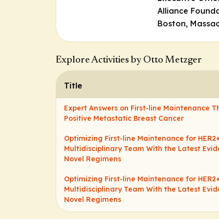
Alliance Founda
Boston, Massac
Explore Activities by Otto Metzger
Title
Expert Answers on First-line Maintenance T
Positive Metastatic Breast Cancer
Optimizing First-line Maintenance for HER2
Multidisciplinary Team With the Latest Ev
Novel Regimens
Optimizing First-line Maintenance for HER2
Multidisciplinary Team With the Latest Ev
Novel Regimens