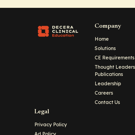
Company
Home
Solutions
CE Requirements
Thought Leaders
Publications
Leadership
Careers
Contact Us
Legal
Privacy Policy
Ad Policy