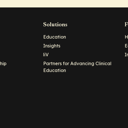
Solutions
F
Education
H
Insights
E
liV
I
hip
Partners for Advancing Clinical
Education