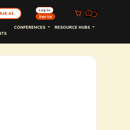
Log In
Ask AI
Sign Up
CONFERENCES
RESOURCE HUBS
NTS