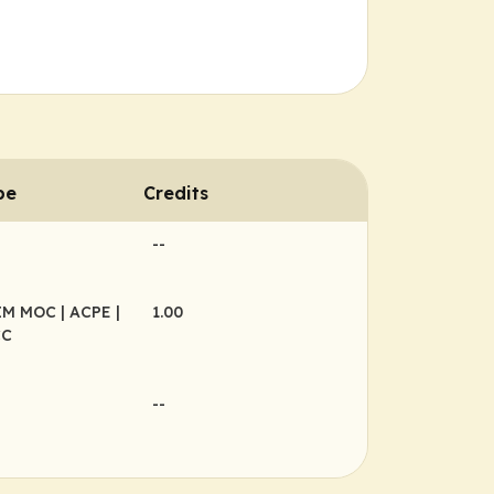
pe
Credits
--
BIM MOC
| ACPE
|
1.00
CC
--