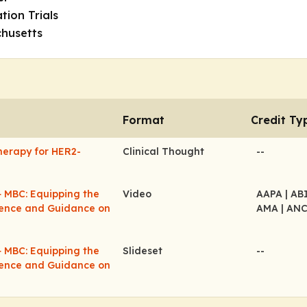
tion Trials
husetts
Format
Credit Ty
herapy for HER2-
Clinical Thought
--
+ MBC: Equipping the
Video
AAPA
| A
idence and Guidance on
AMA
| AN
+ MBC: Equipping the
Slideset
--
idence and Guidance on