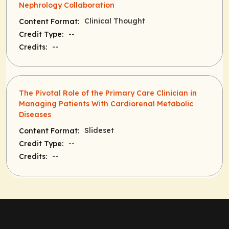
Nephrology Collaboration
Clinical Thought
Content Format:
--
Credit Type:
--
Credits:
The Pivotal Role of the Primary Care Clinician in
Managing Patients With Cardiorenal Metabolic
Diseases
Slideset
Content Format:
--
Credit Type:
--
Credits: