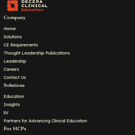
Company
Home
Solutions
CE Requirements
Thought Leadership Publications
Leadership
Careers
Contact Us
Solutions
Education
Insights
liV
Partners for Advancing Clinical Education
For HCPs