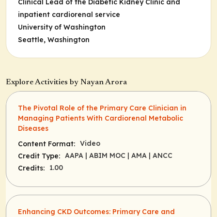
Clinical Lead of the Diabetic Kidney Clinic and
inpatient cardiorenal service
University of Washington
Seattle, Washington
Explore Activities by Nayan Arora
The Pivotal Role of the Primary Care Clinician in
Managing Patients With Cardiorenal Metabolic
Diseases
Video
Content Format:
AAPA
| ABIM MOC
| AMA
| ANCC
Credit Type:
1.00
Credits:
Enhancing CKD Outcomes: Primary Care and