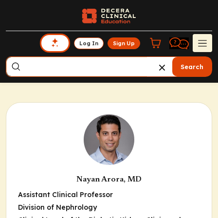
Log In
Sign Up
Search
Nayan Arora, MD
Assistant Clinical Professor
Division of Nephrology