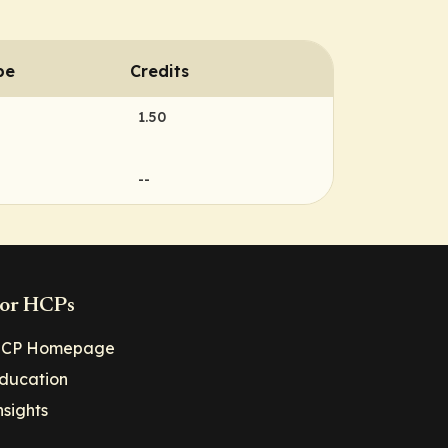
pe
Credits
1.50
--
or HCPs
CP Homepage
ducation
nsights