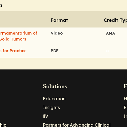
m
Format
Credit Ty
 Armamentarium of
Video
AMA
 Solid Tumors
s for Practice
PDF
--
Solutions
F
Education
H
Insights
E
liV
I
hip
Partners for Advancing Clinical