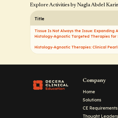
Explore Activities by Nagla Abdel Kari
Title
Tissue Is Not Always the Issue: Expanding
Histology-Agnostic Targeted Therapies for
Histology-Agnostic Therapies: Clinical Pearl
Company
Home
Solutions
CE Requirements
Thought Leaders