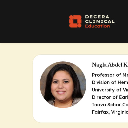
Nagla Abdel 
Professor of M
Division of He
University of Vi
Director of Ea
Inova Schar Ca
Fairfax, Virgini