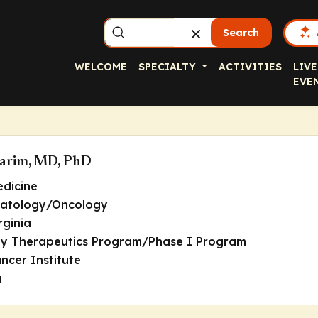
Search
WELCOME
SPECIALTY
ACTIVITIES
LIVE
EVE
Karim, MD, PhD
edicine
matology/Oncology
rginia
rly Therapeutics Program/Phase I Program
ncer Institute
a