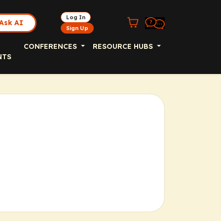
Log In
Ask AI
Sign Up
CONFERENCES
RESOURCE HUBS
NTS