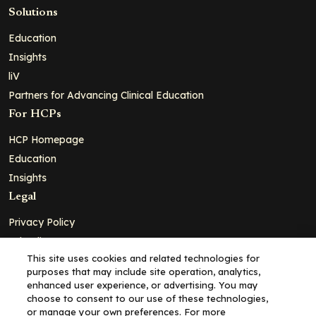
Solutions
Education
Insights
liV
Partners for Advancing Clinical Education
For HCPs
HCP Homepage
Education
Insights
Legal
Privacy Policy
Ad Policy
This site uses cookies and related technologies for
Terms and Conditions
purposes that may include site operation, analytics,
Cookie Policy
enhanced user experience, or advertising. You may
choose to consent to our use of these technologies,
Copyright© 2026 - Clinical Education Alliance, LLC dba Decera
or manage your own preferences. For more