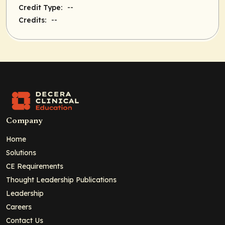
--
Credit Type:
--
Credits:
Company
Home
Solutions
CE Requirements
Thought Leadership Publications
Leadership
Careers
Contact Us