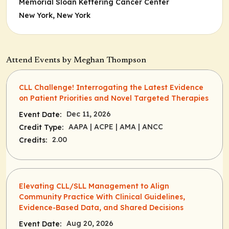
Memorial Sloan Kettering Cancer Center
New York, New York
Attend Events by Meghan Thompson
CLL Challenge! Interrogating the Latest Evidence
on Patient Priorities and Novel Targeted Therapies
Dec 11, 2026
Event Date:
AAPA
| ACPE
| AMA
| ANCC
Credit Type:
2.00
Credits:
Elevating CLL/SLL Management to Align
Community Practice With Clinical Guidelines,
Evidence-Based Data, and Shared Decisions
Aug 20, 2026
Event Date: