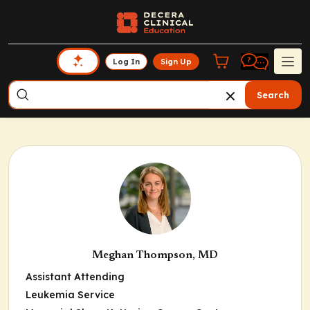
Log In
Sign Up
Search
Meghan Thompson, MD
Assistant Attending
Leukemia Service