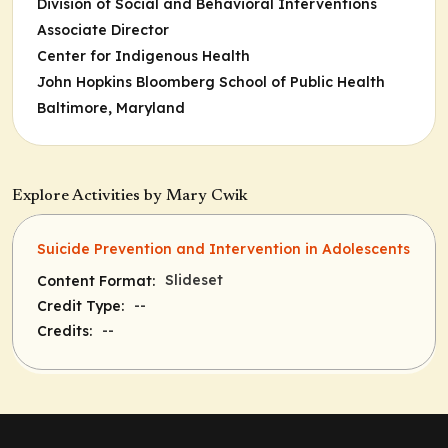
Division of Social and Behavioral Interventions
Associate Director
Center for Indigenous Health
John Hopkins Bloomberg School of Public Health
Baltimore, Maryland
Explore Activities by Mary Cwik
Suicide Prevention and Intervention in Adolescents
Slideset
Content Format:
--
Credit Type:
--
Credits: