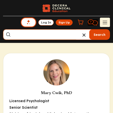
Log In
Sign Up
Search
Mary Cwik, PhD
Licensed Psychologist
Senior Scientist