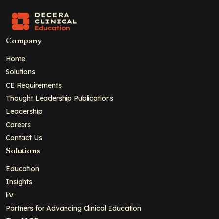
Company
Home
Solutions
CE Requirements
Thought Leadership Publications
Leadership
Careers
Contact Us
Solutions
Education
Insights
liV
Partners for Advancing Clinical Education