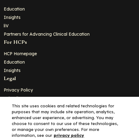
Education
Insights
liV
Partners for Advancing Clinical Education
For HCPs
HCP Homepage
Education
Insights
Legal
Privacy Policy
Ad Policy
This site uses cookies and related technologies for
Terms and Conditions
purposes that may include site operation, analytics,
Cookie Policy
enhanced user experience, or advertising. You may
choose to consent to our use of these technologies,
Copyright© 2026 - Clinical Education Alliance, LLC dba Decera
or manage your own preferences. For more
Clinical - All Rights Reserved
information, see our
privacy policy