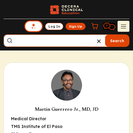
Log In
Sign Up
Search
Martin Guerrero Jr., MD, JD
Medical Director
TMS Institute of El Paso