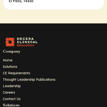
El Paso, Texas
Company
Home
Solutions
CE Requirements
Thought Leadership Publications
Leadership
Careers
Contact Us
Solutions