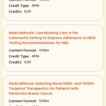
AMA
Credit Type:
0.25
Credits:
MedicalMinute: Coordinating Care in the
Community Setting to Improve Adherence to HER2
Testing Recommendations for MBC
Video
Content Format:
AMA
Credit Type:
0.25
Credits:
MedicalMinute: Selecting Novel HER2- and TROP2-
Targeted Therapeutics for Patients With
Metastatic Breast Cancer
Video
Content Format: