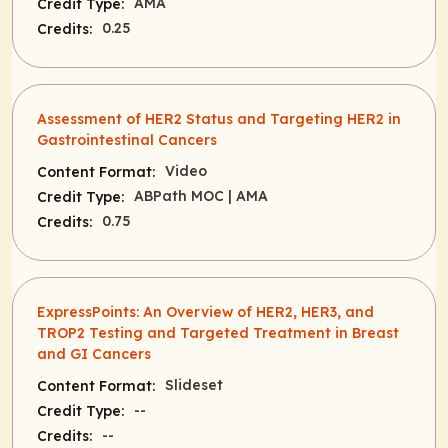
AMA
Credit Type:
0.25
Credits:
Assessment of HER2 Status and Targeting HER2 in
Gastrointestinal Cancers
Video
Content Format:
ABPath MOC
| AMA
Credit Type:
0.75
Credits:
ExpressPoints: An Overview of HER2, HER3, and
TROP2 Testing and Targeted Treatment in Breast
and GI Cancers
Slideset
Content Format:
--
Credit Type:
--
Credits: