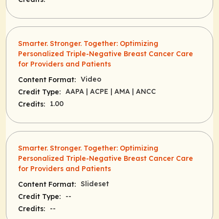
Smarter. Stronger. Together: Optimizing
Personalized Triple-Negative Breast Cancer Care
for Providers and Patients
Video
Content Format:
AAPA
| ACPE
| AMA
| ANCC
Credit Type:
1.00
Credits:
Smarter. Stronger. Together: Optimizing
Personalized Triple-Negative Breast Cancer Care
for Providers and Patients
Slideset
Content Format:
--
Credit Type:
--
Credits: