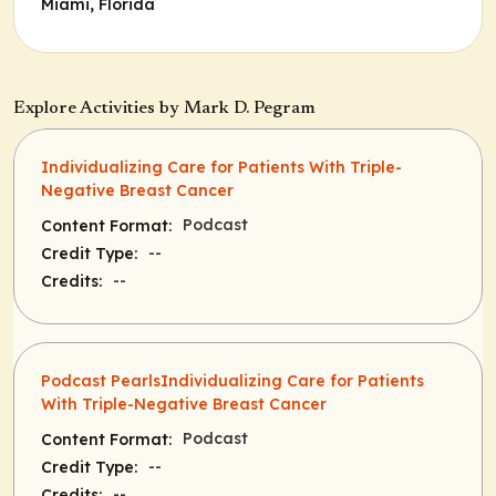
Miami, Florida
Explore Activities by Mark D. Pegram
Individualizing Care for Patients With Triple-
Negative Breast Cancer
Podcast
Content Format:
--
Credit Type:
--
Credits:
Podcast PearlsIndividualizing Care for Patients
With Triple-Negative Breast Cancer
Podcast
Content Format:
--
Credit Type:
--
Credits: