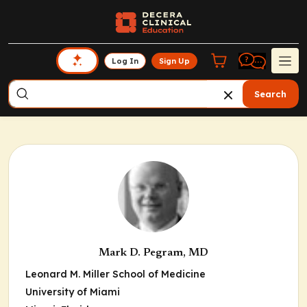
Log In
Sign Up
Search
Mark D. Pegram, MD
Leonard M. Miller School of Medicine
University of Miami