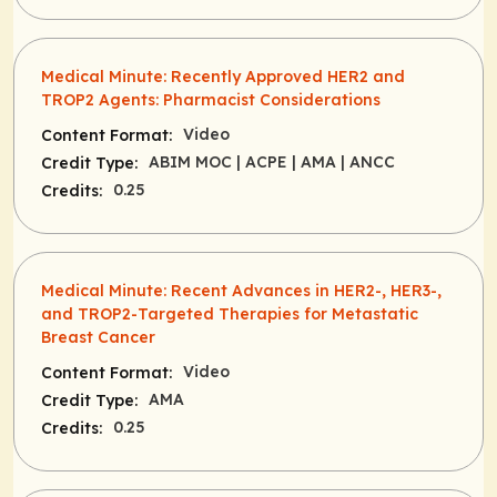
Medical Minute: Recently Approved HER2 and
TROP2 Agents: Pharmacist Considerations
Video
Content Format:
ABIM MOC
| ACPE
| AMA
| ANCC
Credit Type:
0.25
Credits:
Medical Minute: Recent Advances in HER2-, HER3-,
and TROP2-Targeted Therapies for Metastatic
Breast Cancer
Video
Content Format:
AMA
Credit Type:
0.25
Credits: