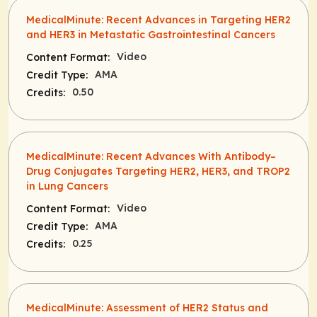
MedicalMinute: Recent Advances in Targeting HER2
and HER3 in Metastatic Gastrointestinal Cancers
Video
Content Format:
AMA
Credit Type:
0.50
Credits:
MedicalMinute: Recent Advances With Antibody–
Drug Conjugates Targeting HER2, HER3, and TROP2
in Lung Cancers
Video
Content Format:
AMA
Credit Type:
0.25
Credits:
MedicalMinute: Assessment of HER2 Status and