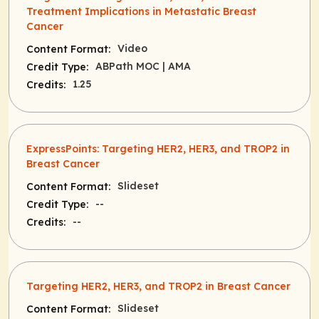
Treatment Implications in Metastatic Breast
Cancer
Video
Content Format:
ABPath MOC
| AMA
Credit Type:
1.25
Credits:
ExpressPoints: Targeting HER2, HER3, and TROP2 in
Breast Cancer
Slideset
Content Format:
--
Credit Type:
--
Credits:
Targeting HER2, HER3, and TROP2 in Breast Cancer
Slideset
Content Format: