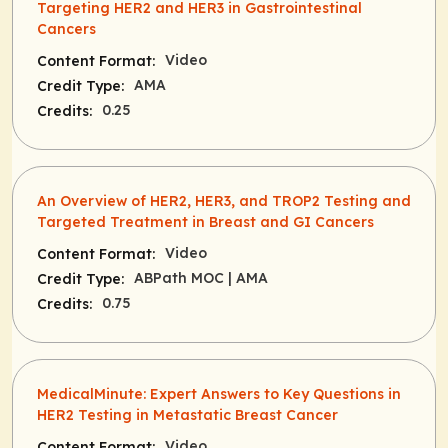
Targeting HER2 and HER3 in Gastrointestinal
Cancers
Video
Content Format:
AMA
Credit Type:
0.25
Credits:
An Overview of HER2, HER3, and TROP2 Testing and
Targeted Treatment in Breast and GI Cancers
Video
Content Format:
ABPath MOC
| AMA
Credit Type:
0.75
Credits:
MedicalMinute: Expert Answers to Key Questions in
HER2 Testing in Metastatic Breast Cancer
Video
Content Format: