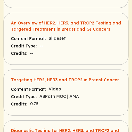
An Overview of HER2, HER3, and TROP2 Testing and
Targeted Treatment in Breast and GI Cancers
Slideset
Content Format:
--
Credit Type:
--
Credits:
Targeting HER2, HER3 and TROP2 in Breast Cancer
Video
Content Format:
ABPath MOC
| AMA
Credit Type:
0.75
Credits:
Diagnostic Testing for HER2, HER3, and TROP2 and