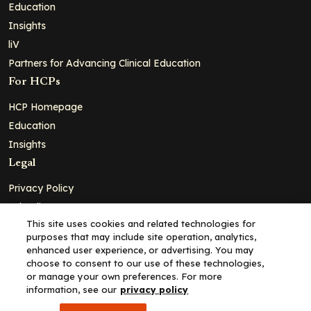
Education
Insights
liV
Partners for Advancing Clinical Education
For HCPs
HCP Homepage
Education
Insights
Legal
Privacy Policy
Ad Policy
This site uses cookies and related technologies for
Terms and Conditions
purposes that may include site operation, analytics,
Cookie Policy
enhanced user experience, or advertising. You may
choose to consent to our use of these technologies,
Copyright© 2026 - Clinical Education Alliance, LLC dba Decera
or manage your own preferences. For more
Clinical - All Rights Reserved
information, see our
privacy policy