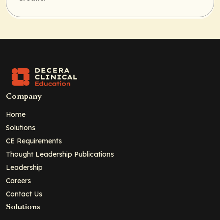
Company
Home
Solutions
CE Requirements
Thought Leadership Publications
Leadership
Careers
Contact Us
Solutions