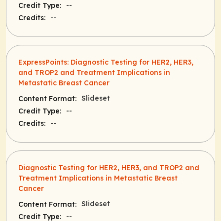
--
Credit Type:
--
Credits:
ExpressPoints: Diagnostic Testing for HER2, HER3,
and TROP2 and Treatment Implications in
Metastatic Breast Cancer
Slideset
Content Format:
--
Credit Type:
--
Credits:
Diagnostic Testing for HER2, HER3, and TROP2 and
Treatment Implications in Metastatic Breast
Cancer
Slideset
Content Format:
--
Credit Type: