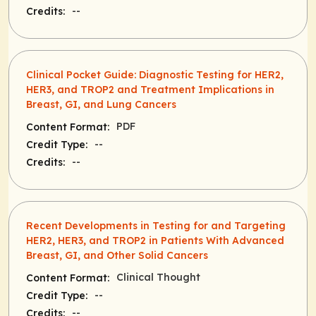
--
Credits:
Clinical Pocket Guide: Diagnostic Testing for HER2,
HER3, and TROP2 and Treatment Implications in
Breast, GI, and Lung Cancers
PDF
Content Format:
--
Credit Type:
--
Credits:
Recent Developments in Testing for and Targeting
HER2, HER3, and TROP2 in Patients With Advanced
Breast, GI, and Other Solid Cancers
Clinical Thought
Content Format:
--
Credit Type:
--
Credits: