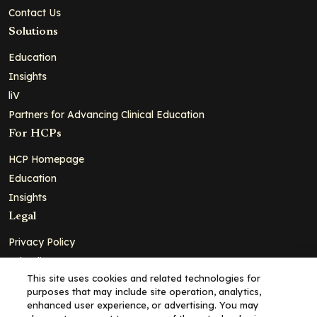
Contact Us
Solutions
Education
Insights
liV
Partners for Advancing Clinical Education
For HCPs
HCP Homepage
Education
Insights
Legal
Privacy Policy
Ad Policy
This site uses cookies and related technologies for
Terms and Conditions
purposes that may include site operation, analytics,
Cookie Policy
enhanced user experience, or advertising. You may