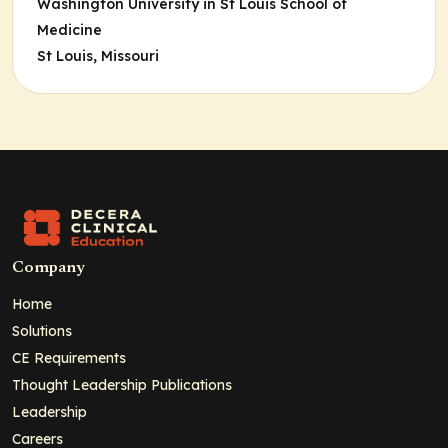
Washington University in St Louis School of
Medicine
St Louis, Missouri
Company
Home
Solutions
CE Requirements
Thought Leadership Publications
Leadership
Careers