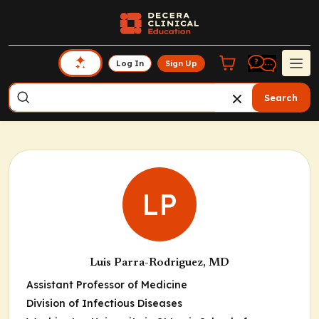
Log In
Sign Up
Search
LP
Luis Parra-Rodriguez, MD
Assistant Professor of Medicine
Division of Infectious Diseases