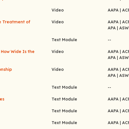
Video
AAPA
| A
e Treatment of
Video
AAPA
| A
APA
| ASW
Text Module
--
 How Wide Is the
Video
AAPA
| A
APA
| ASW
onship
Video
AAPA
| A
APA
| ASW
Text Module
--
les
Text Module
AAPA
| A
Text Module
AAPA
| A
Text Module
AAPA
| A