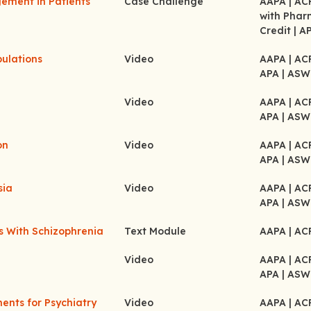
gement in Patients
Case Challenge
AAPA
| A
with Pha
Credit
| A
pulations
Video
AAPA
| A
APA
| ASW
Video
AAPA
| A
APA
| ASW
on
Video
AAPA
| A
APA
| ASW
sia
Video
AAPA
| A
APA
| ASW
ts With Schizophrenia
Text Module
AAPA
| A
Video
AAPA
| A
APA
| ASW
nts for Psychiatry
Video
AAPA
| A