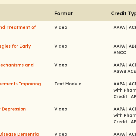
Format
Credit Ty
 and Treatment of
Video
AAPA
| A
egies for Early
Video
AAPA
| A
ANCC
 Mechanisms and
Video
AAPA
| A
ASWB AC
ovements Impairing
Text Module
AAPA
| A
with Pha
Credit
| A
r Depression
Video
AAPA
| A
with Pha
Credit
| A
 Disease Dementia
Video
AAPA
| A