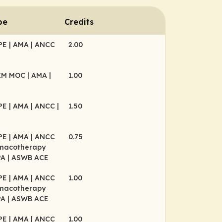
pe
Credits
CPE
| AMA
| ANCC
2.00
BIM MOC
| AMA
|
1.00
CPE
| AMA
| ANCC
|
1.50
E
CPE
| AMA
| ANCC
0.75
rmacotherapy
PA
| ASWB ACE
CPE
| AMA
| ANCC
1.00
rmacotherapy
PA
| ASWB ACE
CPE
| AMA
| ANCC
1.00