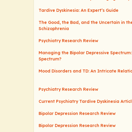
Tardive Dyskinesia: An Expert’s Guide
The Good, the Bad, and the Uncertain in th
Schizophrenia
Psychiatry Research Review
Managing the Bipolar Depressive Spectrum:
Spectrum?
Mood Disorders and TD: An Intricate Relati
Psychiatry Research Review
Current Psychiatry Tardive Dyskinesia Artic
Bipolar Depression Research Review
Bipolar Depression Research Review