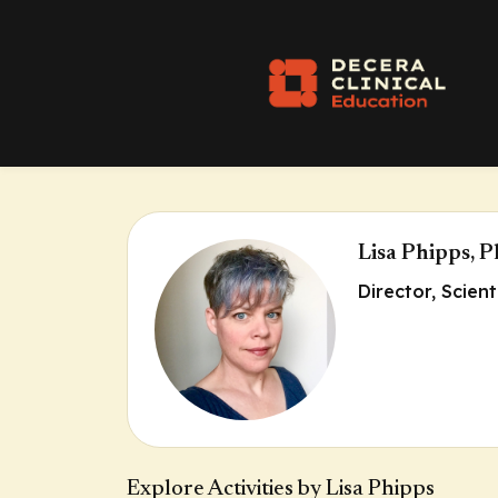
Lisa Phipps, 
Director, Scien
Explore Activities by Lisa Phipps