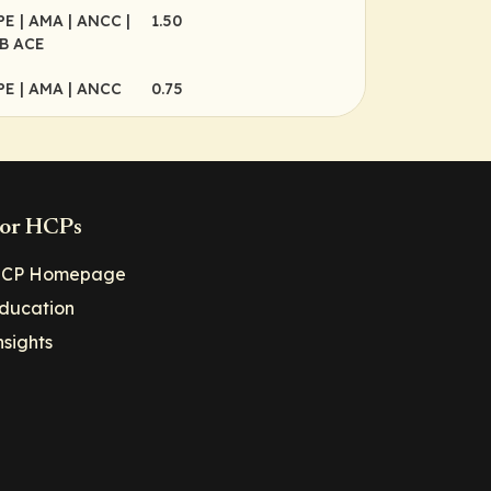
CPE
| AMA
| ANCC
|
1.50
B ACE
CPE
| AMA
| ANCC
0.75
or HCPs
CP Homepage
ducation
nsights