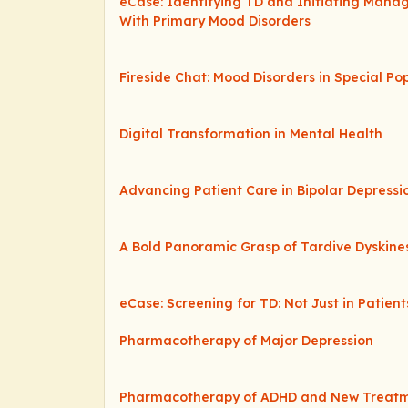
eCase: Identifying TD and Initiating Mana
With Primary Mood Disorders
Fireside Chat: Mood Disorders in Special Po
Digital Transformation in Mental Health
Advancing Patient Care in Bipolar Depressi
A Bold Panoramic Grasp of Tardive Dyskine
eCase: Screening for TD: Not Just in Patien
Pharmacotherapy of Major Depression
Pharmacotherapy of ADHD and New Treatme