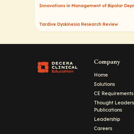
Innovations in Management of Bipolar Depr
Tardive Dyskinesia Research Review
Company
Home
Solutions
CE Requirements
Thought Leaders
Publications
Leadership
Careers