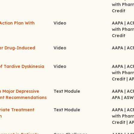
with Pha
Credit
Action Plan With
Video
AAPA
| A
with Pha
Credit
her Drug-Induced
Video
AAPA
| A
f Tardive Dyskinesia
Video
AAPA
| A
with Pha
Credit
| A
m Major Depressive
Text Module
AAPA
| A
ment Recommendations
APA
| ASW
riate Treatment
Text Module
AAPA
| A
n
with Pha
Credit
| A