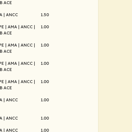
B ACE
MA
| ANCC
1.50
CPE
| AMA
| ANCC
|
1.00
B ACE
CPE
| AMA
| ANCC
|
1.00
B ACE
CPE
| AMA
| ANCC
|
1.00
B ACE
CPE
| AMA
| ANCC
|
1.00
B ACE
MA
| ANCC
1.00
MA
| ANCC
1.00
MA
| ANCC
1.00