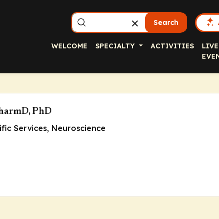
Search
WELCOME
SPECIALTY
ACTIVITIES
LIVE
EVE
PharmD, PhD
tific Services, Neuroscience