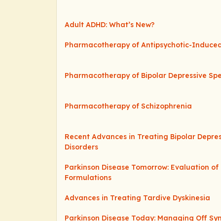
Adult ADHD: What’s New?
Pharmacotherapy of Antipsychotic-Induce
Pharmacotherapy of Bipolar Depressive Sp
Pharmacotherapy of Schizophrenia
Recent Advances in Treating Bipolar Depre
Disorders
Parkinson Disease Tomorrow: Evaluation o
Formulations
Advances in Treating Tardive Dyskinesia
Parkinson Disease Today: Managing Off S