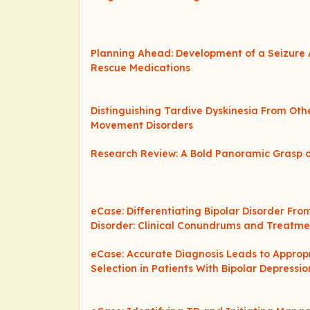
Planning Ahead: Development of a Seizure 
Rescue Medications
Distinguishing Tardive Dyskinesia From Ot
Movement Disorders
Research Review: A Bold Panoramic Grasp o
eCase: Differentiating Bipolar Disorder Fro
Disorder: Clinical Conundrums and Treat
eCase: Accurate Diagnosis Leads to Approp
Selection in Patients With Bipolar Depressio