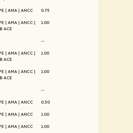
CPE
| AMA
| ANCC
0.75
CPE
| AMA
| ANCC
|
1.00
B ACE
--
CPE
| AMA
| ANCC
|
1.00
B ACE
CPE
| AMA
| ANCC
|
1.00
B ACE
--
CPE
| AMA
| ANCC
0.50
CPE
| AMA
| ANCC
1.00
CPE
| AMA
| ANCC
1.00