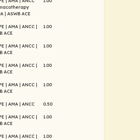
CPE
| AMA
| ANCC
1.00
rmacotherapy
PA
| ASWB ACE
CPE
| AMA
| ANCC
|
1.00
B ACE
CPE
| AMA
| ANCC
|
1.00
B ACE
CPE
| AMA
| ANCC
|
1.00
B ACE
CPE
| AMA
| ANCC
|
1.00
B ACE
CPE
| AMA
| ANCC
0.50
CPE
| AMA
| ANCC
|
1.00
B ACE
CPE
| AMA
| ANCC
|
1.00