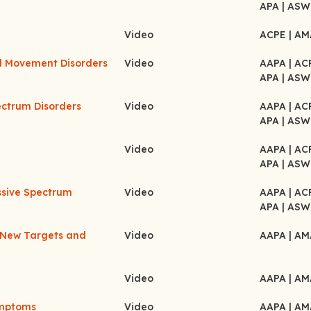
APA
| ASW
Video
ACPE
| A
d Movement Disorders
Video
AAPA
| A
APA
| ASW
ectrum Disorders
Video
AAPA
| A
APA
| ASW
Video
AAPA
| A
APA
| ASW
ssive Spectrum
Video
AAPA
| A
APA
| ASW
f New Targets and
Video
AAPA
| A
Video
AAPA
| A
ymptoms
Video
AAPA
| A