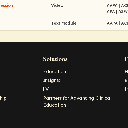
ession
Video
AAPA
| A
APA
| ASW
Text Module
AAPA
| A
Solutions
F
Education
H
Insights
E
liV
I
hip
Partners for Advancing Clinical
Education