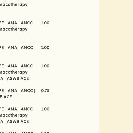
rmacotherapy
CPE
| AMA
| ANCC
1.00
rmacotherapy
CPE
| AMA
| ANCC
1.00
CPE
| AMA
| ANCC
1.00
rmacotherapy
PA
| ASWB ACE
CPE
| AMA
| ANCC
|
0.75
B ACE
CPE
| AMA
| ANCC
1.00
rmacotherapy
PA
| ASWB ACE