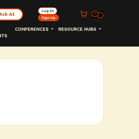
Log In
Ask AI
Sign Up
CONFERENCES
RESOURCE HUBS
NTS