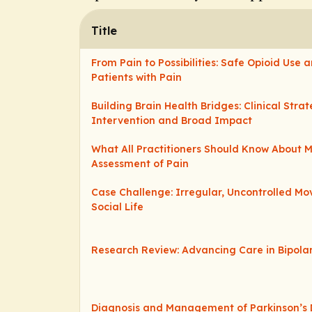
Title
From Pain to Possibilities: Safe Opioid Use
Patients with Pain
Building Brain Health Bridges: Clinical Strat
Intervention and Broad Impact
What All Practitioners Should Know About
Assessment of Pain
Case Challenge: Irregular, Uncontrolled M
Social Life
Research Review: Advancing Care in Bipola
Diagnosis and Management of Parkinson’s