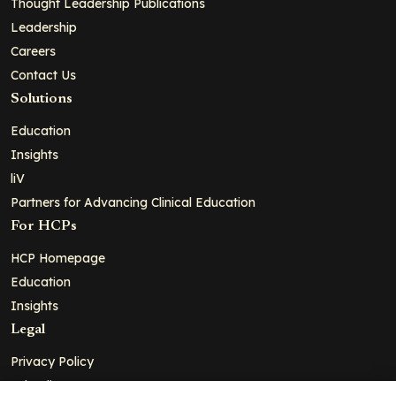
Thought Leadership Publications
Leadership
Careers
Contact Us
Solutions
Education
Insights
liV
Partners for Advancing Clinical Education
For HCPs
HCP Homepage
Education
Insights
Legal
Privacy Policy
Ad Policy