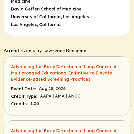
Medicine
David Geffen School of Medicine
University of California, Los Angeles
Los Angeles, California
Attend Events by Lawrence Benjamin
Advancing the Early Detection of Lung Cancer: A
Multipronged Educational Initiative to Elevate
Evidence-Based Screening Practices
Aug 18, 2026
Event Date:
AAPA
| AMA
| ANCC
Credit Type:
1.00
Credits:
Advancing the Early Detection of Lung Cancer: A