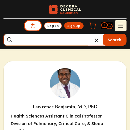
Log In
Sign Up
Search
Lawrence Benjamin, MD, PhD
Health Sciences Assistant Clinical Professor
Division of Pulmonary, Critical Care, & Sleep