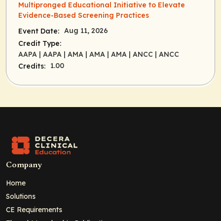
Multipronged Educational Initiative to Elevate
Evidence-Based Screening Practices
Aug 11, 2026
Event Date:
Credit Type:
AAPA
| AAPA
| AMA
| AMA
| AMA
| ANCC
| ANCC
1.00
Credits:
Company
Home
Solutions
CE Requirements