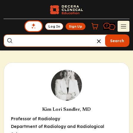
Log In
Sign Up
Search
Kim Lori Sandler, MD
Professor of Radiology
Department of Radiology and Radiological