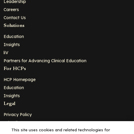
Leadership
Careers
Contact Us
Solutions
Education
Insights
liV
Partners for Advancing Clinical Education
For HCPs
HCP Homepage
Education
Insights
Legal
Privacy Policy
Ad Policy
This site uses cookies and related technologies for
Terms and Conditions