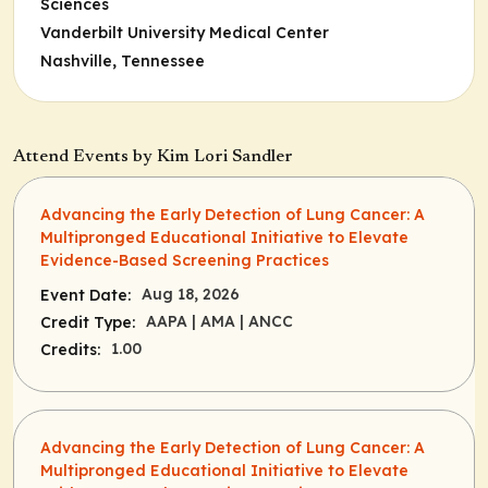
Sciences
Vanderbilt University Medical Center
Nashville, Tennessee
Attend Events by Kim Lori Sandler
Advancing the Early Detection of Lung Cancer: A
Multipronged Educational Initiative to Elevate
Evidence-Based Screening Practices
Aug 18, 2026
Event Date:
AAPA
| AMA
| ANCC
Credit Type:
1.00
Credits:
Advancing the Early Detection of Lung Cancer: A
Multipronged Educational Initiative to Elevate