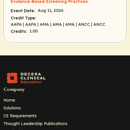
Evidence-Based Screening Practices
Aug 11, 2026
Event Date:
Credit Type:
AAPA
| AAPA
| AMA
| AMA
| AMA
| ANCC
| ANCC
1.00
Credits:
Company
Home
Solutions
CE Requirements
Thought Leadership Publications