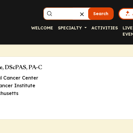
Search
WELCOME
SPECIALTY
ACTIVITIES
LIVE
EVE
e, DScPAS, PA-C
al Cancer Center
ncer Institute
husetts