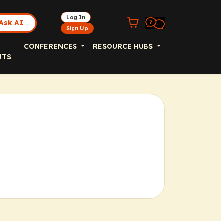
Log In
Ask AI
Sign Up
CONFERENCES
RESOURCE HUBS
NTS