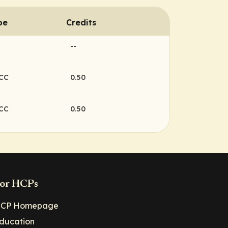
pe
Credits
--
NCC
0.50
NCC
0.50
or HCPs
CP Homepage
ducation