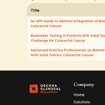
Title
An APP Guide to Optimal Integration of Bio
Colorectal Cancer
Biomarker Testing in Patients With Solid Tu
Challenge for Colorectal Cancer
Advanced Practice Professionals on Biomark
With Solid Tumors: Colorectal Cancer
Company
Home
Solutions