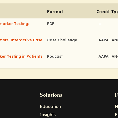
Format
Credit Ty
marker Testing:
PDF
--
mors: Interactive Case
Case Challenge
AAPA
| A
er Testing in Patients
Podcast
AAPA
| A
Solutions
F
Education
H
Insights
E