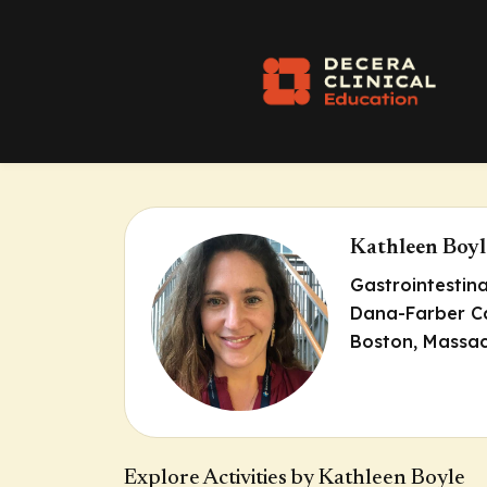
Kathleen Boyl
Gastrointestin
Dana-Farber Ca
Boston, Massac
Explore Activities by Kathleen Boyle