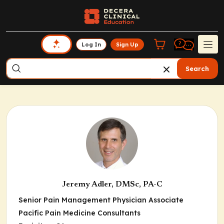
Log In
Sign Up
Search
Jeremy Adler, DMSc, PA-C
Senior Pain Management Physician Associate
Pacific Pain Medicine Consultants