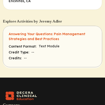
Encinitas, CA
Explore Activities by Jeremy Adler
Answering Your Questions: Pain Management
Strategies and Best Practices
Text Module
Content Format:
--
Credit Type:
--
Credits: