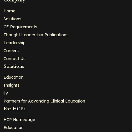
Company
Home
Solutions
CE Requirements
Thought Leadership Publications
Leadership
Careers
Contact Us
Solutions
Education
Insights
liV
Partners for Advancing Clinical Education
For HCPs
HCP Homepage
Education