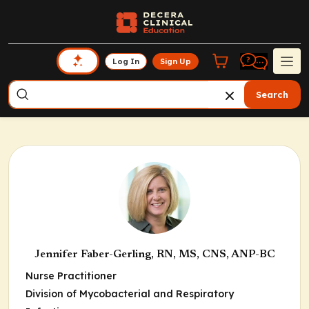
Log In
Sign Up
Search
Jennifer Faber-Gerling, RN, MS, CNS, ANP-BC
Nurse Practitioner
Division of Mycobacterial and Respiratory