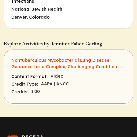
Infections
National Jewish Health
Denver, Colorado
Explore Activities by Jennifer Faber-Gerling
Nontuberculous Mycobacterial Lung Disease:
Guidance for a Complex, Challenging Condition
Video
Content Format:
AAPA
| ANCC
Credit Type:
1.00
Credits: