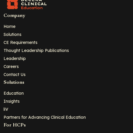
Company
Home
Solutions
CE Requirements
Thought Leadership Publications
Leadership
Careers
Contact Us
Solutions
Education
Insights
liV
Partners for Advancing Clinical Education
For HCPs