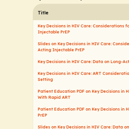
Title
Key Decisions in HIV Care: Considerations f
Injectable PrEP
Slides on Key Decisions in HIV Care: Consid
Acting Injectable PrEP
Key Decisions in HIV Care: Data on Long-Ac
Key Decisions in HIV Care: ART Consideratio
Setting
Patient Education PDF on Key Decisions in 
With Rapid ART
Patient Education PDF on Key Decisions in H
PrEP
Slides on Key Decisions in HIV Care: Data o