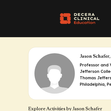
Jason Schafe
Professor and 
Jefferson Coll
Thomas Jeffers
Philadelphia, P
Explore Activities by Jason Schafer