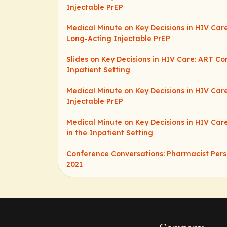
Injectable PrEP
Medical Minute on Key Decisions in HIV Care
Long-Acting Injectable PrEP
Slides on Key Decisions in HIV Care: ART Co
Inpatient Setting
Medical Minute on Key Decisions in HIV Car
Injectable PrEP
Medical Minute on Key Decisions in HIV Car
in the Inpatient Setting
Conference Conversations: Pharmacist Pers
2021