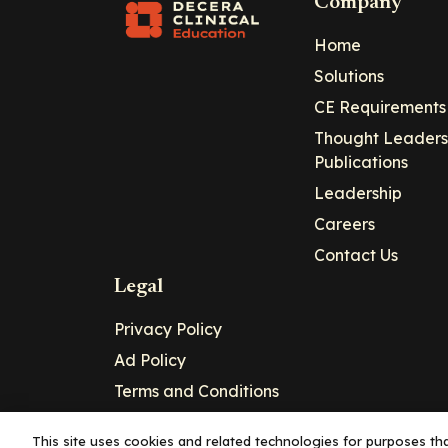
Company
Home
Solutions
CE Requirements
Thought Leaders
Publications
Leadership
Careers
Contact Us
Legal
Privacy Policy
Ad Policy
Terms and Conditions
Cookie Policy
This site uses cookies and related technologies for purposes that