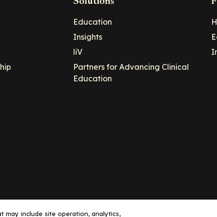
Solutions
F
Education
H
Insights
E
liV
I
hip
Partners for Advancing Clinical
Education
 may include site operation, analytics,