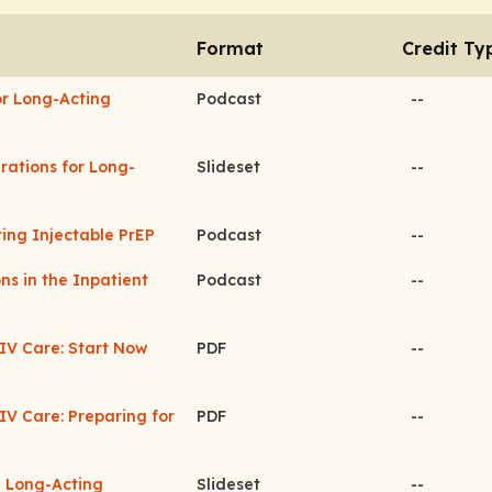
Format
Credit Ty
or Long-Acting
Podcast
--
erations for Long-
Slideset
--
ting Injectable PrEP
Podcast
--
ns in the Inpatient
Podcast
--
HIV Care: Start Now
PDF
--
IV Care: Preparing for
PDF
--
n Long-Acting
Slideset
--