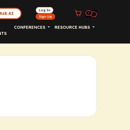
Log In
Ask AI
Sign Up
CONFERENCES
RESOURCE HUBS
NTS