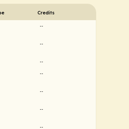
pe
Credits
--
--
--
--
--
--
--