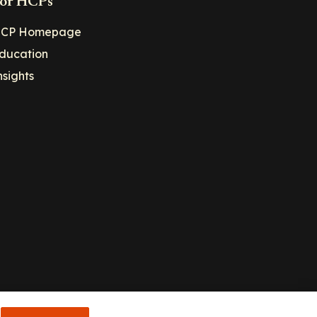
or HCPs
CP Homepage
ducation
nsights