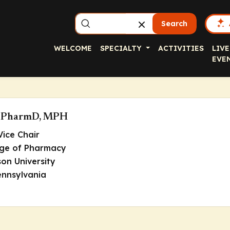
Search
WELCOME
SPECIALTY
ACTIVITIES
LIVE
EVE
r, PharmD, MPH
Vice Chair
ege of Pharmacy
on University
ennsylvania