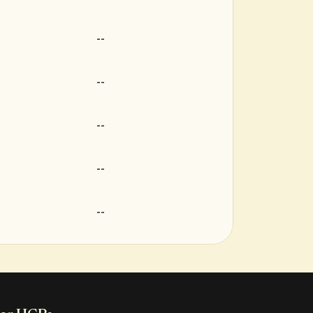
--
--
--
--
--