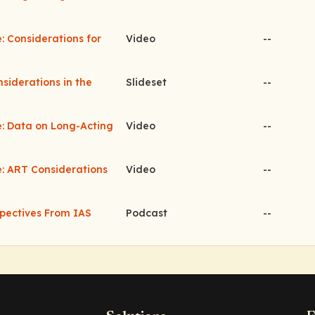
: Considerations for
Video
--
nsiderations in the
Slideset
--
e: Data on Long-Acting
Video
--
e: ART Considerations
Video
--
pectives From IAS
Podcast
--