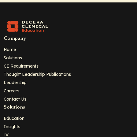
Company
Home
Solutions
CE Requirements
Thought Leadership Publications
Leadership
Careers
Contact Us
Solutions
Education
Insights
liV