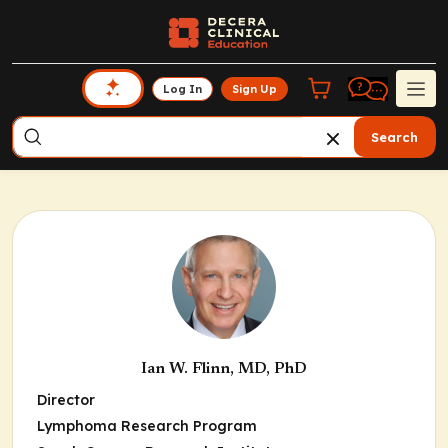
Log In
Sign Up
Search
Ian W. Flinn, MD, PhD
Director
Lymphoma Research Program