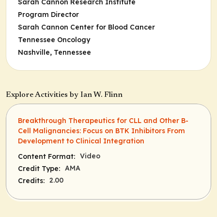
Sarah Cannon Research Institute
Program Director
Sarah Cannon Center for Blood Cancer
Tennessee Oncology
Nashville, Tennessee
Explore Activities by Ian W. Flinn
Breakthrough Therapeutics for CLL and Other B-
Cell Malignancies: Focus on BTK Inhibitors From
Development to Clinical Integration
Video
Content Format:
AMA
Credit Type:
2.00
Credits: