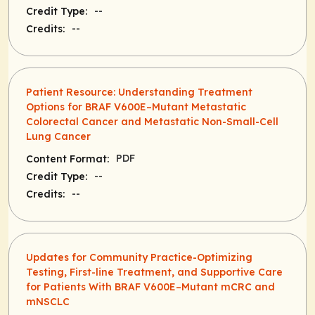
--
Credit Type:
--
Credits:
Patient Resource: Understanding Treatment
Options for BRAF V600E–Mutant Metastatic
Colorectal Cancer and Metastatic Non-Small-Cell
Lung Cancer
PDF
Content Format:
--
Credit Type:
--
Credits:
Updates for Community Practice-Optimizing
Testing, First-line Treatment, and Supportive Care
for Patients With BRAF V600E–Mutant mCRC and
mNSCLC