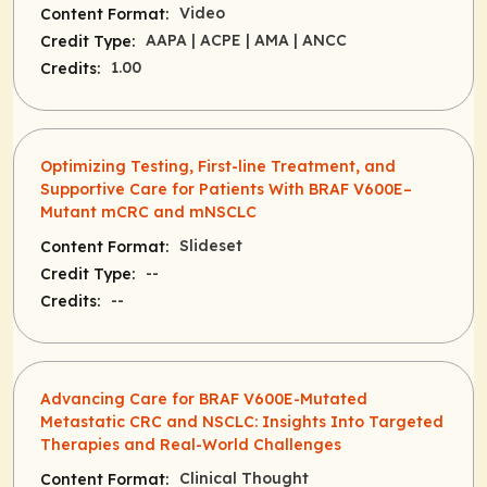
Video
Content Format:
AAPA
| ACPE
| AMA
| ANCC
Credit Type:
1.00
Credits:
Optimizing Testing, First-line Treatment, and
Supportive Care for Patients With BRAF V600E–
Mutant mCRC and mNSCLC
Slideset
Content Format:
--
Credit Type:
--
Credits:
Advancing Care for BRAF V600E-Mutated
Metastatic CRC and NSCLC: Insights Into Targeted
Therapies and Real-World Challenges
Clinical Thought
Content Format: