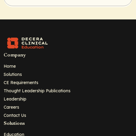
Company
Home
Solutions
CE Requirements
Thought Leadership Publications
Leadership
Careers
Contact Us
Solutions
Education