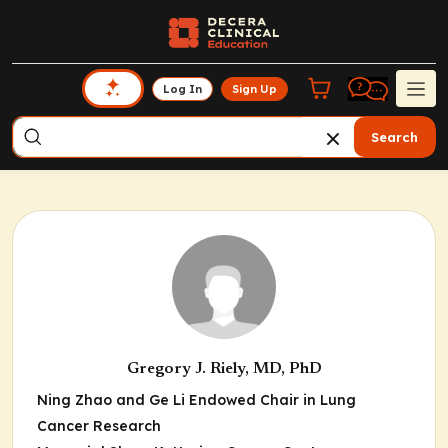
Log In
Sign Up
Search
Gregory J. Riely, MD, PhD
Ning Zhao and Ge Li Endowed Chair in Lung
Cancer Research