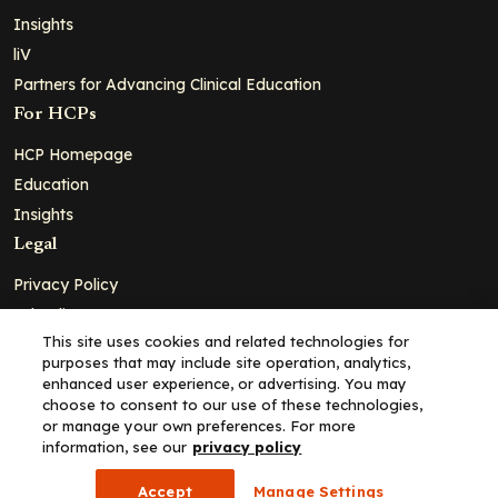
Insights
liV
Partners for Advancing Clinical Education
For HCPs
HCP Homepage
Education
Insights
Legal
Privacy Policy
Ad Policy
This site uses cookies and related technologies for
Terms and Conditions
purposes that may include site operation, analytics,
Cookie Policy
enhanced user experience, or advertising. You may
choose to consent to our use of these technologies,
Copyright© 2026 - Clinical Education Alliance, LLC dba Decera
or manage your own preferences. For more
Clinical - All Rights Reserved
information, see our
privacy policy
Accept
Manage Settings