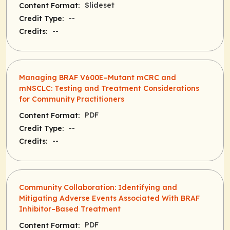
Slideset
Content Format:
--
Credit Type:
--
Credits:
Managing BRAF V600E–Mutant mCRC and
mNSCLC: Testing and Treatment Considerations
for Community Practitioners
PDF
Content Format:
--
Credit Type:
--
Credits:
Community Collaboration: Identifying and
Mitigating Adverse Events Associated With BRAF
Inhibitor–Based Treatment
PDF
Content Format: