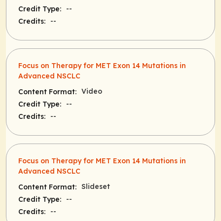
--
Credit Type:
--
Credits:
Focus on Therapy for MET Exon 14 Mutations in
Advanced NSCLC
Video
Content Format:
--
Credit Type:
--
Credits:
Focus on Therapy for MET Exon 14 Mutations in
Advanced NSCLC
Slideset
Content Format:
--
Credit Type:
--
Credits: