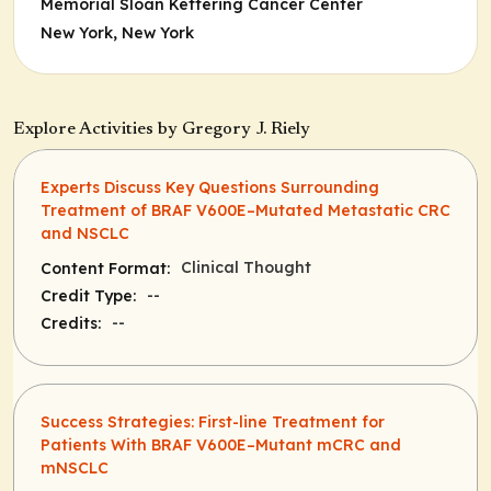
Memorial Sloan Kettering Cancer Center
New York, New York
Explore Activities by Gregory J. Riely
Experts Discuss Key Questions Surrounding
Treatment of BRAF V600E–Mutated Metastatic CRC
and NSCLC
Clinical Thought
Content Format:
--
Credit Type:
--
Credits:
Success Strategies: First-line Treatment for
Patients With BRAF V600E–Mutant mCRC and
mNSCLC