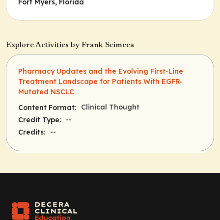
Fort Myers, Florida
Explore Activities by Frank Scimeca
Pharmacy Updates and the Evolving First-Line
Treatment Landscape for Patients With EGFR-
Mutated NSCLC
Clinical Thought
Content Format:
--
Credit Type:
--
Credits: