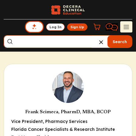
Log In
Sign Up
Search
Frank Scimeca, PharmD, MBA, BCOP
Vice President, Pharmacy Services
Florida Cancer Specialists & Research Institute