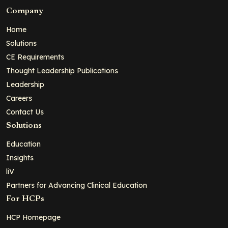
Company
Home
Solutions
CE Requirements
Thought Leadership Publications
Leadership
Careers
Contact Us
Solutions
Education
Insights
liV
Partners for Advancing Clinical Education
For HCPs
HCP Homepage