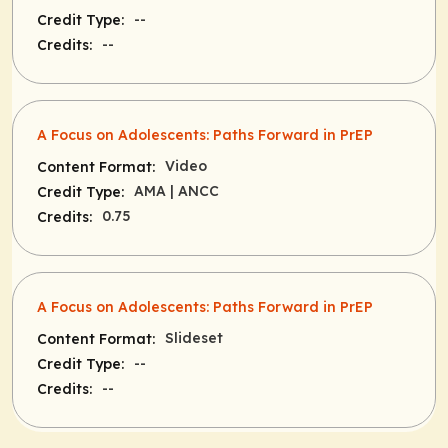
--
Credit Type:
--
Credits:
A Focus on Adolescents: Paths Forward in PrEP
Video
Content Format:
AMA
| ANCC
Credit Type:
0.75
Credits:
A Focus on Adolescents: Paths Forward in PrEP
Slideset
Content Format:
--
Credit Type:
--
Credits: