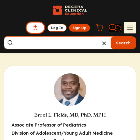
Log In
Sign Up
Search
Errol L. Fields, MD, PhD, MPH
Associate Professor of Pediatrics
Division of Adolescent/Young Adult Medicine