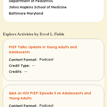
Department of Pediatrics
Johns Hopkins School of Medicine
Baltimore Maryland
Explore Activities by Errol L. Fields
PrEP Talks: Update in Young Adults and
Adolescents
Podcast
Content Format:
--
Credit Type:
--
Credits:
Q&A on HIV PrEP: Episode 3 on Adolescents and
Young Adults
Podcast
Content Format: