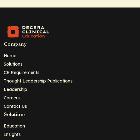
Company
Home
Solutions
CE Requirements
Thought Leadership Publications
Leadership
Careers
Contact Us
Solutions
Education
Insights