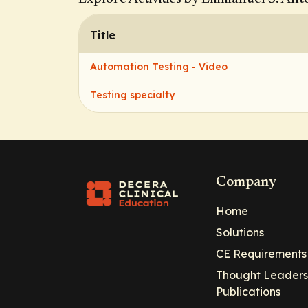
Title
Automation Testing - Video
Testing specialty
Company
Home
Solutions
CE Requirements
Thought Leaders
Publications