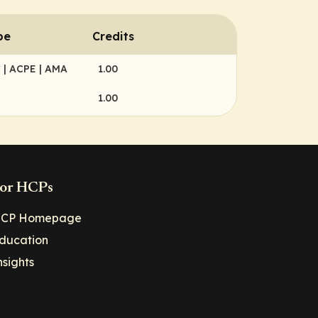
pe
Credits
C
| ACPE
| AMA
1.00
1.00
or HCPs
CP Homepage
ducation
nsights