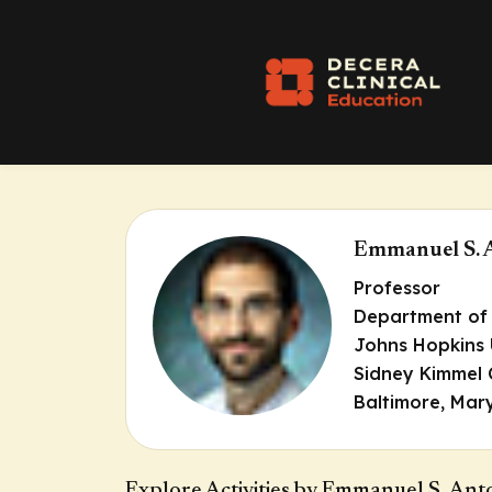
Emmanuel S. 
Professor
Department of
Johns Hopkins 
Sidney Kimmel
Baltimore, Mar
Explore Activities by Emmanuel S. Ant