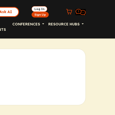
Log In
Ask AI
Sign Up
CONFERENCES
RESOURCE HUBS
NTS