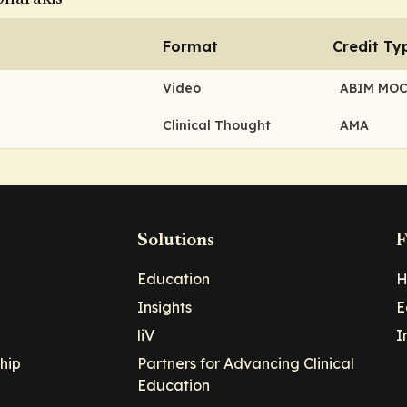
Format
Credit Ty
Video
ABIM MO
Clinical Thought
AMA
Solutions
F
Education
H
Insights
E
liV
I
hip
Partners for Advancing Clinical
Education