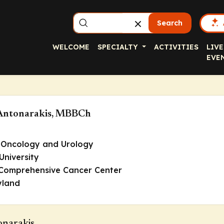
Search
WELCOME
SPECIALTY
ACTIVITIES
LIVE
EVE
Antonarakis, MBBCh
 Oncology and Urology
University
 Comprehensive Cancer Center
yland
onarakis