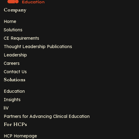
Company
Home
Solutions
CE Requirements
Thought Leadership Publications
Leadership
Careers
Contact Us
Solutions
Education
Insights
liV
Partners for Advancing Clinical Education
For HCPs
HCP Homepage