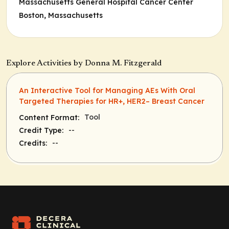
Massachusetts General Hospital Cancer Center
Boston, Massachusetts
Explore Activities by Donna M. Fitzgerald
An Interactive Tool for Managing AEs With Oral
Targeted Therapies for HR+, HER2– Breast Cancer
Tool
Content Format:
--
Credit Type:
--
Credits: