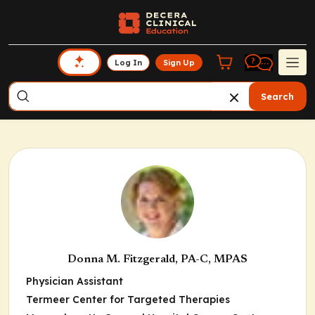
Log In
Sign Up
Search
Donna M. Fitzgerald, PA-C, MPAS
Physician Assistant
Termeer Center for Targeted Therapies