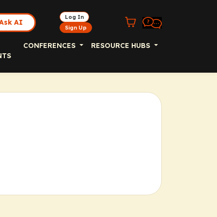
Log In
Ask AI
Sign Up
CONFERENCES
RESOURCE HUBS
NTS