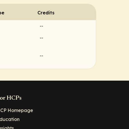
pe
Credits
--
--
--
or HCPs
CP Homepage
ducation
nsights