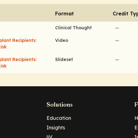
Format
Credit Ty
Clinical Thought
--
ant Recipients:
Video
--
isk
ant Recipients:
Slideset
--
isk
Solutions
F
Education
H
Insights
E
liV
I