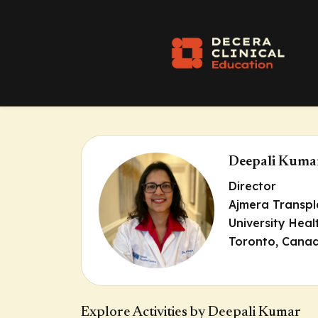
Deepali Kuma
Director
Ajmera Transpl
University Hea
Toronto, Cana
Explore Activities by Deepali Kumar