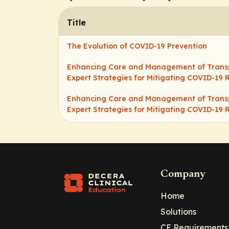
Title
The Evolution of COVID-19 Prevention
Enhancing Care and Management of Transpl
Expert Strategies for Mitigating COVID-19 R
Enhancing Care and Management of Transpl
Expert Strategies for Mitigating COVID-19 R
Company
Home
Solutions
CE Requirements