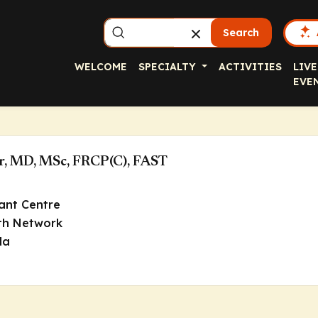
Search
WELCOME
SPECIALTY
ACTIVITIES
LIVE
EVE
r, MD, MSc, FRCP(C), FAST
ant Centre
lth Network
da