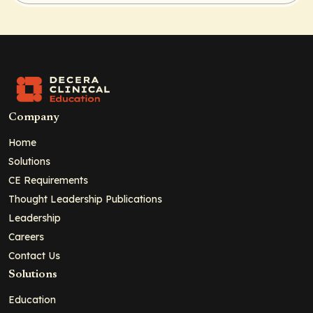
Company
Home
Solutions
CE Requirements
Thought Leadership Publications
Leadership
Careers
Contact Us
Solutions
Education