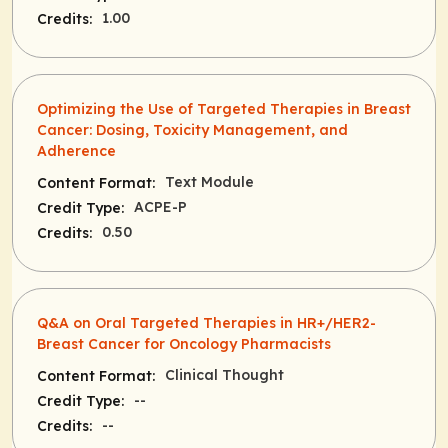
1.00
Credits:
Optimizing the Use of Targeted Therapies in Breast
Cancer: Dosing, Toxicity Management, and
Adherence
Text Module
Content Format:
ACPE-P
Credit Type:
0.50
Credits:
Q&A on Oral Targeted Therapies in HR+/HER2-
Breast Cancer for Oncology Pharmacists
Clinical Thought
Content Format:
--
Credit Type:
--
Credits: