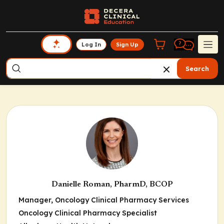
Log In
Sign Up
Search
Danielle Roman, PharmD, BCOP
Manager, Oncology Clinical Pharmacy Services
Oncology Clinical Pharmacy Specialist