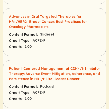
Advances in Oral Targeted Therapies for
HR+/HER2- Breast Cancer: Best Practices for
Oncology Pharmacists
Slideset
Content Format:
ACPE-P
Credit Type:
1.00
Credits:
Patient-Centered Management of CDK4/6 Inhibitor
Therapy: Adverse Event Mitigation, Adherence, and
Persistence in HR+/HER2- Breast Cancer
Podcast
Content Format:
ACPE-P
Credit Type:
1.00
Credits: