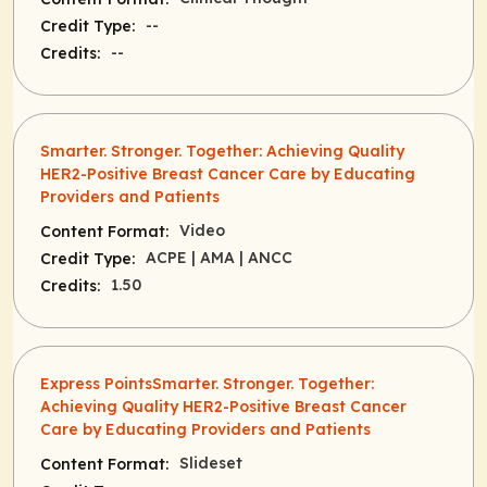
--
Credit Type:
--
Credits:
Smarter. Stronger. Together: Achieving Quality
HER2-Positive Breast Cancer Care by Educating
Providers and Patients
Video
Content Format:
ACPE
| AMA
| ANCC
Credit Type:
1.50
Credits:
Express PointsSmarter. Stronger. Together:
Achieving Quality HER2-Positive Breast Cancer
Care by Educating Providers and Patients
Slideset
Content Format: