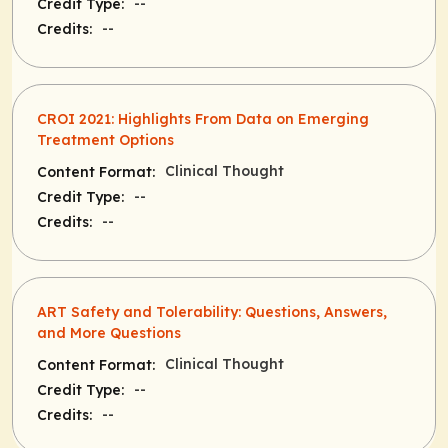
--
Credit Type:
--
Credits:
CROI 2021: Highlights From Data on Emerging
Treatment Options
Clinical Thought
Content Format:
--
Credit Type:
--
Credits:
ART Safety and Tolerability: Questions, Answers,
and More Questions
Clinical Thought
Content Format:
--
Credit Type:
--
Credits: