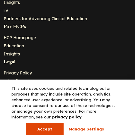
Insights
liV
Partners for Advancing Clinical Education
For HCPs
HCP Homepage
Education
Insights
Legal
Privacy Policy
Ad Policy
This site uses cookies and related technologies for
Terms and Conditions
purposes that may include site operation, analytics,
Cookie Policy
enhanced user experience, or advertising. You may
choose to consent to our use of these technologies,
Copyright© 2026 - Clinical Education Alliance, LLC dba Decera
or manage your own preferences. For more
Clinical - All Rights Reserved
information, see our
privacy policy
Accept
Manage Settings