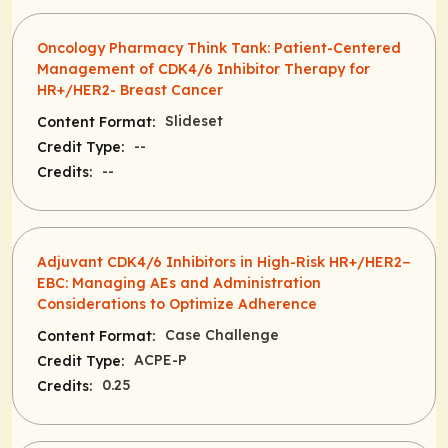
Oncology Pharmacy Think Tank: Patient-Centered
Management of CDK4/6 Inhibitor Therapy for
HR+/HER2- Breast Cancer
Slideset
Content Format:
--
Credit Type:
--
Credits:
Adjuvant CDK4/6 Inhibitors in High-Risk HR+/HER2−
EBC: Managing AEs and Administration
Considerations to Optimize Adherence
Case Challenge
Content Format:
ACPE-P
Credit Type:
0.25
Credits: