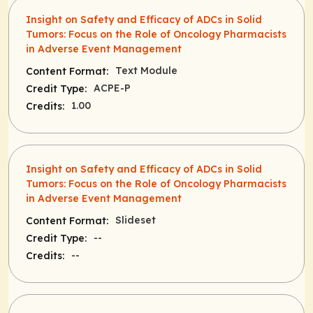
Insight on Safety and Efficacy of ADCs in Solid
Tumors: Focus on the Role of Oncology Pharmacists
in Adverse Event Management
Text Module
Content Format:
ACPE-P
Credit Type:
1.00
Credits:
Insight on Safety and Efficacy of ADCs in Solid
Tumors: Focus on the Role of Oncology Pharmacists
in Adverse Event Management
Slideset
Content Format:
--
Credit Type:
--
Credits: