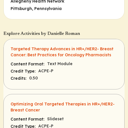
Allegheny Health Network
Pittsburgh, Pennsylvania
Explore Activities by Danielle Roman
Targeted Therapy Advances in HR+/HER2- Breast
Cancer: Best Practices for Oncology Pharmacists
Text Module
Content Format:
ACPE-P
Credit Type:
0.50
Credits:
Optimizing Oral Targeted Therapies in HR+/HER2-
Breast Cancer
Slideset
Content Format:
ACPE-P
Credit Type: