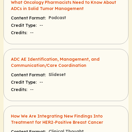
What Oncology Pharmacists Need to Know About
ADCs in Solid Tumor Management
Podcast
Content Format:
--
Credit Type:
--
Credits:
ADC AE Identification, Management, and
Communication/Care Coordination
Slideset
Content Format:
--
Credit Type:
--
Credits:
How We Are Integrating New Findings Into
Treatment for HER2-Positive Breast Cancer
Clinical Thought
Content Format: