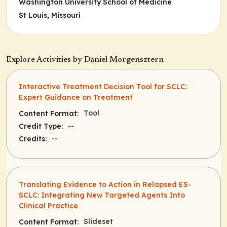
Washington University School of Medicine
St Louis, Missouri
Explore Activities by Daniel Morgensztern
Interactive Treatment Decision Tool for SCLC:
Expert Guidance on Treatment
Tool
Content Format:
--
Credit Type:
--
Credits:
Translating Evidence to Action in Relapsed ES-
SCLC: Integrating New Targeted Agents Into
Clinical Practice
Slideset
Content Format: