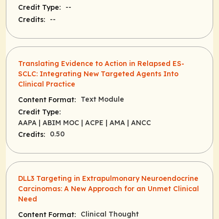
--
Credit Type:
--
Credits:
Translating Evidence to Action in Relapsed ES-
SCLC: Integrating New Targeted Agents Into
Clinical Practice
Text Module
Content Format:
Credit Type:
AAPA
| ABIM MOC
| ACPE
| AMA
| ANCC
0.50
Credits:
DLL3 Targeting in Extrapulmonary Neuroendocrine
Carcinomas: A New Approach for an Unmet Clinical
Need
Clinical Thought
Content Format: