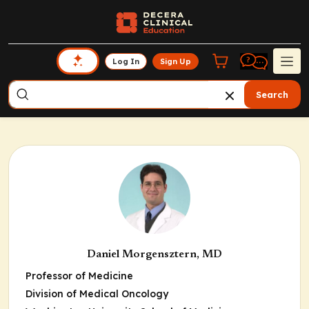
Log In
Sign Up
Search
Daniel Morgensztern, MD
Professor of Medicine
Division of Medical Oncology