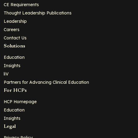
CE Requirements
Thought Leadership Publications
Leadership
Careers
Contact Us
Solutions
Education
Insights
liV
Partners for Advancing Clinical Education
For HCPs
HCP Homepage
Education
Insights
Legal
Privacy Policy