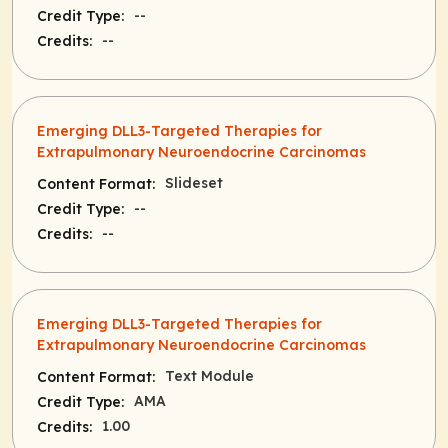
--
Credit Type:
--
Credits:
Emerging DLL3-Targeted Therapies for
Extrapulmonary Neuroendocrine Carcinomas
Slideset
Content Format:
--
Credit Type:
--
Credits:
Emerging DLL3-Targeted Therapies for
Extrapulmonary Neuroendocrine Carcinomas
Text Module
Content Format:
AMA
Credit Type:
1.00
Credits: