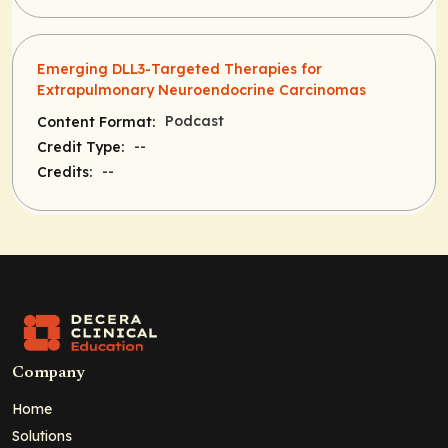
Emerging DLL3-Targeted Therapies for
Extrapulmonary Neuroendocrine Carcinomas
Podcast
Content Format:
--
Credit Type:
--
Credits:
Company
Home
Solutions