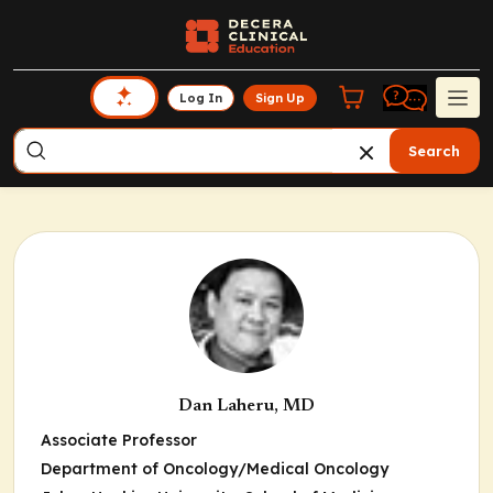
Log In
Sign Up
Search
Dan Laheru, MD
Associate Professor
Department of Oncology/Medical Oncology