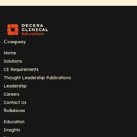
Company
Home
Solutions
CE Requirements
Thought Leadership Publications
Leadership
Careers
Contact Us
Solutions
Education
Insights