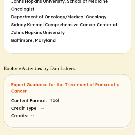
Johns Hopkins University, School of Medicine
Oncologist
Department of Oncology/Medical Oncology
Sidney Kimmel Comprehensive Cancer Center at
Johns Hopkins University
Baltimore, Maryland
Explore Activities by Dan Laheru
Expert Guidance for the Treatment of Pancreatic
Cancer
Tool
Content Format:
--
Credit Type:
--
Credits: