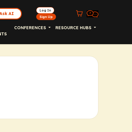
Log In
Ask AI
Sign Up
CONFERENCES
RESOURCE HUBS
NTS