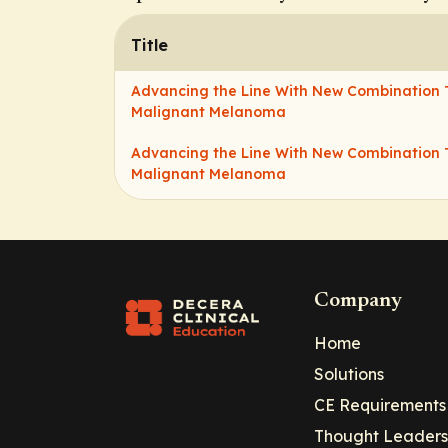
Title
Advancing the Line With New Combination 
Malignant Melanoma
Advancing the Line With New Combination 
Malignant Melanoma
Company
Home
Solutions
CE Requirements
Thought Leaders