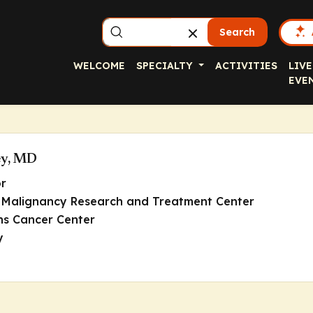
Search
WELCOME
SPECIALTY
ACTIVITIES
LIVE
EVE
ey, MD
or
in Malignancy Research and Treatment Center
s Cancer Center
y