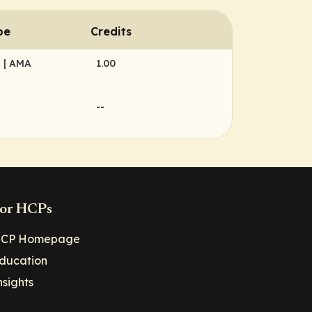
pe
Credits
C
| AMA
1.00
--
or HCPs
CP Homepage
ducation
nsights