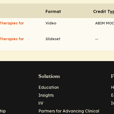
Format
Credit Ty
Therapies for
Video
ABIM MO
Therapies for
Slideset
--
Solutions
F
Education
H
Insights
E
liV
I
hip
Partners for Advancing Clinical