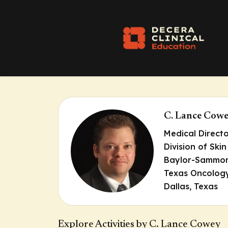
C. Lance Cow
Medical Direct
Division of Sk
Baylor-Sammon
Texas Oncolog
Dallas, Texas
Explore Activities by C. Lance Cowey