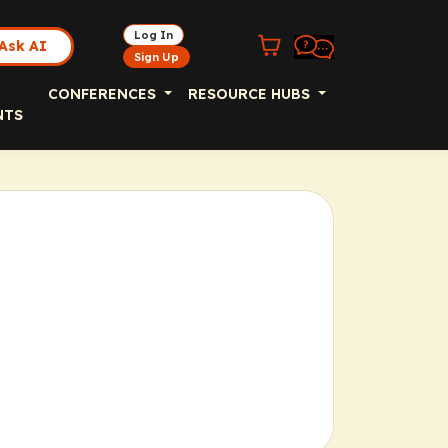
Log In
Ask AI
Sign Up
CONFERENCES
RESOURCE HUBS
NTS