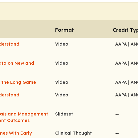
Format
Credit Ty
nderstand
Video
AAPA
| A
Data on New and
Video
AAPA
| A
ng the Long Game
Video
AAPA
| A
nderstand
Video
AAPA
| A
nosis and Management
Slideset
--
ient Outcomes
mes With Early
Clinical Thought
--