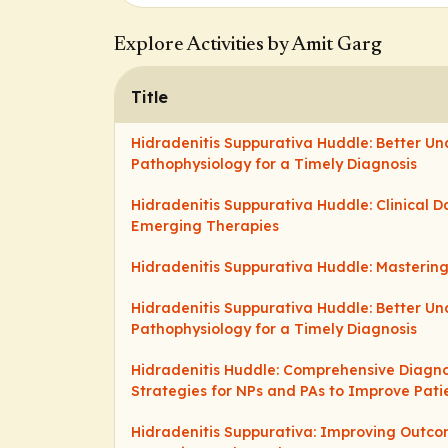
Explore Activities by Amit Garg
Title
Hidradenitis Suppurativa Huddle: Better U
Pathophysiology for a Timely Diagnosis
Hidradenitis Suppurativa Huddle: Clinical 
Emerging Therapies
Hidradenitis Suppurativa Huddle: Masteri
Hidradenitis Suppurativa Huddle: Better U
Pathophysiology for a Timely Diagnosis
Hidradenitis Huddle: Comprehensive Diag
Strategies for NPs and PAs to Improve Pat
Hidradenitis Suppurativa: Improving Outco