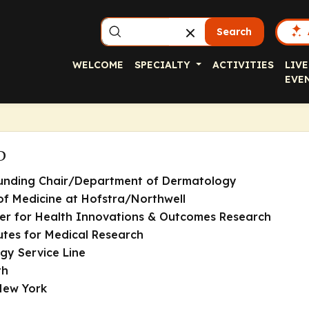
Search
WELCOME
SPECIALTY
ACTIVITIES
LIVE
EVE
D
ounding Chair/Department of Dermatology
of Medicine at Hofstra/Northwell
er for Health Innovations & Outcomes Research
tutes for Medical Research
y Service Line
th
New York