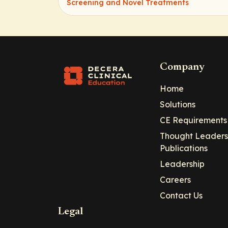
Screening and Novel Treatments
Company
Home
Solutions
CE Requirements
Thought Leaders
Publications
Leadership
Careers
Contact Us
Legal