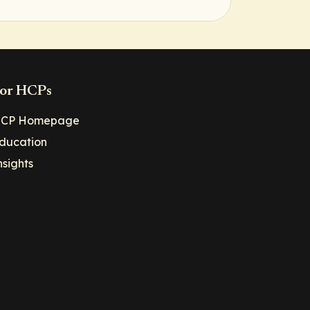
or HCPs
CP Homepage
ducation
nsights