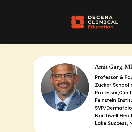
Amit Garg, M
Professor & F
Zucker School 
Professor/Cent
Feinstein Insti
SVP/Dermatolog
Northwell Heal
Lake Success, 