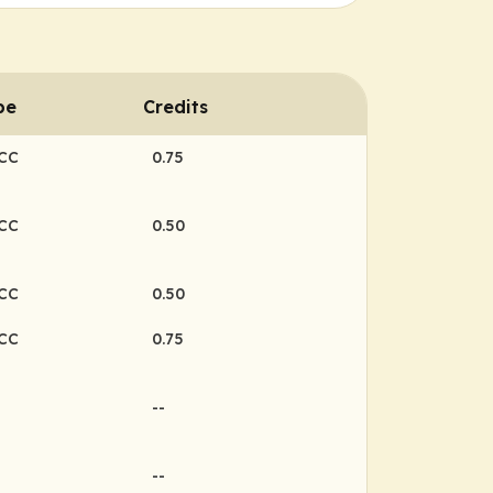
pe
Credits
NCC
0.75
NCC
0.50
NCC
0.50
NCC
0.75
--
--