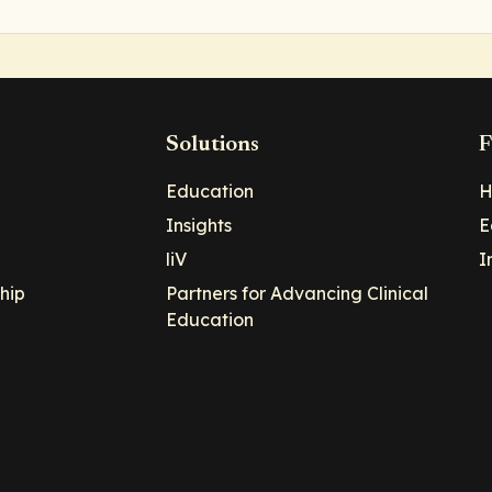
Solutions
F
Education
H
Insights
E
liV
I
hip
Partners for Advancing Clinical
Education