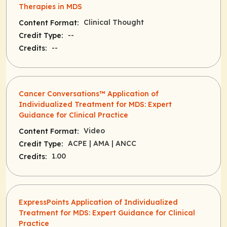
Therapies in MDS
Clinical Thought
Content Format:
--
Credit Type:
--
Credits:
Cancer Conversations™ Application of
Individualized Treatment for MDS: Expert
Guidance for Clinical Practice
Video
Content Format:
ACPE
| AMA
| ANCC
Credit Type:
1.00
Credits:
ExpressPoints Application of Individualized
Treatment for MDS: Expert Guidance for Clinical
Practice