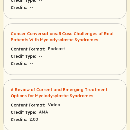
--
Credit Type:
--
Credits:
Cancer Conversations: 3 Case Challenges of Real
Patients With Myelodysplastic Syndromes
Podcast
Content Format:
--
Credit Type:
--
Credits:
A Review of Current and Emerging Treatment
Options for Myelodysplastic Syndromes
Video
Content Format:
AMA
Credit Type:
2.00
Credits: