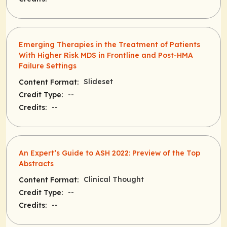
Emerging Therapies in the Treatment of Patients
With Higher Risk MDS in Frontline and Post-HMA
Failure Settings
Slideset
Content Format:
--
Credit Type:
--
Credits:
An Expert’s Guide to ASH 2022: Preview of the Top
Abstracts
Clinical Thought
Content Format:
--
Credit Type:
--
Credits: