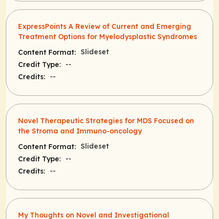
ExpressPoints A Review of Current and Emerging
Treatment Options for Myelodysplastic Syndromes
Slideset
Content Format:
--
Credit Type:
--
Credits:
Novel Therapeutic Strategies for MDS Focused on
the Stroma and Immuno-oncology
Slideset
Content Format:
--
Credit Type:
--
Credits:
My Thoughts on Novel and Investigational