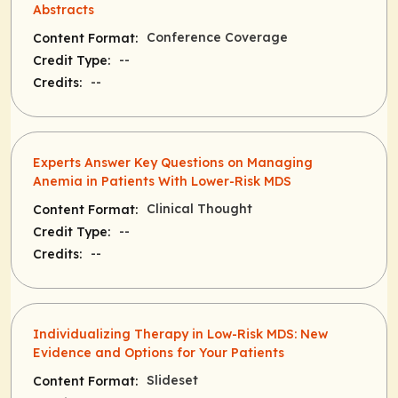
Abstracts
Conference Coverage
Content Format:
--
Credit Type:
--
Credits:
Experts Answer Key Questions on Managing
Anemia in Patients With Lower-Risk MDS
Clinical Thought
Content Format:
--
Credit Type:
--
Credits:
Individualizing Therapy in Low-Risk MDS: New
Evidence and Options for Your Patients
Slideset
Content Format: