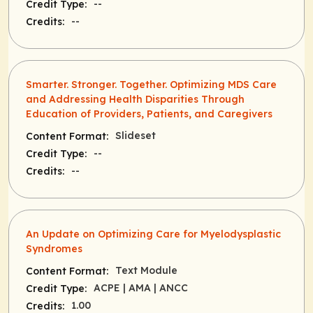
--
Credit Type:
--
Credits:
Smarter. Stronger. Together. Optimizing MDS Care
and Addressing Health Disparities Through
Education of Providers, Patients, and Caregivers
Slideset
Content Format:
--
Credit Type:
--
Credits:
An Update on Optimizing Care for Myelodysplastic
Syndromes
Text Module
Content Format:
ACPE
| AMA
| ANCC
Credit Type:
1.00
Credits: