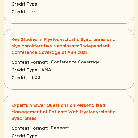
--
Credit Type:
--
Credits:
Key Studies in Myelodysplastic Syndromes and
Myeloproliferative Neoplasms: Independent
Conference Coverage of ASH 2022
Conference Coverage
Content Format:
AMA
Credit Type:
1.00
Credits:
Experts Answer Questions on Personalized
Management of Patients With Myelodysplastic
Syndromes
Podcast
Content Format:
--
Credit Type: