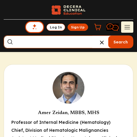
Log In
Sign Up
Search
Amer Zeidan, MBBS, MHS
Professor of Internal Medicine (Hematology)
Chief, Division of Hematologic Malignancies