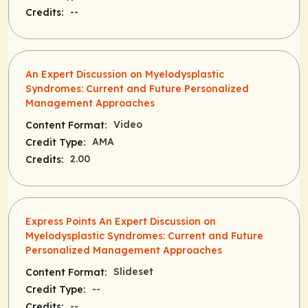
--
Credits:
An Expert Discussion on Myelodysplastic
Syndromes: Current and Future Personalized
Management Approaches
Video
Content Format:
AMA
Credit Type:
2.00
Credits:
Express Points An Expert Discussion on
Myelodysplastic Syndromes: Current and Future
Personalized Management Approaches
Slideset
Content Format:
--
Credit Type:
--
Credits: