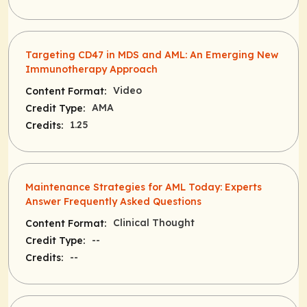
Targeting CD47 in MDS and AML: An Emerging New
Immunotherapy Approach
Video
Content Format:
AMA
Credit Type:
1.25
Credits:
Maintenance Strategies for AML Today: Experts
Answer Frequently Asked Questions
Clinical Thought
Content Format:
--
Credit Type:
--
Credits: