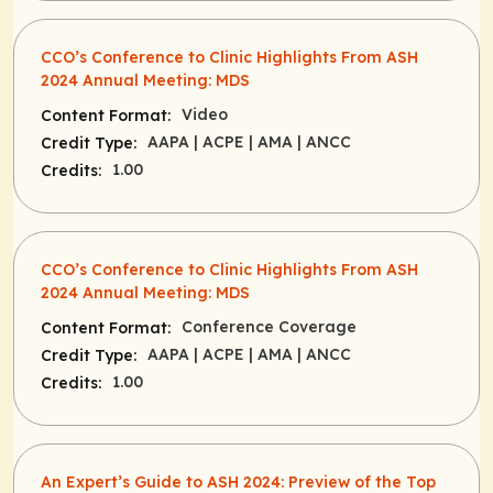
CCO’s Conference to Clinic Highlights ​From ASH
2024 Annual Meeting: MDS
Video
Content Format:
AAPA
| ACPE
| AMA
| ANCC
Credit Type:
1.00
Credits:
CCO’s Conference to Clinic Highlights From ASH
2024 Annual Meeting: MDS
Conference Coverage
Content Format:
AAPA
| ACPE
| AMA
| ANCC
Credit Type:
1.00
Credits:
An Expert’s Guide to ASH 2024: Preview of the Top