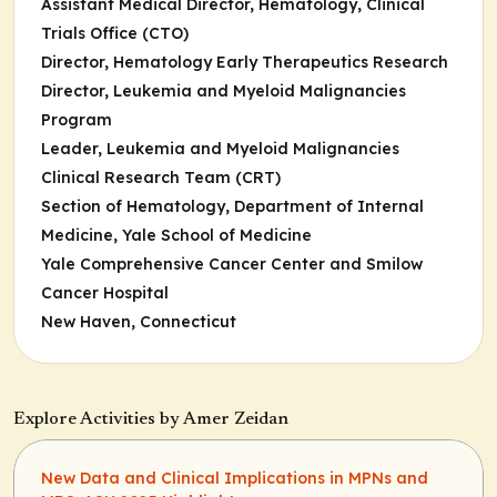
Assistant Medical Director, Hematology, Clinical
Trials Office (CTO)
Director, Hematology Early Therapeutics Research
Director, Leukemia and Myeloid Malignancies
Program
Leader, Leukemia and Myeloid Malignancies
Clinical Research Team (CRT)
Section of Hematology, Department of Internal
Medicine, Yale School of Medicine
Yale Comprehensive Cancer Center and Smilow
Cancer Hospital
New Haven, Connecticut
Explore Activities by Amer Zeidan
New Data and Clinical Implications in MPNs and