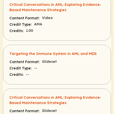
Critical Conversations in AML: Exploring Evidence-
Based Maintenance Strategies
Video
Content Format:
AMA
Credit Type:
1.00
Credits:
Targeting the Immune System in AML and MDS
Slideset
Content Format:
--
Credit Type:
--
Credits:
Critical Conversations in AML: Exploring Evidence-
Based Maintenance Strategies
Slideset
Content Format: