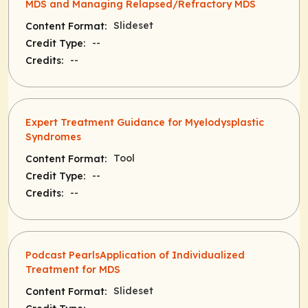
MDS and Managing Relapsed/Refractory MDS
Slideset
Content Format:
--
Credit Type:
--
Credits:
Expert Treatment Guidance for Myelodysplastic
Syndromes
Tool
Content Format:
--
Credit Type:
--
Credits:
Podcast PearlsApplication of Individualized
Treatment for MDS
Slideset
Content Format: