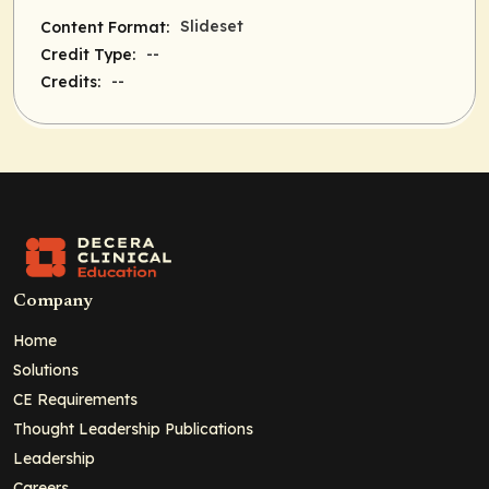
Slideset
Content Format:
--
Credit Type:
--
Credits:
Company
Home
Solutions
CE Requirements
Thought Leadership Publications
Leadership
Careers