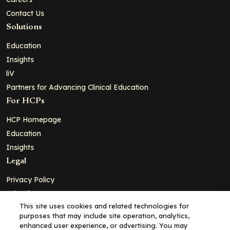
Contact Us
Solutions
Education
Insights
liV
Partners for Advancing Clinical Education
For HCPs
HCP Homepage
Education
Insights
Legal
Privacy Policy
Ad Policy
This site uses cookies and related technologies for
Terms and Conditions
purposes that may include site operation, analytics,
Cookie Policy
enhanced user experience, or advertising. You may