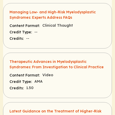
Managing Low- and High-Risk Myelodysplastic
Syndromes: Experts Address FAQs
Clinical Thought
Content Format:
--
Credit Type:
--
Credits:
Therapeutic Advances in Myelodysplastic
Syndromes: From Investigation to Clinical Practice
Video
Content Format:
AMA
Credit Type:
1.50
Credits:
Latest Guidance on the Treatment of Higher-Risk