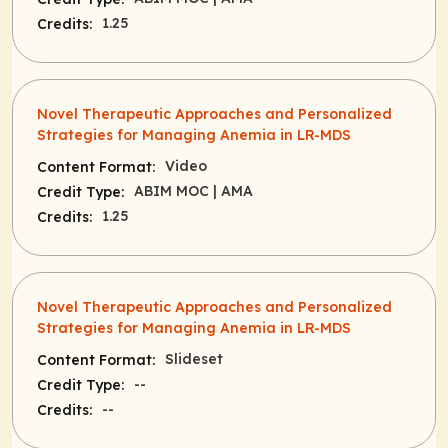
1.25
Credits:
Novel Therapeutic Approaches and Personalized
Strategies for Managing Anemia in LR-MDS
Video
Content Format:
ABIM MOC
| AMA
Credit Type:
1.25
Credits:
Novel Therapeutic Approaches and Personalized
Strategies for Managing Anemia in LR-MDS
Slideset
Content Format:
--
Credit Type:
--
Credits: