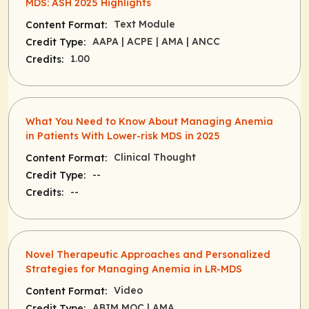
MDS: ASH 2025 Highlights
Text Module
Content Format:
AAPA
| ACPE
| AMA
| ANCC
Credit Type:
1.00
Credits:
What You Need to Know About Managing Anemia
in Patients With Lower-risk MDS in 2025
Clinical Thought
Content Format:
--
Credit Type:
--
Credits:
Novel Therapeutic Approaches and Personalized
Strategies for Managing Anemia in LR-MDS
Video
Content Format:
ABIM MOC
| AMA
Credit Type: