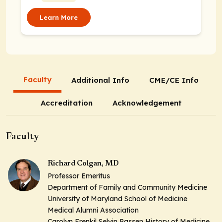
Learn More
Faculty
Additional Info
CME/CE Info
Accreditation
Acknowledgement
Faculty
Richard Colgan, MD
Professor Emeritus
Department of Family and Community Medicine
University of Maryland School of Medicine
Medical Alumni Association
Carolyn Frenkil Selvin Passen History of Medicine