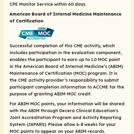
CPE Monitor Service within 60 days.
American Board of Internal Medicine Maintenance
of Certification
Successful completion of this CME activity, which
includes participation in the evaluation component,
enables the participant to earn up to 1.0 MOC point
in the American Board of Internal Medicine’s (ABIM)
Maintenance of Certification (MOC) program. It is
the CME activity provider’s responsibility to submit
participant completion information to ACCME for the
purpose of granting ABIM MOC credit.
For ABIM MOC points, your information will be shared
with the ABIM through Decera Clinical Education's
Joint Accreditation Program and Activity Reporting
System (JAPARS). Please allow 6-8 weeks for your
MOC points to appear on your ABIM records.