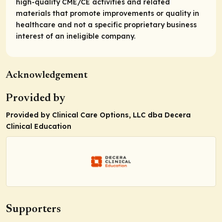
high-quality CME/CE activities and related
materials that promote improvements or quality in
healthcare and not a specific proprietary business
interest of an ineligible company.
Acknowledgement
Provided by
Provided by Clinical Care Options, LLC dba Decera
Clinical Education
Supporters