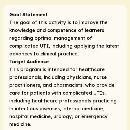
Goal Statement
The goal of this activity is to improve the
knowledge and competence of learners
regarding optimal management of
complicated UTI, including applying the latest
advances to clinical practice.
Target Audience
This program is intended for healthcare
professionals, including physicians, nurse
practitioners, and pharmacists, who provide
care for patients with complicated UTIs,
including healthcare professionals practicing
in infectious diseases, internal medicine,
hospital medicine, urology, or emergency
medicine.