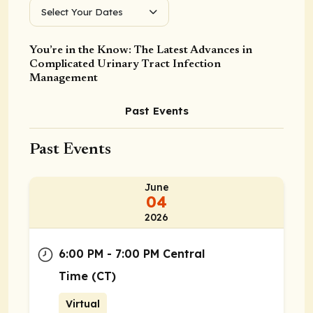
Select Your Dates
You’re in the Know: The Latest Advances in
Complicated Urinary Tract Infection
Management
Past Events
Past Events
June
04
2026
6:00 PM - 7:00 PM Central
Time (CT)
Virtual