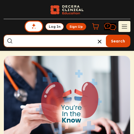
Log In
Sign Up
Search