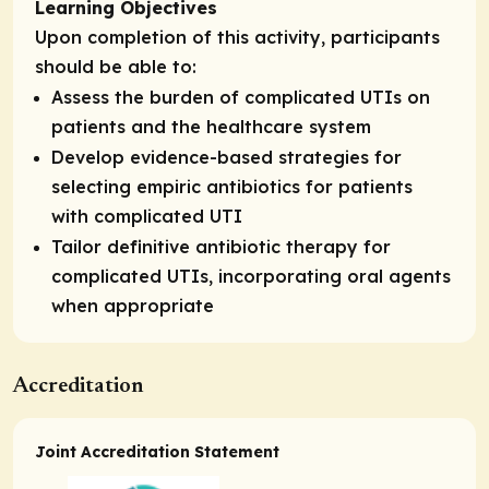
Learning Objectives
Upon completion of this activity, participants
should be able to:
Assess the burden of complicated UTIs on
patients and the healthcare system
Develop evidence-based strategies for
selecting empiric antibiotics for patients
with complicated UTI
Tailor definitive antibiotic therapy for
complicated UTIs, incorporating oral agents
when appropriate
Accreditation
Joint Accreditation Statement