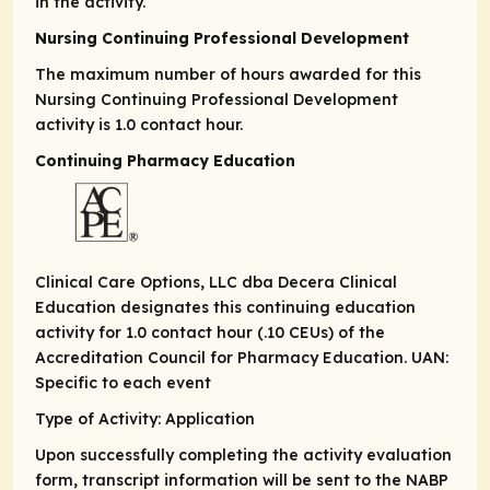
in the activity.
Nursing Continuing Professional Development
The maximum number of hours awarded for this
Nursing Continuing Professional Development
activity is 1.0 contact hour.
Continuing Pharmacy Education
Clinical Care Options, LLC dba Decera Clinical
Education designates this continuing education
activity for 1.0 contact hour (.10 CEUs) of the
Accreditation Council for Pharmacy Education. UAN:
Specific to each event
Type of Activity: Application
Upon successfully completing the activity evaluation
form, transcript information will be sent to the NABP