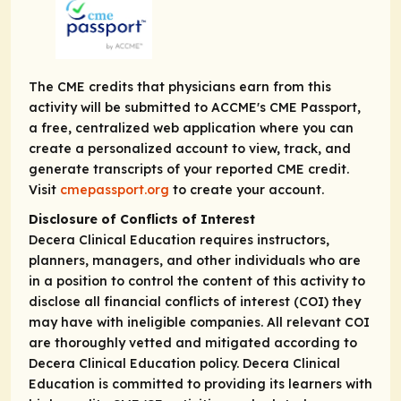
The CME credits that physicians earn from this
activity will be submitted to ACCME's CME Passport,
a free, centralized web application where you can
create a personalized account to view, track, and
generate transcripts of your reported CME credit.
Visit
cmepassport.org
to create your account.
Disclosure of Conflicts of Interest
Decera Clinical Education requires instructors,
planners, managers, and other individuals who are
in a position to control the content of this activity to
disclose all financial conflicts of interest (COI) they
may have with ineligible companies. All relevant COI
are thoroughly vetted and mitigated according to
Decera Clinical Education policy. Decera Clinical
Education is committed to providing its learners with