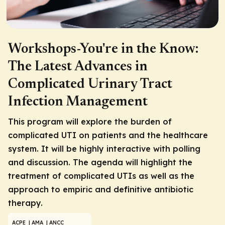
Workshops-You're in the Know:
The Latest Advances in
Complicated Urinary Tract
Infection Management
This program will explore the burden of
complicated UTI on patients and the healthcare
system. It will be highly interactive with polling
and discussion. The agenda will highlight the
treatment of complicated UTIs as well as the
approach to empiric and definitive antibiotic
therapy.
ACPE
| AMA
| ANCC