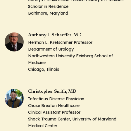
Scholar in Residence
Baltimore, Maryland
Anthony J. Schaeffer, MD
Herman L. Kretschmer Professor
Department of Urology
Northwestern University Feinberg School of
Medicine
Chicago, Illinois
Christopher Smith, MD
Infectious Disease Physician
Chase Brexton Healthcare
Clinical Assistant Professor
Shock Trauma Center, University of Maryland
Medical Center