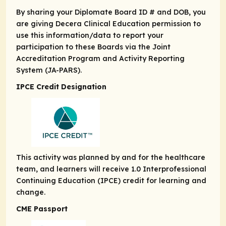
By sharing your Diplomate Board ID # and DOB, you
are giving Decera Clinical Education permission to
use this information/data to report your
participation to these Boards via the Joint
Accreditation Program and Activity Reporting
System (JA-PARS).
IPCE Credit Designation
This activity was planned by and for the healthcare
team, and learners will receive 1.0 Interprofessional
Continuing Education (IPCE) credit for learning and
change.
CME Passport