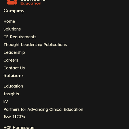
Company
Home
Solutions
CE Requirements
Thought Leadership Publications
Leadership
Careers
Contact Us
Solutions
Education
Insights
liV
Partners for Advancing Clinical Education
For HCPs
HCP Homepage