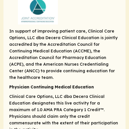
In support of improving patient care, Clinical Care
Options, LLC dba Decera Clinical Education is jointly
accredited by the Accreditation Council for
Continuing Medical Education (ACCME), the
Accreditation Council for Pharmacy Education
(ACPE), and the American Nurses Credentialing
Center (ANCC) to provide continuing education for
the healthcare team.
Physician Continuing Medical Education
Clinical Care Options, LLC dba Decera Clinical
Education designates this live activity for a
maximum of 1.0
AMA PRA
Category 1 Credit
™.
Physicians should claim only the credit
commensurate with the extent of their participation