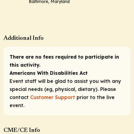
Baltimore, Maryland
Additional Info
There are no fees required to participate in
this activity.
Americans With Disabilities Act
Event staff will be glad to assist you with any
special needs (eg, physical, dietary). Please
contact
Customer Support
prior to the live
event.
CME/CE Info