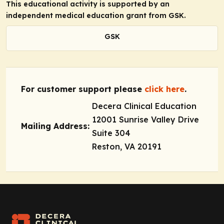
This educational activity is supported by an
independent medical education grant from GSK.
GSK
For customer support please
click here
.
Decera Clinical Education
12001 Sunrise Valley Drive
Mailing Address:
Suite 304
Reston, VA 20191