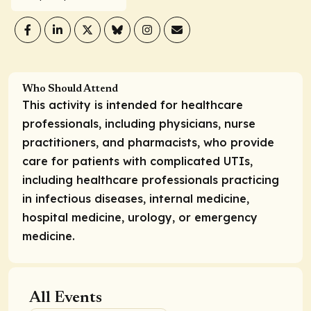
Who Should Attend
This activity is intended for healthcare
professionals, including physicians, nurse
practitioners, and pharmacists, who provide
care for patients with complicated UTIs,
including healthcare professionals practicing
in infectious diseases, internal medicine,
hospital medicine, urology, or emergency
medicine.
All Events