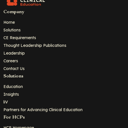
Company
Home
Solutions
CE Requirements
Thought Leadership Publications
Leadership
Careers
Contact Us
Solutions
Education
Insights
liV
Partners for Advancing Clinical Education
For HCPs
HCP Homepage