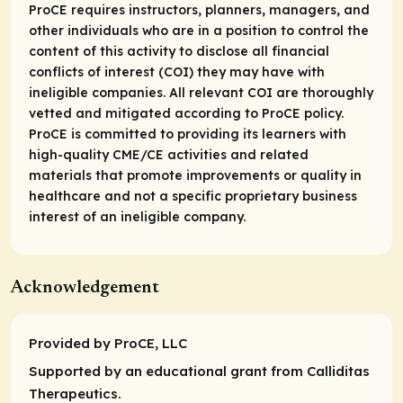
ProCE requires instructors, planners, managers, and
other individuals who are in a position to control the
content of this activity to disclose all financial
conflicts of interest (COI) they may have with
ineligible companies. All relevant COI are thoroughly
vetted and mitigated according to ProCE policy.
ProCE is committed to providing its learners with
high-quality CME/CE activities and related
materials that promote improvements or quality in
healthcare and not a specific proprietary business
interest of an ineligible company.
Acknowledgement
Provided by ProCE, LLC
Supported by an educational grant from Calliditas
Therapeutics.