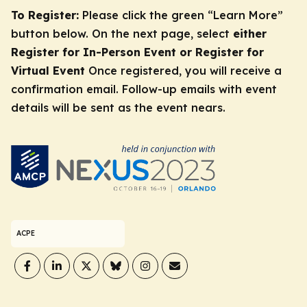
To Register:
Please click the green “Learn More”
button below. On the next page, select
either
Register for In-Person Event or Register for
Virtual Event
Once registered, you will receive a
confirmation email. Follow-up emails with event
details will be sent as the event nears.
ACPE