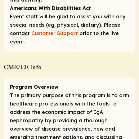
Americans With Disabilities Act
Event staff will be glad to assist you with any
special needs (eg, physical, dietary). Please
contact
Customer Support
prior to the live
event.
CME/CE Info
Program Overview
The primary purpose of this program is to arm
healthcare professionals with the tools to
address the economic impact of IgA
nephropathy by providing a thorough
overview of disease prevalence, new and
emerging treatment options, and discussing