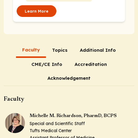
Center Drive, Orlando,
Florida 32821
Learn More
Faculty
Topics
Additional Info
CME/CE Info
Accreditation
Acknowledgement
Faculty
Michelle M. Richardson, PharmD, BCPS
Special and Scientific Staff
Tufts Medical Center
Assistant Professor of Medicine