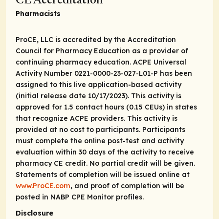
CE Accreditation
Pharmacists
ProCE, LLC is accredited by the Accreditation
Council for Pharmacy Education as a provider of
continuing pharmacy education. ACPE Universal
Activity Number 0221-0000-23-027-L01-P has been
assigned to this live application-based activity
(initial release date 10/17/2023). This activity is
approved for 1.5 contact hours (0.15 CEUs) in states
that recognize ACPE providers. This activity is
provided at no cost to participants. Participants
must complete the online post-test and activity
evaluation within 30 days of the activity to receive
pharmacy CE credit. No partial credit will be given.
Statements of completion will be issued online at
www.ProCE.com
, and proof of completion will be
posted in NABP CPE Monitor profiles.
Disclosure