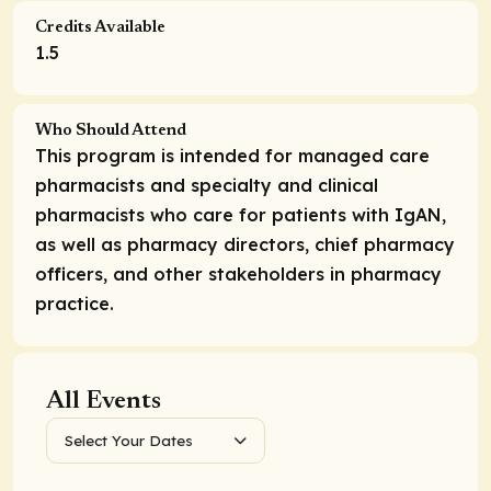
Credits Available
1.5
Who Should Attend
This program is intended for managed care
pharmacists and specialty and clinical
pharmacists who care for patients with IgAN,
as well as pharmacy directors, chief pharmacy
officers, and other stakeholders in pharmacy
practice.
All Events
Select Your Dates