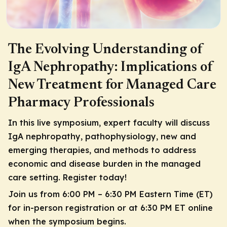
The Evolving Understanding of
IgA Nephropathy: Implications of
New Treatment for Managed Care
Pharmacy Professionals
In this live symposium, expert faculty will discuss
IgA nephropathy, pathophysiology, new and
emerging therapies, and methods to address
economic and disease burden in the managed
care setting. Register today!
Join us from 6:00 PM – 6:30 PM Eastern Time (ET)
for in-person registration or at 6:30 PM ET online
when the symposium begins.