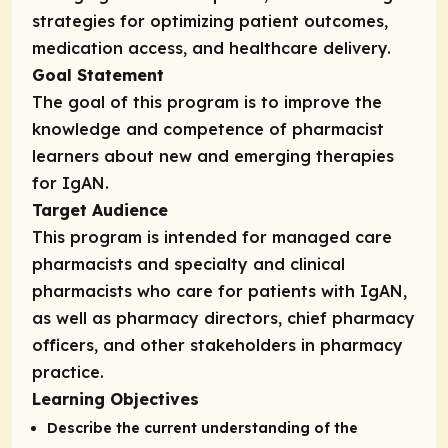
strategies for optimizing patient outcomes,
medication access, and healthcare delivery.
Goal Statement
The goal of this program is to improve the
knowledge and competence of pharmacist
learners about new and emerging therapies
for IgAN.
Target Audience
This program is intended for managed care
pharmacists and specialty and clinical
pharmacists who care for patients with IgAN,
as well as pharmacy directors, chief pharmacy
officers, and other stakeholders in pharmacy
practice.
Learning Objectives
Describe the current understanding of the