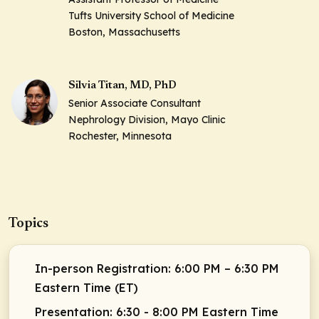
Tufts University School of Medicine
Boston, Massachusetts
Silvia Titan, MD, PhD
Senior Associate Consultant
Nephrology Division, Mayo Clinic
Rochester, Minnesota
Topics
In-person Registration: 6:00 PM – 6:30 PM
Eastern Time (ET)
Presentation: 6:30 - 8:00 PM Eastern Time