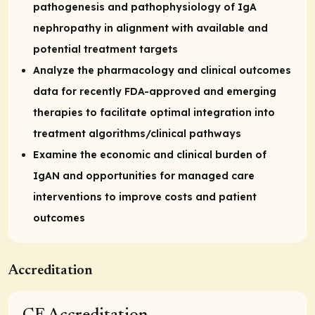
pathogenesis and pathophysiology of IgA
nephropathy in alignment with available and
potential treatment targets
Analyze the pharmacology and clinical outcomes
data for recently FDA-approved and emerging
therapies to facilitate optimal integration into
treatment algorithms/clinical pathways
Examine the economic and clinical burden of
IgAN and opportunities for managed care
interventions to improve costs and patient
outcomes
Accreditation