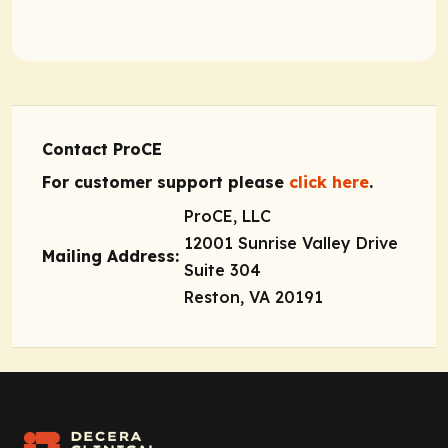
Contact ProCE
For customer support please
click here
.
ProCE, LLC
12001 Sunrise Valley Drive
Mailing Address:
Suite 304
Reston, VA 20191