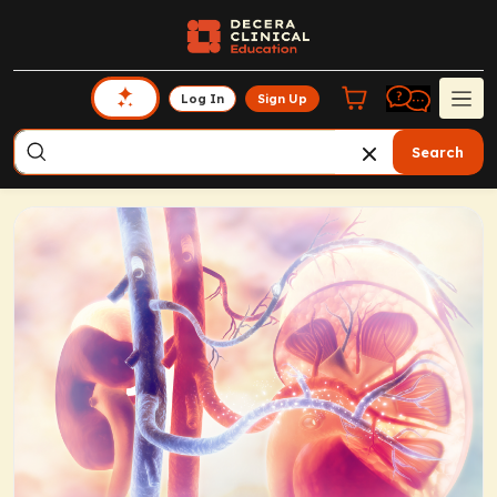
Log In
Sign Up
Search