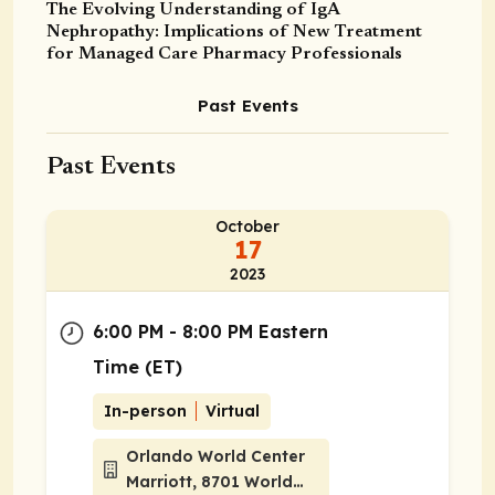
The Evolving Understanding of IgA
Nephropathy: Implications of New Treatment
for Managed Care Pharmacy Professionals
Past Events
Past Events
October
17
2023
6:00 PM - 8:00 PM Eastern
Time (ET)
In-person
Virtual
Orlando World Center
Marriott, 8701 World