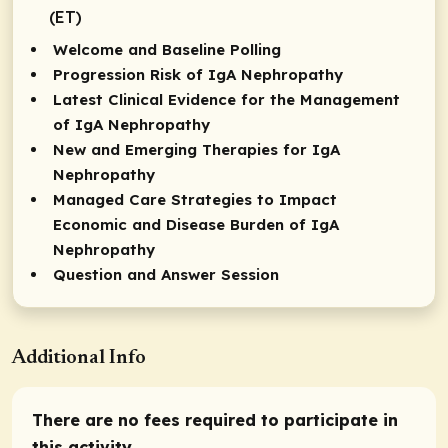
(ET)
Welcome and Baseline Polling
Progression Risk of IgA Nephropathy
Latest Clinical Evidence for the Management
of IgA Nephropathy
New and Emerging Therapies for IgA
Nephropathy
Managed Care Strategies to Impact
Economic and Disease Burden of IgA
Nephropathy
Question and Answer Session
Additional Info
There are no fees required to participate in
this activity.