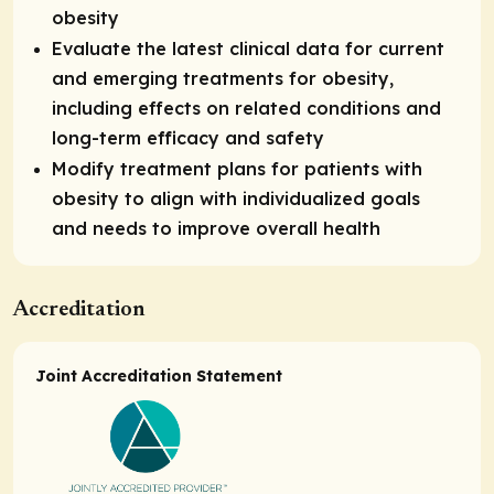
obesity
Evaluate the latest clinical data for current
and emerging treatments for obesity,
including effects on related conditions and
long-term efficacy and safety
Modify treatment plans for patients with
obesity to align with individualized goals
and needs to improve overall health
Accreditation
Joint Accreditation Statement