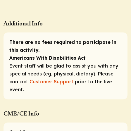
Additional Info
There are no fees required to participate in
this activity.
Americans With Disabilities Act
Event staff will be glad to assist you with any
special needs (eg, physical, dietary). Please
contact
Customer Support
prior to the live
event.
CME/CE Info