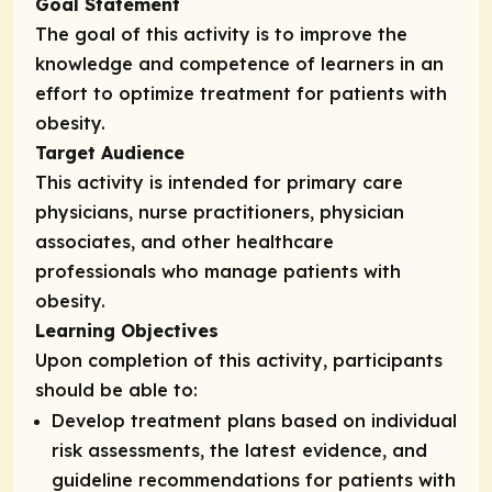
Goal Statement
The goal of this activity is to improve the
knowledge and competence of learners in an
effort to optimize treatment for patients with
obesity.
Target Audience
This activity is intended for primary care
physicians, nurse practitioners, physician
associates, and other healthcare
professionals who manage patients with
obesity.
Learning Objectives
Upon completion of this activity, participants
should be able to:
Develop treatment plans based on individual
risk assessments, the latest evidence, and
guideline recommendations for patients with