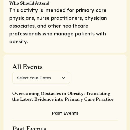
Who Should Attend
This activity is intended for primary care
physicians, nurse practitioners, physician
associates, and other healthcare
professionals who manage patients with
obesity.
All Events
Select Your Dates
Overcoming Obstacles in Obesity: Translating
the Latest Evidence into Primary Care Practice
Past Events
Past Events