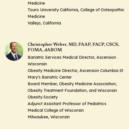
Medicine
Touro University California, College of Osteopathic
Medicine
Vallejo, California
Christopher Weber, MD, FAAP, FACP, CSCS,
FOMA, dABOM
Bariatric Services Medical Director, Ascension
Wisconsin
Obesity Medicine Director, Ascension Columbia St
Mary’s Bariatric Center
Board Member, Obesity Medicine Association,
Obesity Treatment Foundation, and Wisconsin
Obesity Society
Adjunct Assistant Professor of Pediatrics
Medical College of Wisconsin
Milwaukee, Wisconsin