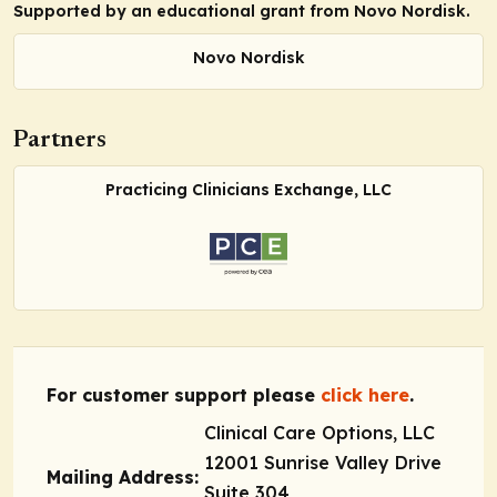
Supported by an educational grant from Novo Nordisk.
Novo Nordisk
Partners
Practicing Clinicians Exchange, LLC
For customer support please
click here
.
Clinical Care Options, LLC
12001 Sunrise Valley Drive
Mailing Address:
Suite 304