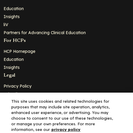
Education
Insights
liV
Partners for Advancing Clinical Education
For HCPs
HCP Homepage
Education
Insights
Legal
Privacy Policy
Ad Policy
This site uses cookies and related technologies for
Terms and Conditions
purposes that may include site operation, analytics,
Cookie Policy
enhanced user experience, or advertising. You may
choose to consent to our use of these technologies,
Copyright© 2026 - Clinical Education Alliance, LLC dba Decera
or manage your own preferences. For more
Clinical - All Rights Reserved
information, see our
privacy policy