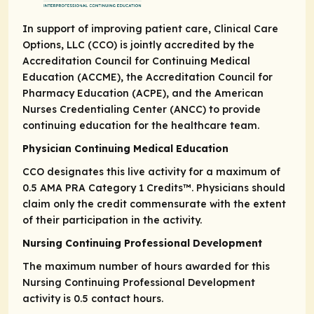
In support of improving patient care, Clinical Care
Options, LLC (CCO) is jointly accredited by the
Accreditation Council for Continuing Medical
Education (ACCME), the Accreditation Council for
Pharmacy Education (ACPE), and the American
Nurses Credentialing Center (ANCC) to provide
continuing education for the healthcare team.
Physician Continuing Medical Education
CCO designates this live activity for a maximum of
0.5
AMA PRA Category 1 Credits
™. Physicians should
claim only the credit commensurate with the extent
of their participation in the activity.
Nursing Continuing Professional Development
The maximum number of hours awarded for this
Nursing Continuing Professional Development
activity is 0.5 contact hours.