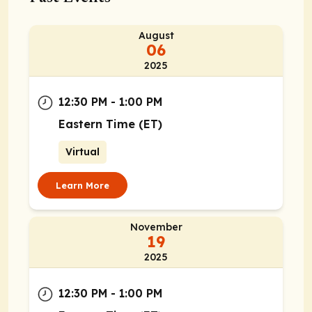
August
06
2025
12:30 PM - 1:00 PM
Eastern Time (ET)
Virtual
Learn More
November
19
2025
12:30 PM - 1:00 PM