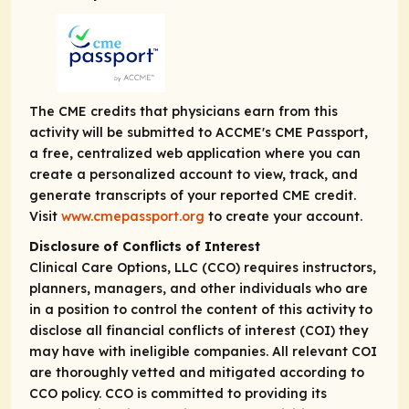
The CME credits that physicians earn from this
activity will be submitted to ACCME's CME Passport,
a free, centralized web application where you can
create a personalized account to view, track, and
generate transcripts of your reported CME credit.
Visit
www.cmepassport.org
to create your account.
Disclosure of Conflicts of Interest
Clinical Care Options, LLC (CCO) requires instructors,
planners, managers, and other individuals who are
in a position to control the content of this activity to
disclose all financial conflicts of interest (COI) they
may have with ineligible companies. All relevant COI
are thoroughly vetted and mitigated according to
CCO policy. CCO is committed to providing its