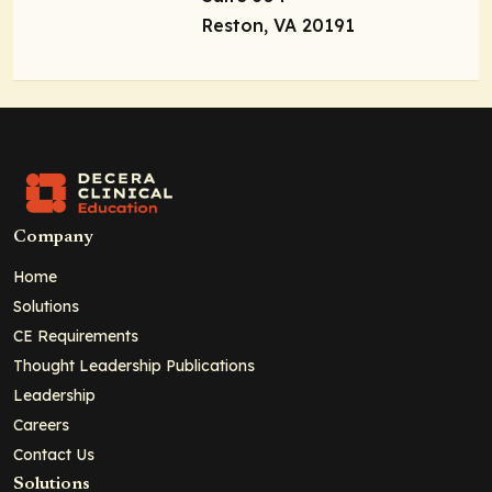
Reston, VA 20191
Company
Home
Solutions
CE Requirements
Thought Leadership Publications
Leadership
Careers
Contact Us
Solutions