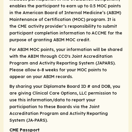
enables the participant to earn up to 0.5 MOC points
in the American Board of Internal Medicine’s (ABIM)
Maintenance of Certification (MOC) program. It is
the CME activity provider’s responsibility to submit
participant completion information to ACCME for the
purpose of granting ABIM MOC credit.
For ABIM MOC points, your information will be shared
with the ABIM through CCO's Joint Accreditation
Program and Activity Reporting System (JAPARS).
Please allow 6-8 weeks for your MOC points to
appear on your ABIM records.
By sharing your Diplomate Board ID # and DOB, you
are giving Clinical Care Options, LLC permission to
use this information/data to report your
participation to these Boards via the Joint
Accreditation Program and Activity Reporting
System (JA-PARS).
CME Passport