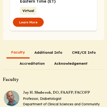
Eastern Time (ET)
Virtual
Learn More
Faculty
Additional Info
CME/CE Info
Accreditation
Acknowledgement
Faculty
Jay H. Shubrook, DO, FAAFP, FACOFP
Professor, Diabetologist
Department of Clinical Sciences and Community