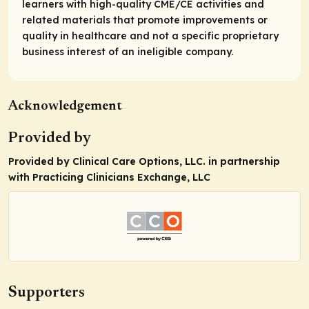
learners with high-quality CME/CE activities and
related materials that promote improvements or
quality in healthcare and not a specific proprietary
business interest of an ineligible company.
Acknowledgement
Provided by
Provided by Clinical Care Options, LLC. in partnership
with Practicing Clinicians Exchange, LLC
Supporters