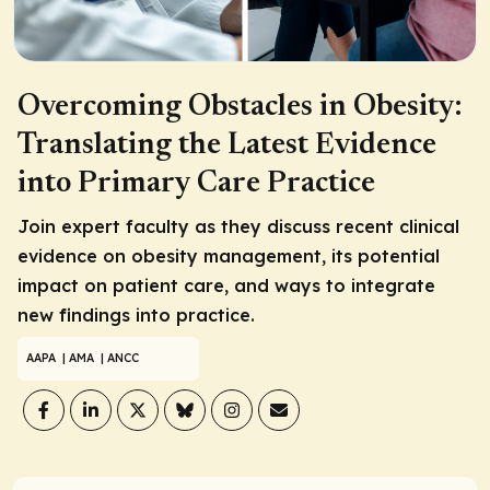
Overcoming Obstacles in Obesity:
Translating the Latest Evidence
into Primary Care Practice
Join expert faculty as they discuss recent clinical
evidence on obesity management, its potential
impact on patient care, and ways to integrate
new findings into practice.
AAPA
| AMA
| ANCC