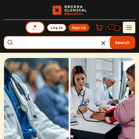
Log In
Sign Up
Search