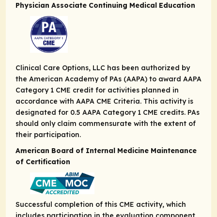
Physician Associate Continuing Medical Education
Clinical Care Options, LLC has been authorized by
the American Academy of PAs (AAPA) to award AAPA
Category 1 CME credit for activities planned in
accordance with AAPA CME Criteria. This activity is
designated for 0.5 AAPA Category 1 CME credits. PAs
should only claim commensurate with the extent of
their participation.
American Board of Internal Medicine Maintenance
of Certification
Successful completion of this CME activity, which
includes participation in the evaluation component,