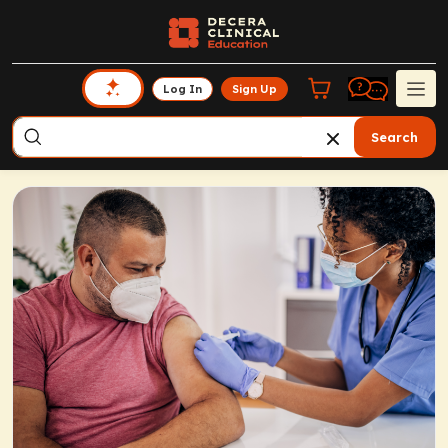
Log In
Sign Up
Search