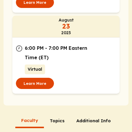
Learn More
August
23
2023
6:00 PM - 7:00 PM Eastern
Time (ET)
Virtual
Learn More
Faculty
Topics
Additional Info