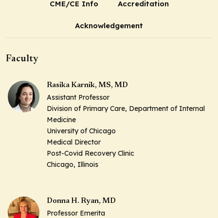
CME/CE Info
Accreditation
Acknowledgement
Faculty
Rasika Karnik, MS, MD
Assistant Professor
Division of Primary Care, Department of Internal
Medicine
University of Chicago
Medical Director
Post-Covid Recovery Clinic
Chicago, Illinois
Donna H. Ryan, MD
Professor Emerita