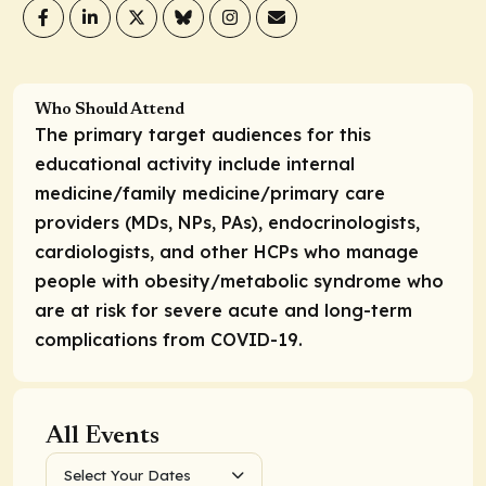
Who Should Attend
The primary target audiences for this
educational activity include internal
medicine/family medicine/primary care
providers (MDs, NPs, PAs), endocrinologists,
cardiologists, and other HCPs who manage
people with obesity/metabolic syndrome who
are at risk for severe acute and long-term
complications from COVID-19.
All Events
Select Your Dates