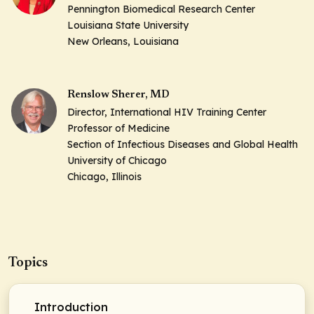
Pennington Biomedical Research Center
Louisiana State University
New Orleans, Louisiana
Renslow Sherer, MD
Director, International HIV Training Center
Professor of Medicine
Section of Infectious Diseases and Global Health
University of Chicago
Chicago, Illinois
Topics
Introduction