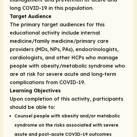
long COVID-19 in this population.
Target Audience
The primary target audiences for this
educational activity include internal
medicine/family medicine/primary care
providers (MDs, NPs, PAs), endocrinologists,
cardiologists, and other HCPs who manage
people with obesity/metabolic syndrome who
are at risk for severe acute and long-term
complications from COVID-19.
Learning Objectives
Upon completion of this activity, participants
should be able to:
Counsel people with obesity and/or metabolic
syndrome on the risks associated with severe
acute and post-acute COVID-19 outcomes