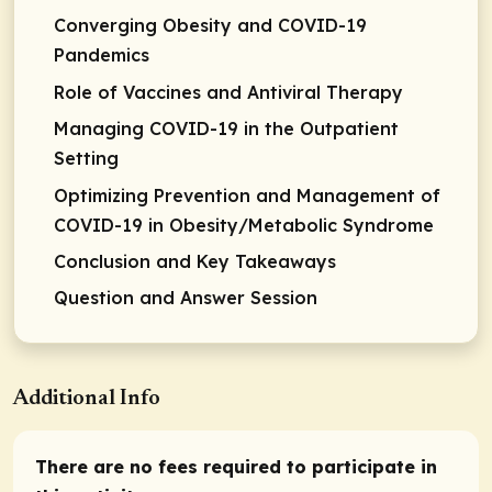
Converging Obesity and COVID-19
Pandemics
Role of Vaccines and Antiviral Therapy
Managing COVID-19 in the Outpatient
Setting
Optimizing Prevention and Management of
COVID-19 in Obesity/Metabolic Syndrome
Conclusion and Key Takeaways
Question and Answer Session
Additional Info
There are no fees required to participate in