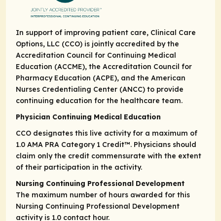
In support of improving patient care, Clinical Care
Options, LLC (CCO) is jointly accredited by the
Accreditation Council for Continuing Medical
Education (ACCME), the Accreditation Council for
Pharmacy Education (ACPE), and the American
Nurses Credentialing Center (ANCC) to provide
continuing education for the healthcare team.
Physician Continuing Medical Education
CCO designates this live activity for a maximum of
1.0
AMA PRA Category 1 Credit
™. Physicians should
claim only the credit commensurate with the extent
of their participation in the activity.
Nursing Continuing Professional Development
The maximum number of hours awarded for this
Nursing Continuing Professional Development
activity is 1.0 contact hour.