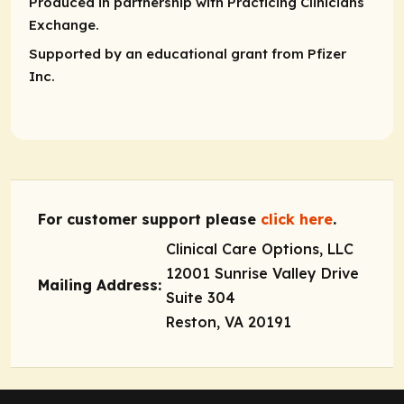
Produced in partnership with Practicing Clinicians
Exchange.
Supported by an educational grant from Pfizer
Inc.
For customer support please
click here
.
Clinical Care Options, LLC
12001 Sunrise Valley Drive
Mailing Address:
Suite 304
Reston, VA 20191