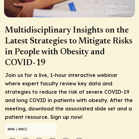
Multidisciplinary Insights on the
Latest Strategies to Mitigate Risks
in People with Obesity and
COVID-19
Join us for a live, 1-hour interactive webinar
where expert faculty review key data and
strategies to reduce the risk of severe COVID-19
and long COVID in patients with obesity. After the
meeting, download the associated slide set and a
patient resource. Sign up now!
AMA
| ANCC