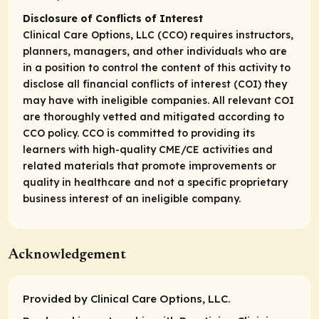
Disclosure of Conflicts of Interest
Clinical Care Options, LLC (CCO) requires instructors,
planners, managers, and other individuals who are
in a position to control the content of this activity to
disclose all financial conflicts of interest (COI) they
may have with ineligible companies. All relevant COI
are thoroughly vetted and mitigated according to
CCO policy. CCO is committed to providing its
learners with high-quality CME/CE activities and
related materials that promote improvements or
quality in healthcare and not a specific proprietary
business interest of an ineligible company.
Acknowledgement
Provided by Clinical Care Options, LLC.