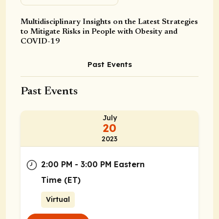
Multidisciplinary Insights on the Latest Strategies
to Mitigate Risks in People with Obesity and
COVID-19
Past Events
Past Events
July
20
2023
2:00 PM - 3:00 PM Eastern
Time (ET)
Virtual