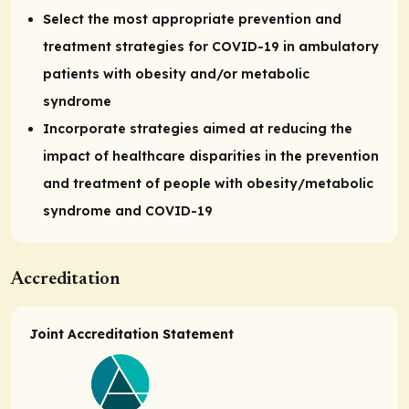
Select the most appropriate prevention and
treatment strategies for COVID-19 in ambulatory
patients with obesity and/or metabolic
syndrome
Incorporate strategies aimed at reducing the
impact of healthcare disparities in the prevention
and treatment of people with obesity/metabolic
syndrome and COVID-19
Accreditation
Joint Accreditation Statement