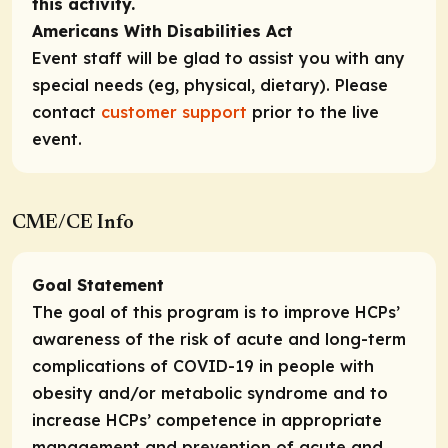
this activity.
Americans With Disabilities Act
Event staff will be glad to assist you with any
special needs (eg, physical, dietary). Please
contact
customer support
prior to the live
event.
CME/CE Info
Goal Statement
The goal of this program is to improve HCPs’
awareness of the risk of acute and long-term
complications of COVID-19 in people with
obesity and/or metabolic syndrome and to
increase HCPs’ competence in appropriate
management and prevention of acute and