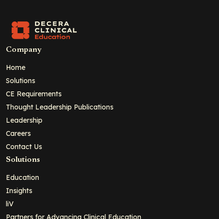
Company
Home
Solutions
CE Requirements
Thought Leadership Publications
Leadership
Careers
Contact Us
Solutions
Education
Insights
liV
Partners for Advancing Clinical Education