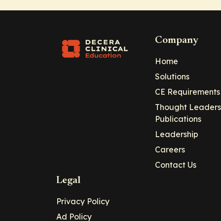
Company
Home
Solutions
CE Requirements
Thought Leaders
Publications
Leadership
Careers
Contact Us
Legal
Privacy Policy
Ad Policy