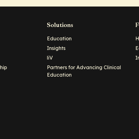
Solutions
F
Education
H
Insights
E
liV
I
hip
Partners for Advancing Clinical
Education