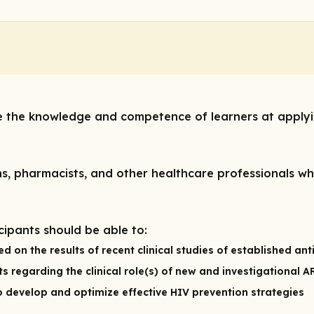
ve the knowledge and competence of learners at applyi
s, pharmacists, and other healthcare professionals who
icipants should be able to:
n the results of recent clinical studies of established anti
s regarding the clinical role(s) of new and investigational 
 to develop and optimize effective HIV prevention strategies