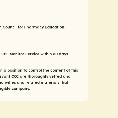
on Council for Pharmacy Education.
P CPE Monitor Service within 60 days.
 a position to control the content of this
relevant COI are thoroughly vetted and
ctivities and related materials that
ligible company.