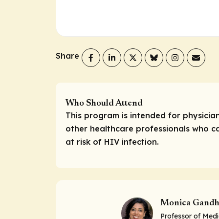
Share
Who Should Attend
This program is intended for physicia
other healthcare professionals who ca
at risk of HIV infection.
Monica Gandh
Professor of Medi