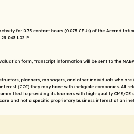
ctivity for 0.75 contact hours (0.075 CEUs) of the Accreditati
0-23-043-L02-P
valuation form, transcript information will be sent to the NAB
structors, planners, managers, and other individuals who are in
 of interest (COI) they may have with ineligible companies. All 
ommitted to providing its learners with high-quality CME/CE a
re and not a specific proprietary business interest of an ine