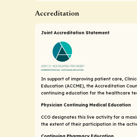
Accreditation
Joint Accreditation Statement
In support of improving patient care, Clini
Education (ACCME), the Accreditation Coun
continuing education for the healthcare t
Physician Continuing Medical Education
CCO designates this live activity for a ma
the extent of their participation in the activ
Continuing Pharmacy Education