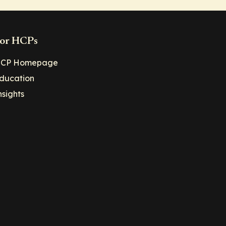
or HCPs
CP Homepage
ducation
nsights