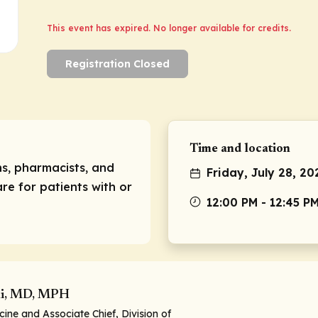
This event has expired. No longer available for credits.
Registration Closed
Time and location
ns, pharmacists, and
Friday, July 28, 20
re for patients with or
12:00 PM - 12:45 P
i, MD, MPH
cine and Associate Chief, Division of