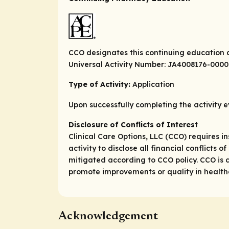
CCO designates this continuing education a
Universal Activity Number: JA4008176-000
Type of Activity:
Application
Upon successfully completing the activity e
Disclosure of Conflicts of Interest
Clinical Care Options, LLC (CCO) requires in
activity to disclose all financial conflicts
mitigated according to CCO policy. CCO is c
promote improvements or quality in healthca
Acknowledgement