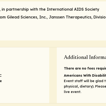
, in partnership with the International AIDS Society
m Gilead Sciences, Inc., Janssen Therapeutics, Divisio
Additional Inform
There are no fees require
C
Americans With Disabilit
ve
Event staff will be glad 
physical, dietary). Plea
live event.