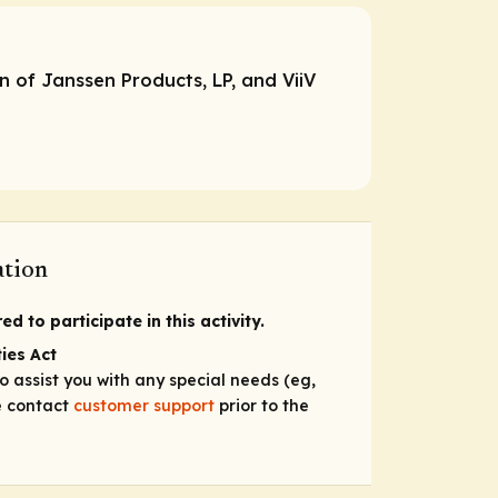
n of Janssen Products, LP, and ViiV
ation
d to participate in this activity.
ies Act
to assist you with any special needs (eg,
se contact
customer support
prior to the