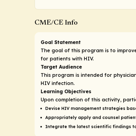
CME/CE Info
Goal Statement
The goal of this program is to impro
for patients with HIV.
Target Audience
This program is intended for physician
HIV infection.
Learning Objectives
Upon completion of this activity, part
Devise HIV management strategies based o
Appropriately apply and counsel patient
Integrate the latest scientific findings