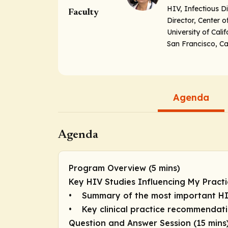
HIV, Infectious D
Faculty
Director, Center 
University of Cali
San Francisco, Cal
Agenda
Agenda
Program Overview (5 mins)
Key HIV Studies Influencing My Practi
• Summary of the most important HI
• Key clinical practice recommendat
Question and Answer Session (15 mins