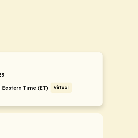
23
M Eastern Time (ET)
Virtual