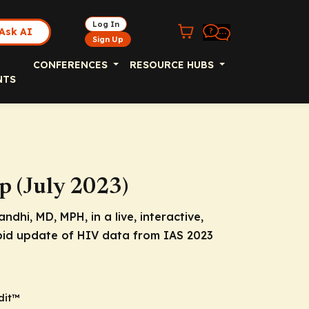
Log In
Ask AI
Sign Up
CONFERENCES
RESOURCE HUBS
NTS
p (July 2023)
dhi, MD, MPH, in a live, interactive,
pid update of HIV data from IAS 2023
dit™