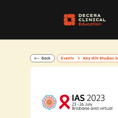
Back
Events
Key HIV Studies In