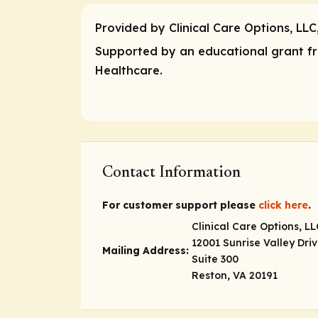
Provided by Clinical Care Options, LLC
Supported by an educational grant fro
Healthcare.
Contact Information
For customer support please
click here
.
Clinical Care Options, LL
12001 Sunrise Valley Dri
Mailing Address:
Suite 300
Reston, VA 20191