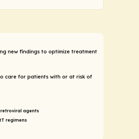
ng new findings to optimize treatment
 care for patients with or at risk of
retroviral agents
ART regimens