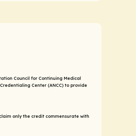
itation Council for Continuing Medical
Credentialing Center (ANCC) to provide
 claim only the credit commensurate with