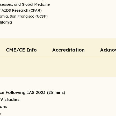
iseases, and Global Medicine
of AIDS Research (CFAR)
fornia, San Francisco (UCSF)
ifornia
CME/CE Info
Accreditation
Ackno
ce Following IAS 2023 (25 mins)
V studies
ions
)