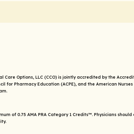
cal Care Options, LLC (CCO) is jointly accredited by the Accred
cil for Pharmacy Education (ACPE), and the American Nurses 
eam.
ximum of 0.75
AMA PRA Category 1 Credits
™. Physicians should
ity.