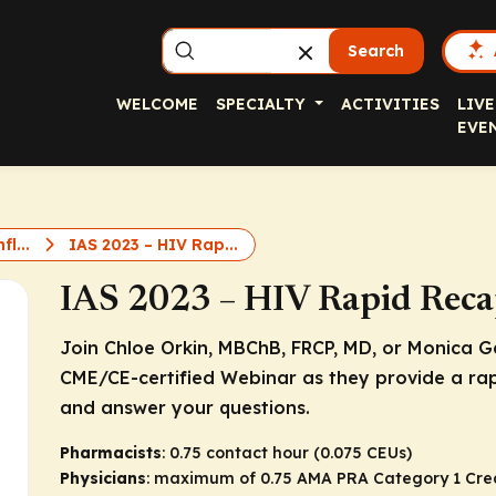
Search
WELCOME
SPECIALTY
ACTIVITIES
LIVE
EVE
fl...
IAS 2023 – HIV Rap...
IAS 2023 – HIV Rapid Reca
Join Chloe Orkin, MBChB, FRCP, MD, or Monica Gan
CME/CE-certified Webinar as they provide a ra
and answer your questions.
Pharmacists
: 0.75 contact hour (0.075 CEUs)
Physicians
: maximum of 0.75
AMA PRA Category 1 Cre