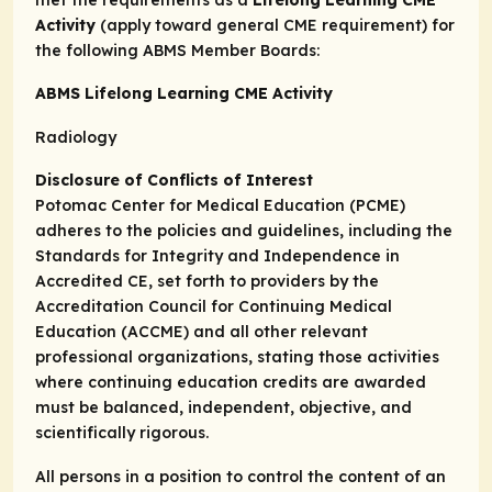
met the requirements as a
Lifelong Learning CME
Activity
(apply toward general CME requirement) for
the following ABMS Member Boards:
ABMS Lifelong Learning CME Activity
Radiology
Disclosure of Conflicts of Interest
Potomac Center for Medical Education (PCME)
adheres to the policies and guidelines, including the
Standards for Integrity and Independence in
Accredited CE, set forth to providers by the
Accreditation Council for Continuing Medical
Education (ACCME) and all other relevant
professional organizations, stating those activities
where continuing education credits are awarded
must be balanced, independent, objective, and
scientifically rigorous.
All persons in a position to control the content of an