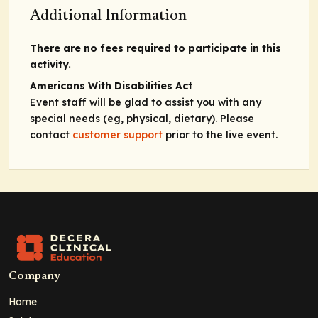
Additional Information
There are no fees required to participate in this
activity.
Americans With Disabilities Act
Event staff will be glad to assist you with any
special needs (eg, physical, dietary). Please
contact
customer support
prior to the live event.
Company
Home