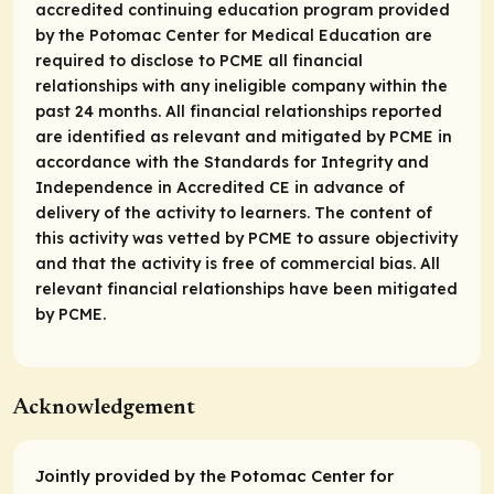
accredited continuing education program provided
by the Potomac Center for Medical Education are
required to disclose to PCME all financial
relationships with any ineligible company within the
past 24 months. All financial relationships reported
are identified as relevant and mitigated by PCME in
accordance with the Standards for Integrity and
Independence in Accredited CE in advance of
delivery of the activity to learners. The content of
this activity was vetted by PCME to assure objectivity
and that the activity is free of commercial bias. All
relevant financial relationships have been mitigated
by PCME.
Acknowledgement
Jointly provided by the Potomac Center for