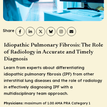
Share
Idiopathic Pulmonary Fibrosis: The Role
of Radiology in Accurate and Timely
Diagnosis
Learn from experts about differentiating
idiopathic pulmonary fibrosis (IPF) from other
interstitial lung diseases and the role of radiology
in effectively diagnosing IPF with a
multidisciplinary team approach.
Physicians:
maximum of 1.00
AMA PRA Category 1