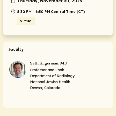
Thursday, November 30, 2023
5:30 PM - 6:30 PM Central Time (CT)
Virtual
Faculty
Seth Kligerman, MD
Professor and Chair
Department of Radiology
National Jewish Health
Denver, Colorado