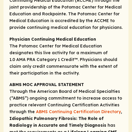
Continuing Medical Education (ACCME) through the
joint providership of the Potomac Center for Medical
Education and Rockpointe. The Potomac Center for
Medical Education is accredited by the ACCME to
provide continuing medical education for physicians.
Physician Continuing Medical Education
The Potomac Center for Medical Education
designates this live activity for a maximum of
1.0
AMA PRA Category 1 Credit
™. Physicians should
claim only credit commensurate with the extent of
their participation in the activity.
ABMS MOC APPROVAL STATEMENT
Through the American Board of Medical Specialties
(“ABMS”) ongoing commitment to increase access to
practice relevant Continuing Certification Activities
through the
ABMS Continuing Certification Directory
,
Idiopathic Pulmonary Fibrosis: The Role of
Radiology in Accurate and Timely Diagnosis
has