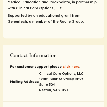
Medical Education and Rockpointe, in partnership
with Clinical Care Options, LLC.
Supported by an educational grant from
Genentech, a member of the Roche Group.
Contact Information
For customer support please
click here
.
Clinical Care Options, LLC
12001 Sunrise Valley Drive
Mailing Address:
Suite 304
Reston, VA 20191