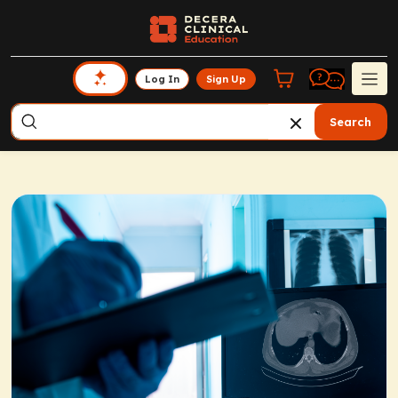
Log In
Sign Up
Search