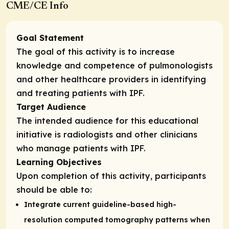
CME/CE Info
Goal Statement
The goal of this activity is to increase
knowledge and competence of pulmonologists
and other healthcare providers in identifying
and treating patients with IPF.
Target Audience
The intended audience for this educational
initiative is radiologists and other clinicians
who manage patients with IPF.
Learning Objectives
Upon completion of this activity, participants
should be able to:
Integrate current guideline-based high-
resolution computed tomography patterns when