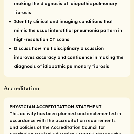
making the diagnosis of idiopathic pulmonary
fibrosis
Identify clinical and imaging conditions that
mimic the usual interstitial pneumonia pattern in
high-resolution CT scans
Discuss how multidisciplinary discussion
improves accuracy and confidence in making the
diagnosis of idiopathic pulmonary fibrosis
Accreditation
PHYSICIAN ACCREDITATION STATEMENT
This activity has been planned and implemented in
accordance with the accreditation requirements
and policies of the Accreditation Council for