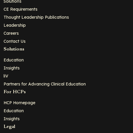
Solutions
CE Requirements
Thought Leadership Publications
Leadership
Careers
Contact Us
Solutions
Education
Insights
liV
Partners for Advancing Clinical Education
For HCPs
HCP Homepage
Education
Insights
Legal