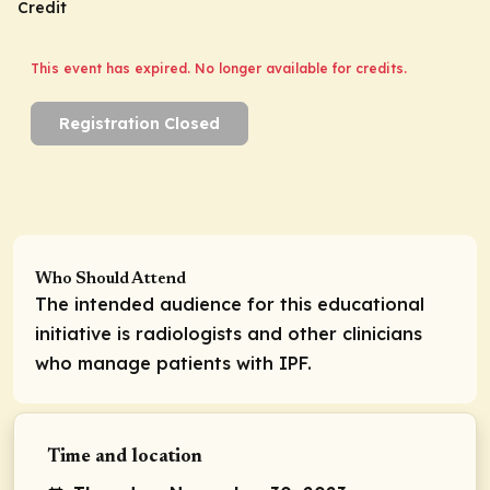
Credit
This event has expired. No longer available for credits.
Registration Closed
Who Should Attend
The intended audience for this educational
initiative is radiologists and other clinicians
who manage patients with IPF.
Time and location