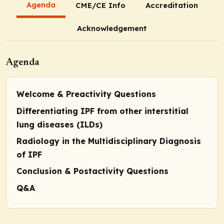
Agenda
CME/CE Info
Accreditation
Acknowledgement
Agenda
Welcome & Preactivity Questions
Differentiating IPF from other interstitial
lung diseases (ILDs)
Radiology in the Multidisciplinary Diagnosis
of IPF
Conclusion & Postactivity Questions
Q&A