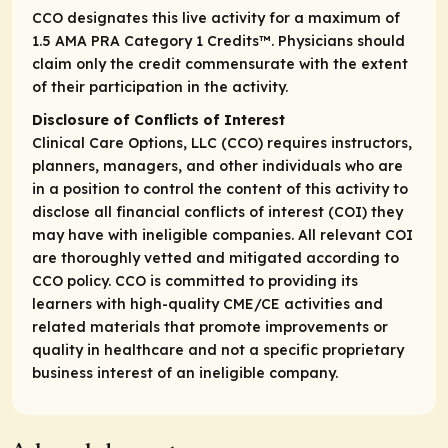
CCO designates this live activity for a maximum of
1.5
AMA PRA Category 1 Credits
™. Physicians should
claim only the credit commensurate with the extent
of their participation in the activity.
Disclosure of Conflicts of Interest
Clinical Care Options, LLC (CCO) requires instructors,
planners, managers, and other individuals who are
in a position to control the content of this activity to
disclose all financial conflicts of interest (COI) they
may have with ineligible companies. All relevant COI
are thoroughly vetted and mitigated according to
CCO policy. CCO is committed to providing its
learners with high-quality CME/CE activities and
related materials that promote improvements or
quality in healthcare and not a specific proprietary
business interest of an ineligible company.