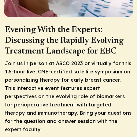
Evening With the Experts:
Discussing the Rapidly Evolving
Treatment Landscape for EBC
Join us in person at ASCO 2023 or virtually for this
1.5-hour live, CME-certified satellite symposium on
personalizing therapy for early breast cancer.
This interactive event features expert
perspectives on the evolving role of biomarkers
for perioperative treatment with targeted
therapy and immunotherapy. Bring your questions
for the question and answer session with the
expert faculty.