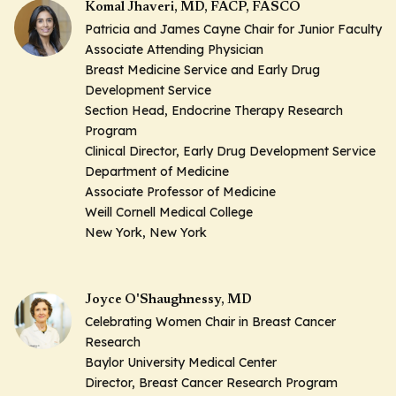
Komal Jhaveri, MD, FACP, FASCO
Patricia and James Cayne Chair for Junior Faculty
Associate Attending Physician
Breast Medicine Service and Early Drug
Development Service
Section Head, Endocrine Therapy Research
Program
Clinical Director, Early Drug Development Service
Department of Medicine
Associate Professor of Medicine
Weill Cornell Medical College
New York, New York
Joyce O'Shaughnessy, MD
Celebrating Women Chair in Breast Cancer
Research
Baylor University Medical Center
Director, Breast Cancer Research Program