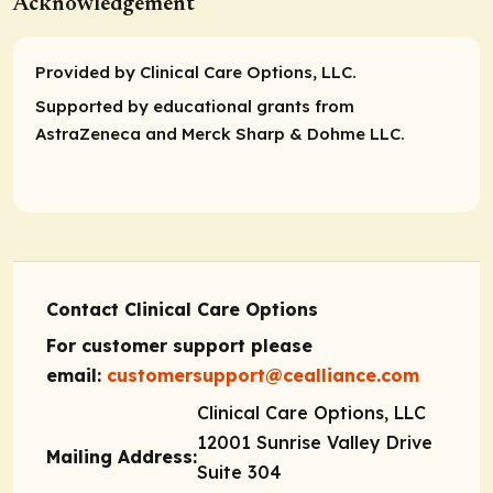
Acknowledgement
Provided by Clinical Care Options, LLC.
Supported by educational grants from
AstraZeneca and Merck Sharp & Dohme LLC.
Contact Clinical Care Options
For customer support please
email:
customersupport@cealliance.com
Clinical Care Options, LLC
12001 Sunrise Valley Drive
Mailing Address:
Suite 304