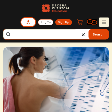
Log In
Sign Up
Search