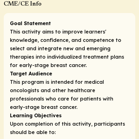
CME/CE Info
Goal Statement
This activity aims to improve learners'
knowledge, confidence, and competence to
select and integrate new and emerging
therapies into individualized treatment plans
for early-stage breast cancer.
Target Audience
This program is intended for medical
oncologists and other healthcare
professionals who care for patients with
early-stage breast cancer.
Learning Objectives
Upon completion of this activity, participants
should be able to: