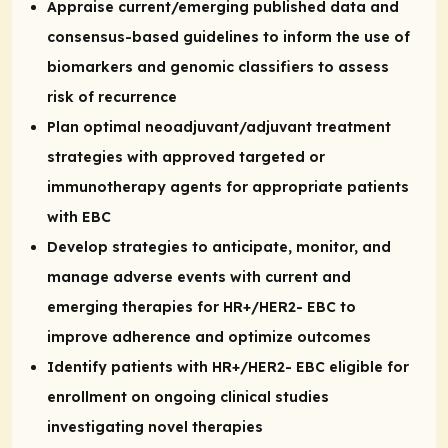
Appraise current/emerging published data and
consensus-based guidelines to inform the use of
biomarkers and genomic classifiers to assess
risk of recurrence
Plan optimal neoadjuvant/adjuvant treatment
strategies with approved targeted or
immunotherapy agents for appropriate patients
with EBC
Develop strategies to anticipate, monitor, and
manage adverse events with current and
emerging therapies for HR+/HER2- EBC to
improve adherence and optimize outcomes
Identify patients with HR+/HER2- EBC eligible for
enrollment on ongoing clinical studies
investigating novel therapies