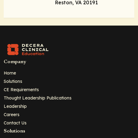
Reston, VA 20191
Company
Home
Solutions
CE Requirements
Thought Leadership Publications
Leadership
Careers
Contact Us
Solutions