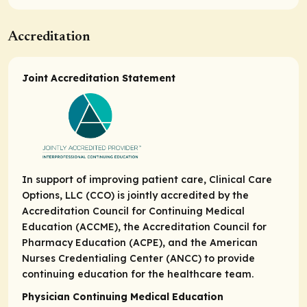
Accreditation
Joint Accreditation Statement
In support of improving patient care, Clinical Care
Options, LLC (CCO) is jointly accredited by the
Accreditation Council for Continuing Medical
Education (ACCME), the Accreditation Council for
Pharmacy Education (ACPE), and the American
Nurses Credentialing Center (ANCC) to provide
continuing education for the healthcare team.
Physician Continuing Medical Education