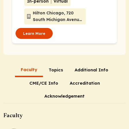
In-person
Virtual
Hilton Chicago, 720
South Michigan Avenue,
Chicago, Illinois 60604
Learn More
Faculty
Topics
Additional Info
CME/CE Info
Accreditation
Acknowledgement
Faculty