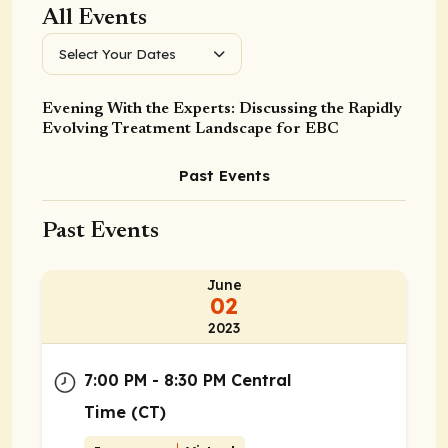
All Events
Select Your Dates
Evening With the Experts: Discussing the Rapidly
Evolving Treatment Landscape for EBC
Past Events
Past Events
June
02
2023
7:00 PM - 8:30 PM Central
Time (CT)