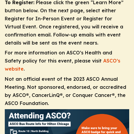
To Register:
Please click the green “Learn More”
button below. On the next page, select either
Register for In-Person Event or Register for
Virtual Event. Once registered, you will receive a
confirmation email. Follow-up emails with event
details will be sent as the event nears.
For more information on ASCO’s Health and
Safety policy for this event, please visit
ASCO’s
website
.
Not an official event of the 2023 ASCO Annual
Meeting. Not sponsored, endorsed, or accredited
by ASCO®, CancerLinQ®, or Conquer Cancer®, the
ASCO Foundation.