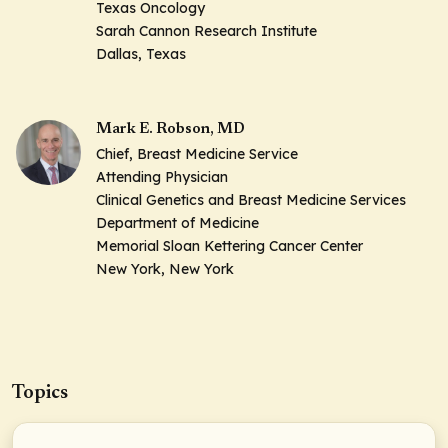
Texas Oncology
Sarah Cannon Research Institute
Dallas, Texas
Mark E. Robson, MD
Chief, Breast Medicine Service
Attending Physician
Clinical Genetics and Breast Medicine Services
Department of Medicine
Memorial Sloan Kettering Cancer Center
New York, New York
Topics