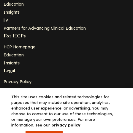
Education
Insights
liV
Partners for Advancing Clinical Education
For HCPs
HCP Homepage
Education
Insights
Legal
Privacy Policy
Ad Policy
This site uses cookies and related technologies for
Terms and Conditions
purposes that may include site operation, analytics,
Cookie Policy
enhanced user experience, or advertising. You may
choose to consent to our use of these technologies,
Copyright© 2026 - Clinical Education Alliance, LLC dba Decera
or manage your own preferences. For more
Clinical - All Rights Reserved
information, see our
privacy policy