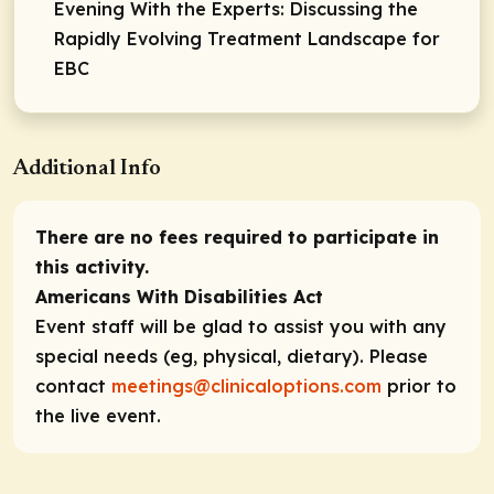
Evening With the Experts: Discussing the
Rapidly Evolving Treatment Landscape for
EBC
Additional Info
There are no fees required to participate in
this activity.
Americans With Disabilities Act
Event staff will be glad to assist you with any
special needs (eg, physical, dietary). Please
contact
meetings@clinicaloptions.com
prior to
the live event.