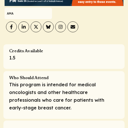
AMA
Credits Available
1.5
Who Should Attend
This program is intended for medical
oncologists and other healthcare
professionals who care for patients with
early-stage breast cancer.