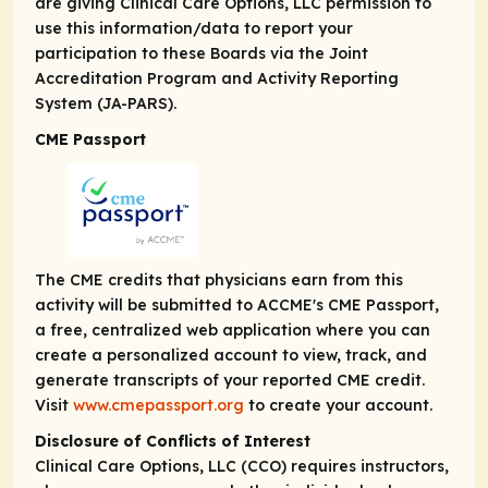
are giving Clinical Care Options, LLC permission to
use this information/data to report your
participation to these Boards via the Joint
Accreditation Program and Activity Reporting
System (JA-PARS).
CME Passport
The CME credits that physicians earn from this
activity will be submitted to ACCME's CME Passport,
a free, centralized web application where you can
create a personalized account to view, track, and
generate transcripts of your reported CME credit.
Visit
www.cmepassport.org
to create your account.
Disclosure of Conflicts of Interest
Clinical Care Options, LLC (CCO) requires instructors,