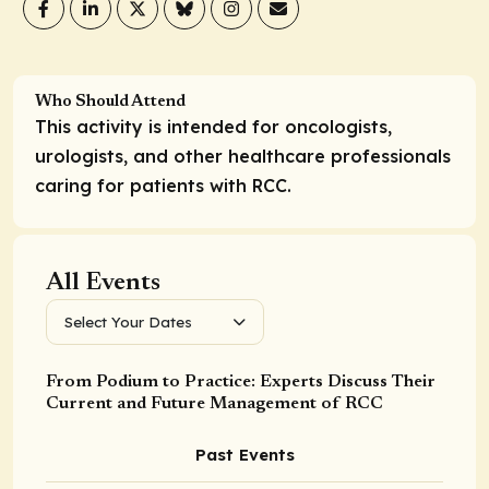
Who Should Attend
This activity is intended for oncologists,
urologists, and other healthcare professionals
caring for patients with RCC.
All Events
Select Your Dates
From Podium to Practice: Experts Discuss Their
Current and Future Management of RCC
Past Events