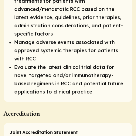
treatments for patients with
advanced/metastatic RCC based on the
latest evidence, guidelines, prior therapies,
administration considerations, and patient-
specific factors
Manage adverse events associated with
approved systemic therapies for patients
with RCC
Evaluate the latest clinical trial data for
novel targeted and/or immunotherapy-
based regimens in RCC and potential future
applications to clinical practice
Accreditation
Joint Accreditation Statement