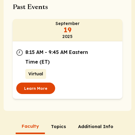
Past Events
September
19
2025
8:15 AM - 9:45 AM Eastern
Time (ET)
Virtual
Learn More
Faculty
Topics
Additional Info