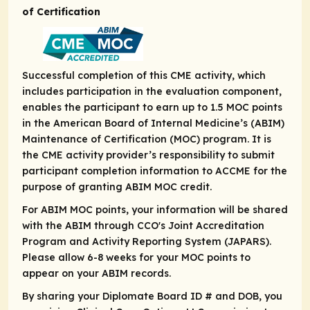
of Certification
Successful completion of this CME activity, which
includes participation in the evaluation component,
enables the participant to earn up to 1.5 MOC points
in the American Board of Internal Medicine’s (ABIM)
Maintenance of Certification (MOC) program. It is
the CME activity provider’s responsibility to submit
participant completion information to ACCME for the
purpose of granting ABIM MOC credit.
For ABIM MOC points, your information will be shared
with the ABIM through CCO's Joint Accreditation
Program and Activity Reporting System (JAPARS).
Please allow 6-8 weeks for your MOC points to
appear on your ABIM records.
By sharing your Diplomate Board ID # and DOB, you