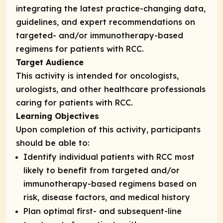
integrating the latest practice-changing data,
guidelines, and expert recommendations on
targeted- and/or immunotherapy-based
regimens for patients with RCC.
Target Audience
This activity is intended for oncologists,
urologists, and other healthcare professionals
caring for patients with RCC.
Learning Objectives
Upon completion of this activity, participants
should be able to:
Identify individual patients with RCC most
likely to benefit from targeted and/or
immunotherapy-based regimens based on
risk, disease factors, and medical history
Plan optimal first- and subsequent-line