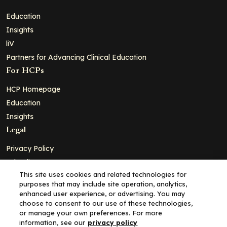
Education
Insights
liV
Partners for Advancing Clinical Education
For HCPs
HCP Homepage
Education
Insights
Legal
Privacy Policy
Ad Policy
This site uses cookies and related technologies for
Terms and Conditions
purposes that may include site operation, analytics,
Cookie Policy
enhanced user experience, or advertising. You may
choose to consent to our use of these technologies,
Copyright© 2026 - Clinical Education Alliance, LLC dba Decera
or manage your own preferences. For more
Clinical - All Rights Reserved
information, see our
privacy policy