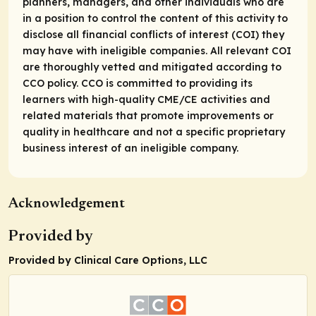
planners, managers, and other individuals who are
in a position to control the content of this activity to
disclose all financial conflicts of interest (COI) they
may have with ineligible companies. All relevant COI
are thoroughly vetted and mitigated according to
CCO policy. CCO is committed to providing its
learners with high-quality CME/CE activities and
related materials that promote improvements or
quality in healthcare and not a specific proprietary
business interest of an ineligible company.
Acknowledgement
Provided by
Provided by Clinical Care Options, LLC