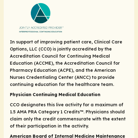
In support of improving patient care, Clinical Care
Options, LLC (CCO) is jointly accredited by the
Accreditation Council for Continuing Medical
Education (ACCME), the Accreditation Council for
Pharmacy Education (ACPE), and the American
Nurses Credentialing Center (ANCC) to provide
continuing education for the healthcare team.
Physician Continuing Medical Education
CCO designates this live activity for a maximum of
1.5
AMA PRA Category 1 Credits
™. Physicians should
claim only the credit commensurate with the extent
of their participation in the activity.
American Board of Internal Medicine Maintenance