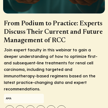
From Podium to Practice: Experts
Discuss Their Current and Future
Management of RCC
Join expert faculty in this webinar to gain a
deeper understanding of how to optimize first-
and subsequent-line treatments for renal cell
carcinoma, including targeted and
immunotherapy-based regimens based on the
latest practice-changing data and expert
recommendations.
AMA