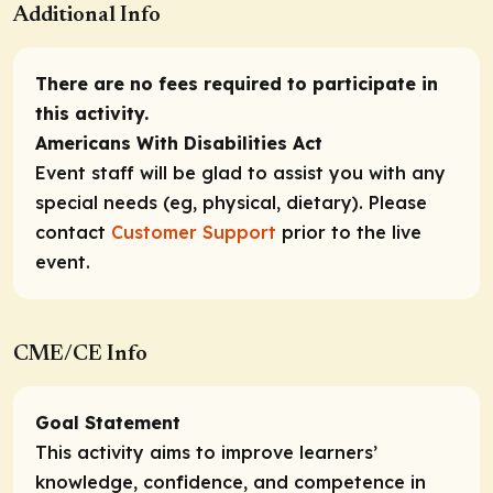
Additional Info
There are no fees required to participate in
this activity.
Americans With Disabilities Act
Event staff will be glad to assist you with any
special needs (eg, physical, dietary). Please
contact
Customer Support
prior to the live
event.
CME/CE Info
Goal Statement
This activity aims to improve learners’
knowledge, confidence, and competence in