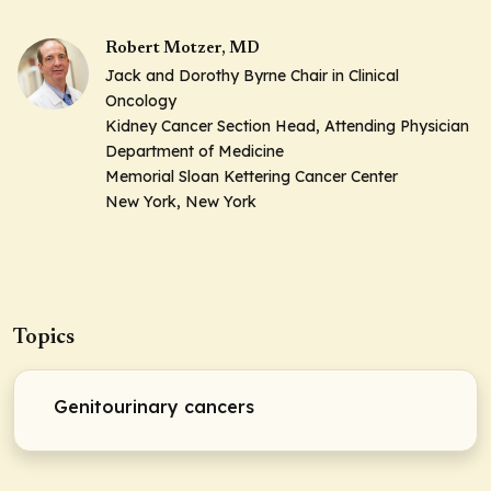
Robert Motzer, MD
Jack and Dorothy Byrne Chair in Clinical
Oncology
Kidney Cancer Section Head, Attending Physician
Department of Medicine
Memorial Sloan Kettering Cancer Center
New York, New York
Topics
Genitourinary cancers