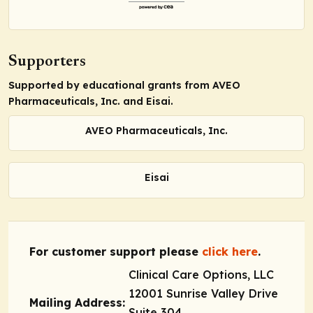
Supporters
Supported by educational grants from AVEO
Pharmaceuticals, Inc. and Eisai.
AVEO Pharmaceuticals, Inc.
Eisai
For customer support please
click here
.
Clinical Care Options, LLC
12001 Sunrise Valley Drive
Mailing Address:
Suite 304