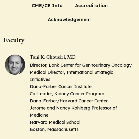
CME/CE Info
Accreditation
Acknowledgement
Faculty
Toni K. Choueiri, MD
Director, Lank Center for Genitourinary Oncology
Medical Director, International Strategic
Initiatives
Dana-Farber Cancer Institute
Co-Leader, Kidney Cancer Program
Dana-Farber/Harvard Cancer Center
Jerome and Nancy Kohlberg Professor of
Medicine
Harvard Medical School
Boston, Massachusetts