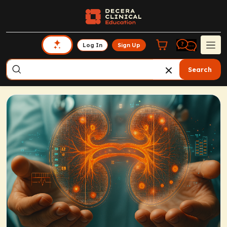
Log In
Sign Up
Search