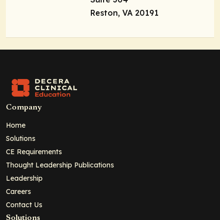
Reston, VA 20191
Company
Home
Solutions
CE Requirements
Thought Leadership Publications
Leadership
Careers
Contact Us
Solutions