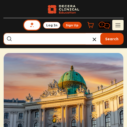
Log In
Sign Up
Search