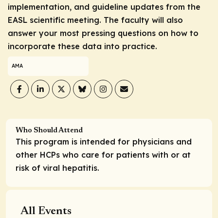
implementation, and guideline updates from the
EASL scientific meeting. The faculty will also
answer your most pressing questions on how to
incorporate these data into practice.
AMA
Who Should Attend
This program is intended for physicians and
other HCPs who care for patients with or at
risk of viral hepatitis.
All Events