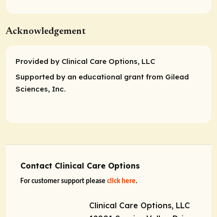
Acknowledgement
Provided by Clinical Care Options, LLC
Supported by an educational grant from Gilead
Sciences, Inc.
Contact Clinical Care Options
For customer support please
click here
.
Clinical Care Options, LLC