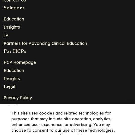
Solutions
Education
Insights
liV
Partners for Advancing Clinical Education
For HCPs
HCP Homepage
Education
Insights
Legal
Privacy Policy
Ad Policy
This site uses cookies and related technologies for
Terms and Conditions
purposes that may include site operation, analytics,
Cookie Policy
enhanced user experience, or advertising. You may
choose to consent to our use of these technologies,
Copyright© 2026 - Clinical Education Alliance, LLC dba Decera