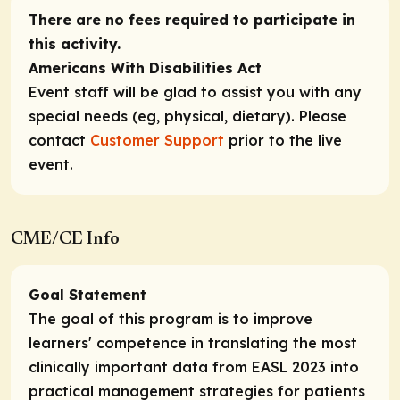
There are no fees required to participate in
this activity.
Americans With Disabilities Act
Event staff will be glad to assist you with any
special needs (eg, physical, dietary). Please
contact
Customer Support
prior to the live
event.
CME/CE Info
Goal Statement
The goal of this program is to improve
learners' competence in translating the most
clinically important data from EASL 2023 into
practical management strategies for patients