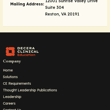
12001 Sunrise Valley Drive
Mailing Address:
Suite 304
Reston, VA 20191
Company
Home
Solutions
CE Requirements
Thought Leadership Publications
Leadership
Careers
Contact Us