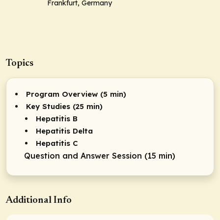
Frankfurt, Germany
Topics
Program Overview (5 min)
Key Studies (25 min)
Hepatitis B
Hepatitis Delta
Hepatitis C
Question and Answer Session (15 min)
Additional Info