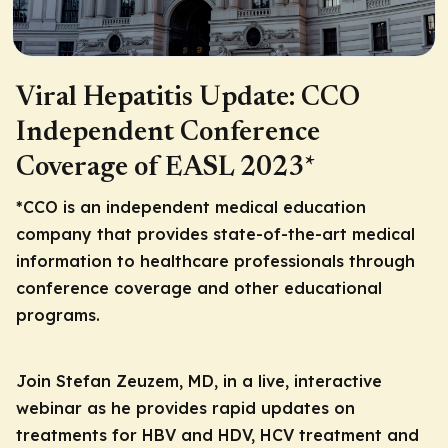
Viral Hepatitis Update: CCO
Independent Conference
Coverage of EASL 2023*
*CCO is an independent medical education
company that provides state-of-the-art medical
information to healthcare professionals through
conference coverage and other educational
programs.
Join Stefan Zeuzem, MD, in a live, interactive
webinar as he provides rapid updates on
treatments for HBV and HDV, HCV treatment and