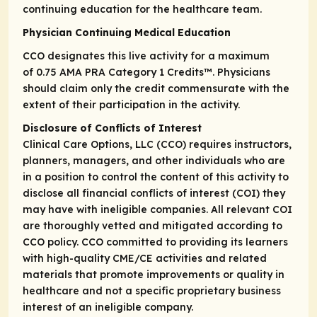
continuing education for the healthcare team.
Physician Continuing Medical Education
CCO designates this live activity for a maximum
of 0.75
AMA PRA Category 1 Credits
™. Physicians
should claim only the credit commensurate with the
extent of their participation in the activity.
Disclosure of Conflicts of Interest
Clinical Care Options, LLC (CCO) requires instructors,
planners, managers, and other individuals who are
in a position to control the content of this activity to
disclose all financial conflicts of interest (COI) they
may have with ineligible companies. All relevant COI
are thoroughly vetted and mitigated according to
CCO policy. CCO committed to providing its learners
with high-quality CME/CE activities and related
materials that promote improvements or quality in
healthcare and not a specific proprietary business
interest of an ineligible company.