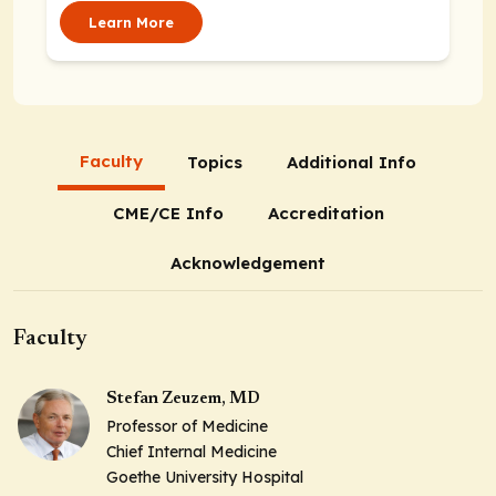
Learn More
Faculty
Topics
Additional Info
CME/CE Info
Accreditation
Acknowledgement
Faculty
Stefan Zeuzem, MD
Professor of Medicine
Chief Internal Medicine
Goethe University Hospital