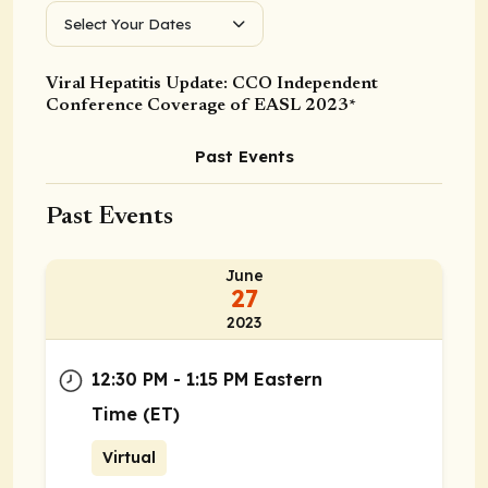
Select Your Dates
Viral Hepatitis Update: CCO Independent
Conference Coverage of EASL 2023*
Past Events
Past Events
June
27
2023
12:30 PM - 1:15 PM Eastern
Time (ET)
Virtual