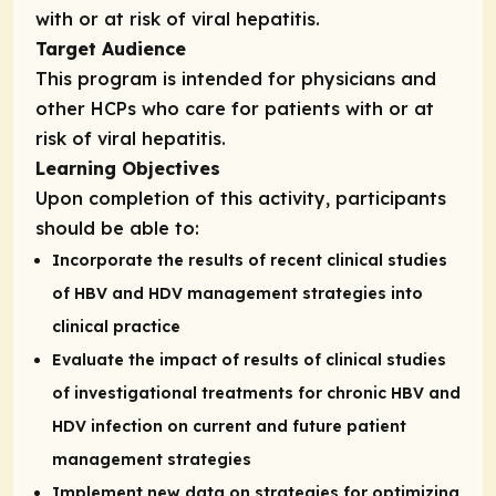
with or at risk of viral hepatitis.
Target Audience
This program is intended for physicians and
other HCPs who care for patients with or at
risk of viral hepatitis.
Learning Objectives
Upon completion of this activity, participants
should be able to:
Incorporate the results of recent clinical studies
of HBV and HDV management strategies into
clinical practice
Evaluate the impact of results of clinical studies
of investigational treatments for chronic HBV and
HDV infection on current and future patient
management strategies
Implement new data on strategies for optimizing