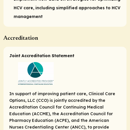
HCV care, including simplified approaches to HCV
management
Accreditation
Joint Accreditation Statement
In support of improving patient care, Clinical Care
Options, LLC (CCO) is jointly accredited by the
Accreditation Council for Continuing Medical
Education (ACCME), the Accreditation Council for
Pharmacy Education (ACPE), and the American
Nurses Credentialing Center (ANCC), to provide