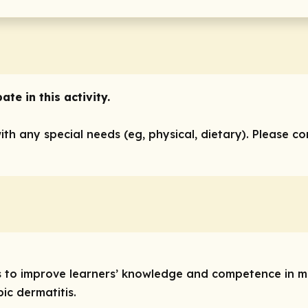
te in this activity.
with any special needs (eg, physical, dietary). Please c
y is to improve learners’ knowledge and competence in
ic dermatitis.