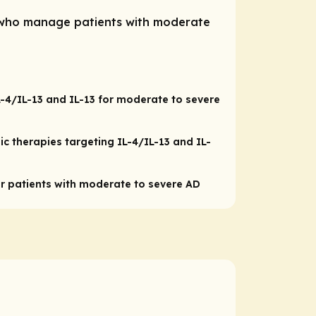
s who manage patients with moderate
IL-4/IL-13 and IL-13 for moderate to severe
ic therapies targeting IL-4/IL-13 and IL-
patients with moderate to severe AD