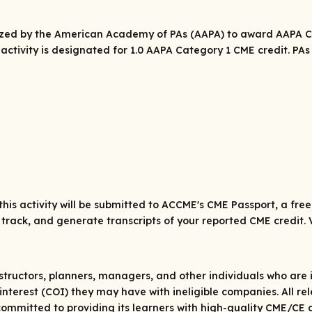
rized by the American Academy of PAs (AAPA) to award AAPA Ca
 activity is designated for 1.0 AAPA Category 1 CME credit. P
his activity will be submitted to ACCME's CME Passport, a fre
track, and generate transcripts of your reported CME credit. 
structors, planners, managers, and other individuals who are in
 of interest (COI) they may have with ineligible companies. All 
ommitted to providing its learners with high-quality CME/CE a