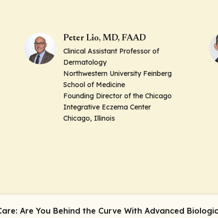
Peter Lio, MD, FAAD
Clinical Assistant Professor of
Dermatology
Northwestern University Feinberg
School of Medicine
Founding Director of the Chicago
Integrative Eczema Center
Chicago, Illinois
 Care: Are You Behind the Curve With Advanced Biologi