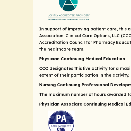
In support of improving patient care, this
Association. Clinical Care Options, LLC (CC
Accreditation Council for Pharmacy Educat
the healthcare team.
Physician Continuing Medical Education
CCO designates this live activity for a ma
extent of their participation in the activity.
Nursing Continuing Professional Develop
The maximum number of hours awarded for t
Physician Associate Continuing Medical E