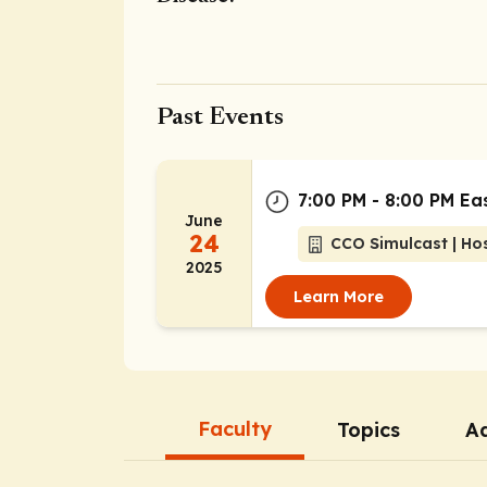
Past Events
7:00 PM - 8:00 PM Ea
June
24
CCO Simulcast | Ho
2025
Learn More
Faculty
Topics
Ad