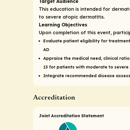
Target Audience
This education is intended for derma
to severe atopic dermatitis.
Learning Objectives
Upon completion of this event, partici
Evaluate patient eligibility for treatme
AD
Appraise the medical need, clinical rati
13 for patients with moderate to severe
Integrate recommended disease assess
Accreditation
Joint Accreditation Statement