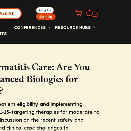
Log In
Ask AI
Sign Up
CONFERENCES
RESOURCE HUBS
NTS
rmatitis Care: Are You
nced Biologics for
?
atient eligibility and implementing
IL-13–targeting therapies for moderate to
discussion on the recent safety and
nd clinical case challenges to