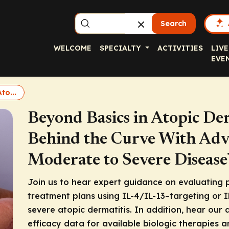
Search
WELCOME
SPECIALTY
ACTIVITIES
LIVE
EVE
to...
Beyond Basics in Atopic De
Behind the Curve With Adva
Moderate to Severe Disease
Join us to hear expert guidance on evaluating p
treatment plans using IL-4/IL-13–targeting or 
severe atopic dermatitis. In addition, hear our 
efficacy data for available biologic therapies a