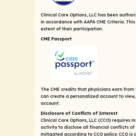
Clinical Care Options, LLC has been autho
in accordance with AAPA CME Criteria. This
extent of their participation.
CME Passport
The CME credits that physicians earn from t
can create a personalized account to view, 
account.
Disclosure of Conflicts of Interest
Clinical Care Options, LLC (CCO) requires in
activity to disclose all financial conflicts
mitigated according to CCO policy. CCO is c