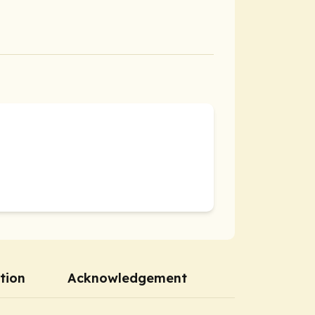
tion
Acknowledgement