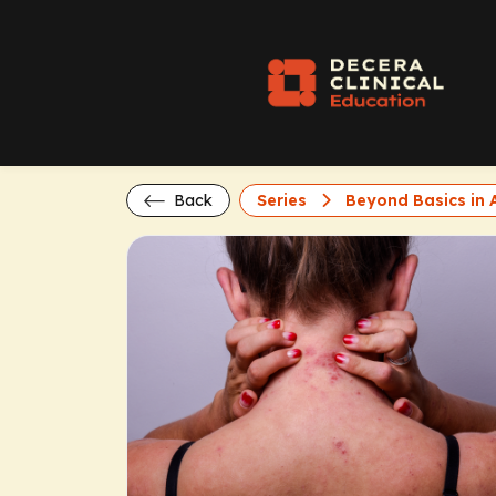
Back
Series
Beyond Basics in A