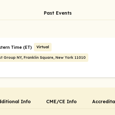
Past Events
stern Time (ET)
Virtual
st Group NY, Franklin Square, New York 11010
ditional Info
CME/CE Info
Accredita