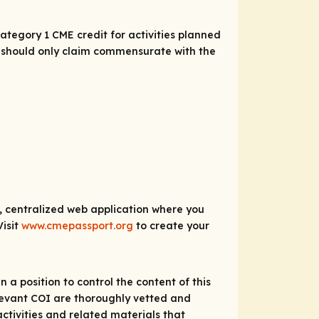
tegory 1 CME credit for activities planned
As should only claim commensurate with the
e, centralized web application where you
Visit
www.cmepassport.org
to create your
 a position to control the content of this
relevant COI are thoroughly vetted and
ctivities and related materials that