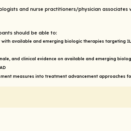
tologists and nurse practitioners/physician associate
pants should be able to:
nt with available and emerging biologic therapies targeting 
onale, and clinical evidence on available and emerging biolog
 AD
ment measures into treatment advancement approaches for 