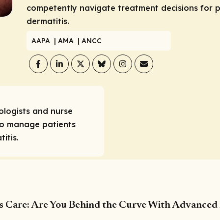
competently navigate treatment decisions for p
dermatitis.
AAPA
| AMA
| ANCC
ologists and nurse
ho manage patients
itis.
is Care: Are You Behind the Curve With Advanced 