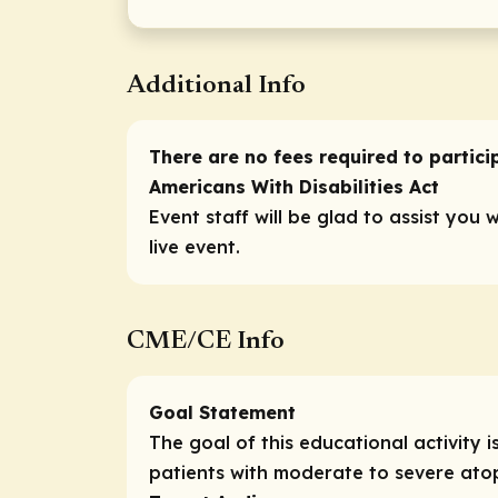
Additional Info
There are no fees required to participa
Americans With Disabilities Act
Event staff will be glad to assist you 
live event.
CME/CE Info
Goal Statement
The goal of this educational activit
patients with moderate to severe atop