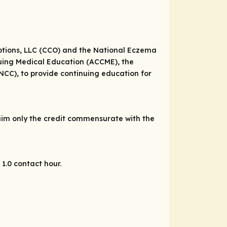
Options, LLC (CCO) and the National Eczema
inuing Medical Education (ACCME), the
CC), to provide continuing education for
laim only the credit commensurate with the
1.0 contact hour.