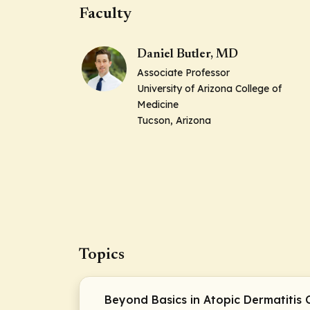
Faculty
Daniel Butler, MD
Associate Professor
University of Arizona College of
Medicine
Tucson, Arizona
Topics
Beyond Basics in Atopic Dermatitis