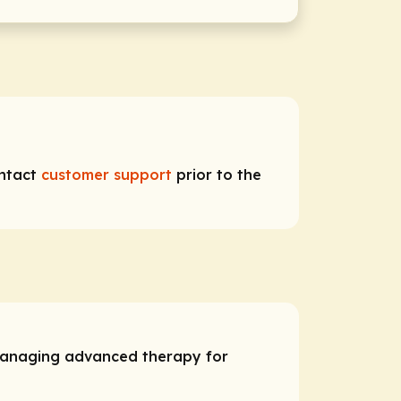
ontact
customer support
prior to the
 managing advanced therapy for