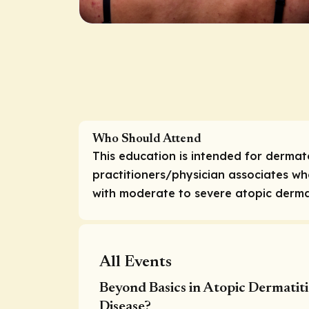
Who Should Attend
This education is intended for dermat
practitioners/physician associates w
with moderate to severe atopic dermat
All Events
Beyond Basics in Atopic Dermatit
Disease?