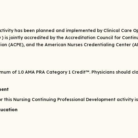
 activity has been planned and implemented by Clinical Care 
O ) is jointly accredited by the Accreditation Council for Cont
ion (ACPE), and the American Nurses Credentialing Center (AN
ximum of 1.0
AMA PRA Category 1 Credit
™. Physicians should c
ment
his Nursing Continuing Professional Development activity is 
ducation