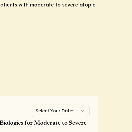
atients with moderate to severe atopic
Select Your Dates
Biologics for Moderate to Severe