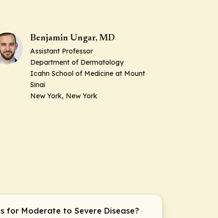
Benjamin Ungar, MD
Assistant Professor
Department of Dermatology
Icahn School of Medicine at Mount
Sinai
New York, New York
cs for Moderate to Severe Disease?