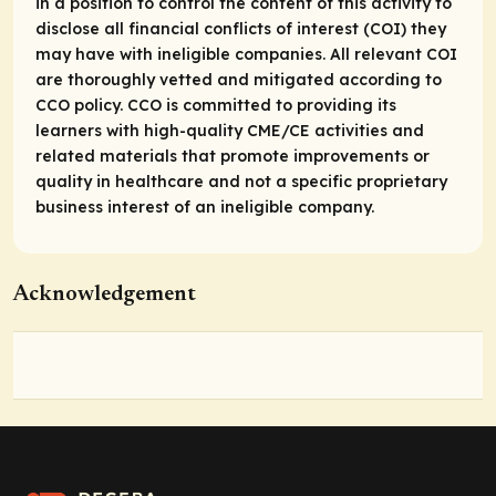
in a position to control the content of this activity to
disclose all financial conflicts of interest (COI) they
may have with ineligible companies. All relevant COI
are thoroughly vetted and mitigated according to
CCO policy. CCO is committed to providing its
learners with high-quality CME/CE activities and
related materials that promote improvements or
quality in healthcare and not a specific proprietary
business interest of an ineligible company.
Acknowledgement