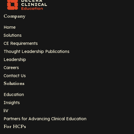
Company
Home
Solutions
CE Requirements
Thought Leadership Publications
Leadership
Careers
Contact Us
Solutions
Education
Insights
liV
Partners for Advancing Clinical Education
For HCPs