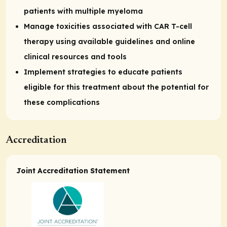
patients with multiple myeloma
Manage toxicities associated with CAR T-cell
therapy using available guidelines and online
clinical resources and tools
Implement strategies to educate patients
eligible for this treatment about the potential for
these complications
Accreditation
Joint Accreditation Statement