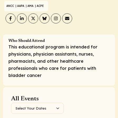
ANCC
| AAPA
| AMA
| ACPE
Who Should Attend
This educational program is intended for
physicians, physician assistants, nurses,
pharmacists, and other healthcare
professionals who care for patients with
bladder cancer
All Events
Select Your Dates