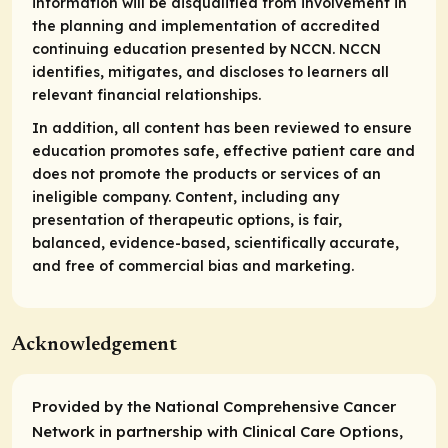
information will be disqualified from involvement in
the planning and implementation of accredited
continuing education presented by NCCN. NCCN
identifies, mitigates, and discloses to learners all
relevant financial relationships.
In addition, all content has been reviewed to ensure
education promotes safe, effective patient care and
does not promote the products or services of an
ineligible company. Content, including any
presentation of therapeutic options, is fair,
balanced, evidence-based, scientifically accurate,
and free of commercial bias and marketing.
Acknowledgement
Provided by the National Comprehensive Cancer
Network in partnership with Clinical Care Options,