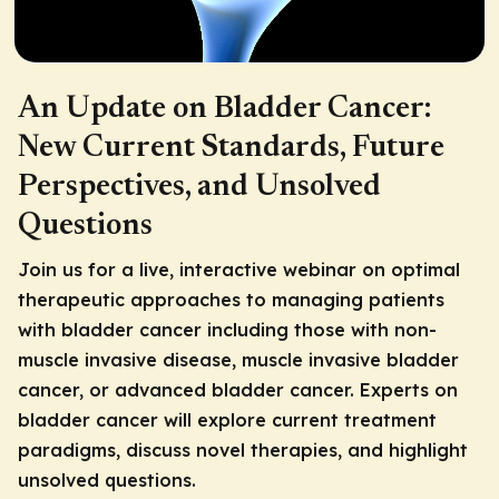
An Update on Bladder Cancer:
New Current Standards, Future
Perspectives, and Unsolved
Questions
Join us for a live, interactive webinar on optimal
therapeutic approaches to managing patients
with bladder cancer including those with non-
muscle invasive disease, muscle invasive bladder
cancer, or advanced bladder cancer. Experts on
bladder cancer will explore current treatment
paradigms, discuss novel therapies, and highlight
unsolved questions.