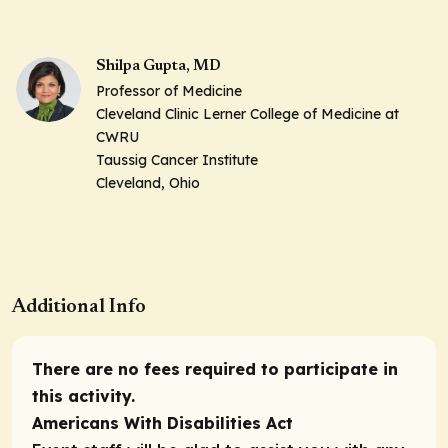
Shilpa Gupta, MD
Professor of Medicine
Cleveland Clinic Lerner College of Medicine at
CWRU
Taussig Cancer Institute
Cleveland, Ohio
Additional Info
There are no fees required to participate in
this activity.
Americans With Disabilities Act