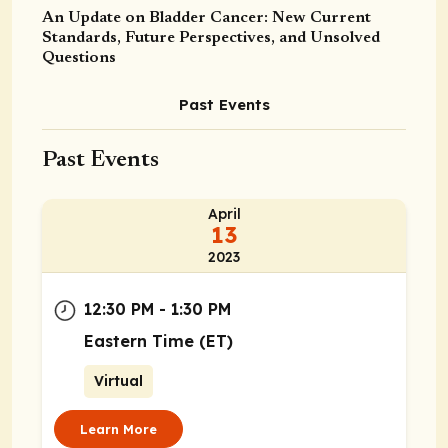
An Update on Bladder Cancer: New Current
Standards, Future Perspectives, and Unsolved
Questions
Past Events
Past Events
April
13
2023
12:30 PM - 1:30 PM
Eastern Time (ET)
Virtual
Learn More