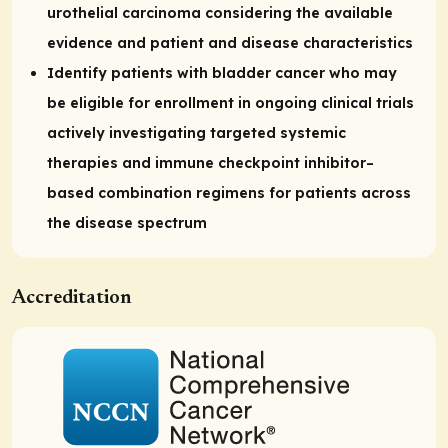
urothelial carcinoma considering the available
evidence and patient and disease characteristics
Identify patients with bladder cancer who may
be eligible for enrollment in ongoing clinical trials
actively investigating targeted systemic
therapies and immune checkpoint inhibitor–
based combination regimens for patients across
the disease spectrum
Accreditation