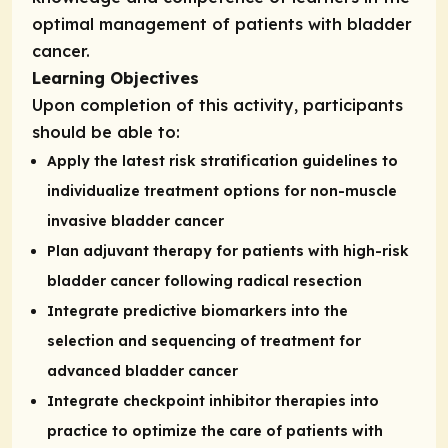
optimal management of patients with bladder
cancer.
Learning Objectives
Upon completion of this activity, participants
should be able to:
Apply the latest risk stratification guidelines to
individualize treatment options for non-muscle
invasive bladder cancer
Plan adjuvant therapy for patients with high-risk
bladder cancer following radical resection
Integrate predictive biomarkers into the
selection and sequencing of treatment for
advanced bladder cancer
Integrate checkpoint inhibitor therapies into
practice to optimize the care of patients with