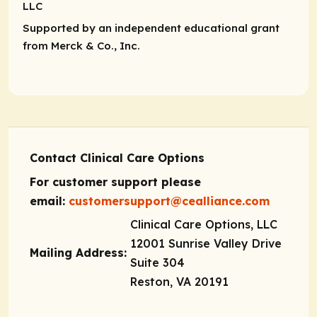
LLC
Supported by an independent educational grant
from Merck & Co., Inc.
Contact Clinical Care Options
For customer support please
email:
customersupport@cealliance.com
Clinical Care Options, LLC
12001 Sunrise Valley Drive
Mailing Address:
Suite 304
Reston, VA 20191