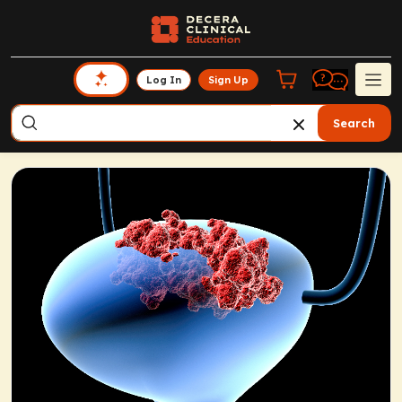
Log In
Sign Up
Search