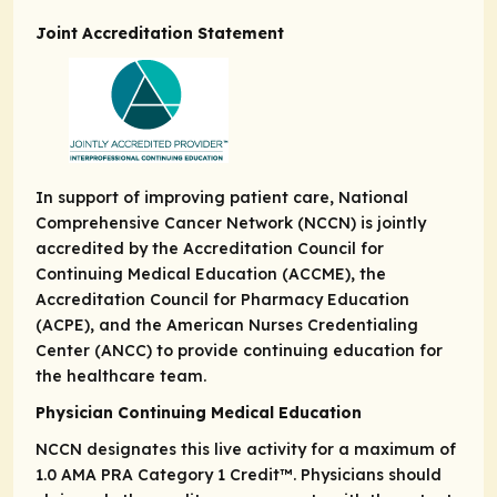
Joint Accreditation Statement
In support of improving patient care, National
Comprehensive Cancer Network (NCCN) is jointly
accredited by the Accreditation Council for
Continuing Medical Education (ACCME), the
Accreditation Council for Pharmacy Education
(ACPE), and the American Nurses Credentialing
Center (ANCC) to provide continuing education for
the healthcare team.
Physician Continuing Medical Education
NCCN designates this live activity for a maximum of
1.0
AMA PRA Category 1 Credit
™. Physicians should