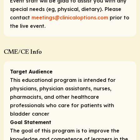
Event staff will be glad to assist you with any
special needs (eg, physical, dietary). Please
contact
meetings@clinicaloptions.com
prior to
the live event.
CME/CE Info
Target Audience
This educational program is intended for
physicians, physician assistants, nurses,
pharmacists, and other healthcare
professionals who care for patients with
bladder cancer
Goal Statement
The goal of this program is to improve the
knowledge and competence of learners in the