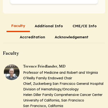
Faculty
Additional Info
CME/CE Info
Accreditation
Acknowledgement
Faculty
Terence Friedlander, MD
Professor of Medicine and Robert and Virginia
O’Reilly Family Endowed Chair
Chief, Zuckerberg San Francsico General Hospital
Division of Hematology/Oncology
Helen Diller Family Comprehensive Cancer Center
University of California, San Francisco
San Francisco, California