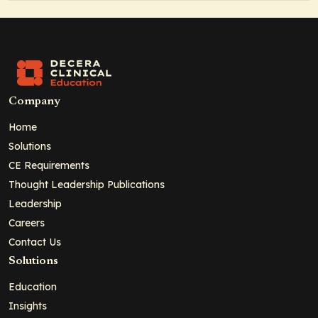
Company
Home
Solutions
CE Requirements
Thought Leadership Publications
Leadership
Careers
Contact Us
Solutions
Education
Insights