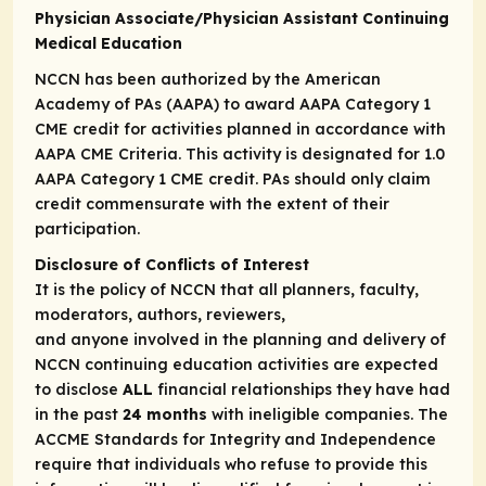
Physician Associate/Physician Assistant Continuing
Medical Education
NCCN has been authorized by the American
Academy of PAs (AAPA) to award AAPA Category 1
CME credit for activities planned in accordance with
AAPA CME Criteria. This activity is designated for 1.0
AAPA Category 1 CME credit. PAs should only claim
credit commensurate with the extent of their
participation.
Disclosure of Conflicts of Interest
It is the policy of NCCN that all planners, faculty,
moderators, authors, reviewers,
and anyone involved in the planning and delivery of
NCCN continuing education activities are expected
to disclose
ALL
financial relationships they have had
in the past
24 months
with ineligible companies. The
ACCME Standards for Integrity and Independence
require that individuals who refuse to provide this