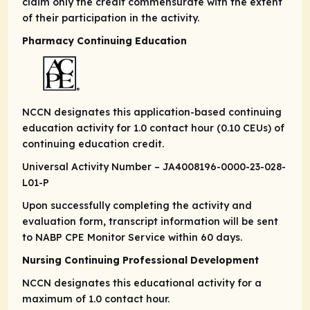
claim only the credit commensurate with the extent
of their participation in the activity.
Pharmacy Continuing Education
NCCN designates this application-based continuing
education activity for 1.0 contact hour (0.10 CEUs) of
continuing education credit.
Universal Activity Number – JA4008196-0000-23-028-
L01-P
Upon successfully completing the activity and
evaluation form, transcript information will be sent
to NABP CPE Monitor Service within 60 days.
Nursing Continuing Professional Development
NCCN designates this educational activity for a
maximum of 1.0 contact hour.