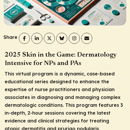
Share
2025 Skin in the Game: Dermatology
Intensive for NPs and PAs
This virtual program is a dynamic, case-based
educational series designed to enhance the
expertise of nurse practitioners and physician
associates in diagnosing and managing complex
dermatologic conditions. This program features 3
in-depth, 2-hour sessions covering the latest
evidence and clinical strategies for treating
atopic dermatitis and prurigo nodularis,