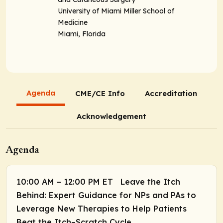
University of Miami Miller School of
Medicine
Miami, Florida
Agenda
CME/CE Info
Accreditation
Acknowledgement
Agenda
10:00 AM – 12:00 PM ET Leave the Itch
Behind: Expert Guidance for NPs and PAs to
Leverage New Therapies to Help Patients
Beat the Itch–Scratch Cycle