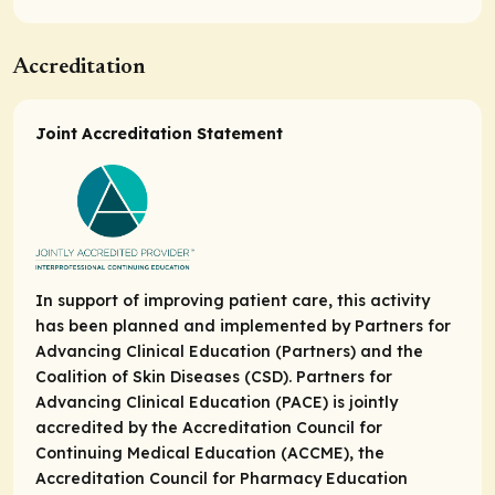
Accreditation
Joint Accreditation Statement
In support of improving patient care, this activity
has been planned and implemented by Partners for
Advancing Clinical Education (Partners) and the
Coalition of Skin Diseases (CSD). Partners for
Advancing Clinical Education (PACE) is jointly
accredited by the Accreditation Council for
Continuing Medical Education (ACCME), the
Accreditation Council for Pharmacy Education