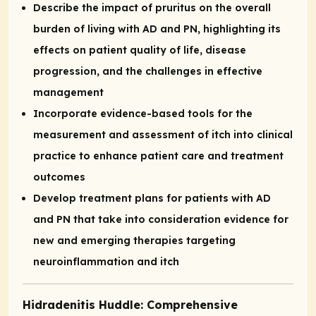
Describe the impact of pruritus on the overall
burden of living with AD and PN, highlighting its
effects on patient quality of life, disease
progression, and the challenges in effective
management
Incorporate evidence-based tools for the
measurement and assessment of itch into clinical
practice to enhance patient care and treatment
outcomes
Develop treatment plans for patients with AD
and PN that take into consideration evidence for
new and emerging therapies targeting
neuroinflammation and itch
Hidradenitis Huddle: Comprehensive