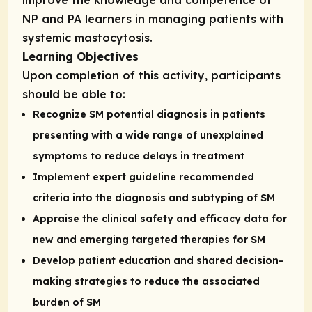
NP and PA learners in managing patients with
systemic mastocytosis.
Learning Objectives
Upon completion of this activity, participants
should be able to:
Recognize SM potential diagnosis in patients
presenting with a wide range of unexplained
symptoms to reduce delays in treatment
Implement expert guideline recommended
criteria into the diagnosis and subtyping of SM
Appraise the clinical safety and efficacy data for
new and emerging targeted therapies for SM
Develop patient education and shared decision-
making strategies to reduce the associated
burden of SM