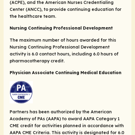
(ACPE), and the American Nurses Credentialing
Center (ANCC), to provide continuing education for
the healthcare team.
Nursing Continuing Professional Development
The maximum number of hours awarded for this
Nursing Continuing Professional Development
activity is 6.0 contact hours, including 6.0 hours of
pharmacotherapy credit.
Physician Associate Continuing Medical Education
Partners has been authorized by the American
Academy of PAs (AAPA) to award AAPA Category 1
CME credit for activities planned in accordance with
AAPA CME Criteria. This activity is designated for 6.0