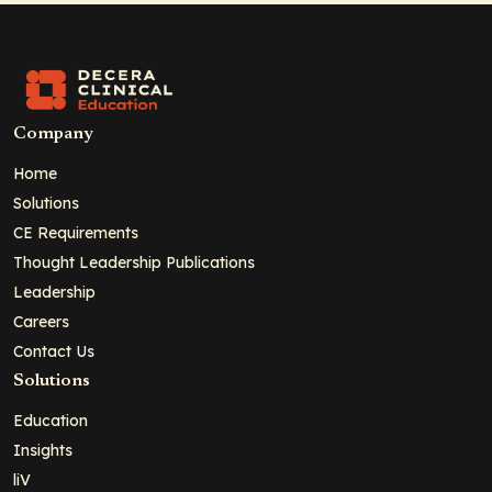
Company
Home
Solutions
CE Requirements
Thought Leadership Publications
Leadership
Careers
Contact Us
Solutions
Education
Insights
liV