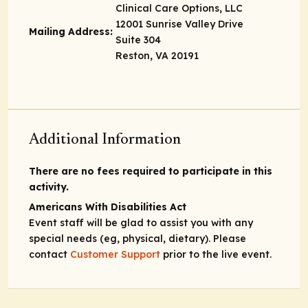
Clinical Care Options, LLC
12001 Sunrise Valley Drive
Mailing Address:
Suite 304
Reston, VA 20191
Additional Information
There are no fees required to participate in this
activity.
Americans With Disabilities Act
Event staff will be glad to assist you with any
special needs (eg, physical, dietary). Please
contact
Customer Support
prior to the live event.