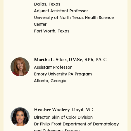
Dallas, Texas
Adjunct Assistant Professor
University of North Texas Health Science
Center
Fort Worth, Texas
Martha L. Sikes, DMSc, RPh, PA-C
Assistant Professor
Emory University PA Program
Atlanta, Georgia
Heather Woolery-Lloyd, MD
Director, Skin of Color Division
Dr Philip Frost Department of Dermatology
and Cutaneous Surgery