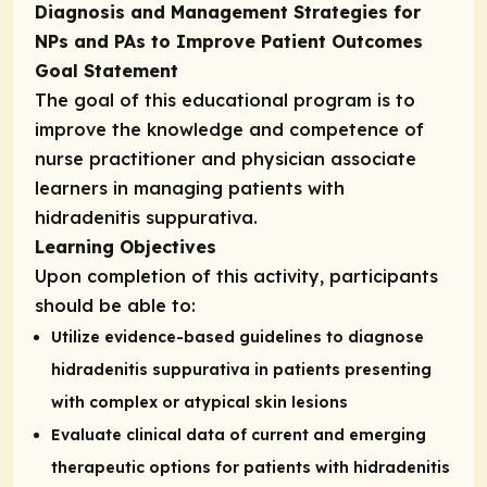
Diagnosis and Management Strategies for
NPs and PAs to Improve Patient Outcomes
Goal Statement
The goal of this educational program is to
improve the knowledge and competence of
nurse practitioner and physician associate
learners in managing patients with
hidradenitis suppurativa.
Learning Objectives
Upon completion of this activity, participants
should be able to:
Utilize evidence-based guidelines to diagnose
hidradenitis suppurativa in patients presenting
with complex or atypical skin lesions
Evaluate clinical data of current and emerging
therapeutic options for patients with hidradenitis