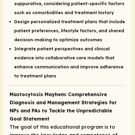
suppurativa, considering patient-specific factors
such as comorbidities and treatment history
Design personalized treatment plans that include
patient preferences, lifestyle factors, and shared
decision-making to optimize outcomes
Integrate patient perspectives and clinical
evidence into collaborative care models that
enhance communication and improve adherence
to treatment plans
Mastocytosis Mayhem: Comprehensive
Diagnosis and Management Strategies for
NPs and PAs to Tackle the Unpredictable
Goal Statement
The goal of this educational program is to
improve the knowledge and competence of