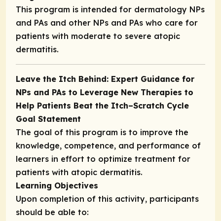
This program is intended for dermatology NPs
and PAs and other NPs and PAs who care for
patients with moderate to severe atopic
dermatitis.
Leave the Itch Behind: Expert Guidance for
NPs and PAs to Leverage New Therapies to
Help Patients Beat the Itch–Scratch Cycle
Goal Statement
The goal of this program is to improve the
knowledge, competence, and performance of
learners in effort to optimize treatment for
patients with atopic dermatitis.
Learning Objectives
Upon completion of this activity, participants
should be able to: