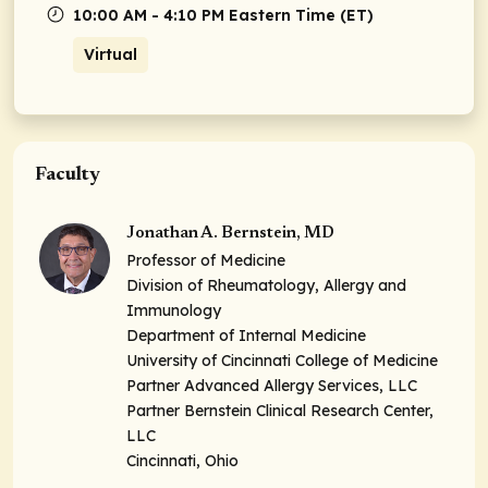
10:00 AM - 4:10 PM Eastern Time (ET)
Virtual
Faculty
Jonathan A. Bernstein, MD
Professor of Medicine
Division of Rheumatology, Allergy and
Immunology
Department of Internal Medicine
University of Cincinnati College of Medicine
Partner Advanced Allergy Services, LLC
Partner Bernstein Clinical Research Center,
LLC
Cincinnati, Ohio