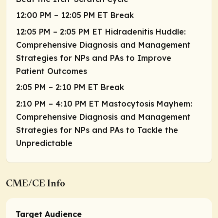
12:00 PM – 12:05 PM ET Break
12:05 PM – 2:05 PM ET Hidradenitis Huddle:
Comprehensive Diagnosis and Management
Strategies for NPs and PAs to Improve
Patient Outcomes
2:05 PM – 2:10 PM ET Break
2:10 PM – 4:10 PM ET Mastocytosis Mayhem:
Comprehensive Diagnosis and Management
Strategies for NPs and PAs to Tackle the
Unpredictable
CME/CE Info
Target Audience