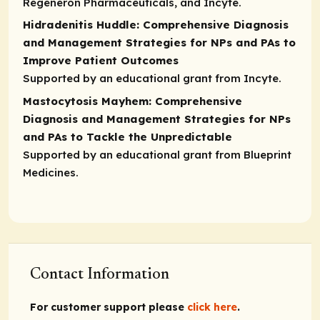
Regeneron Pharmaceuticals, and Incyte.
Hidradenitis Huddle: Comprehensive Diagnosis
and Management Strategies for NPs and PAs to
Improve Patient Outcomes
Supported by an educational grant from Incyte.
Mastocytosis Mayhem: Comprehensive
Diagnosis and Management Strategies for NPs
and PAs to Tackle the Unpredictable
Supported by an educational grant from Blueprint
Medicines.
Contact Information
For customer support please
click here
.