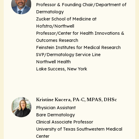
Professor & Founding Chair/Department of
Dermatology
Zucker School of Medicine at
Hofstra/Northwell
Professor/Center for Health Innovations &
Outcomes Research
Feinstein Institutes for Medical Research
SVP/Dermatology Service Line
Northwell Health
Lake Success, New York
Kristine Kucera, PA-C, MPAS, DHSc
Physician Assistant
Bare Dermatology
Clinical Associate Professor
University of Texas Southwestern Medical
Center