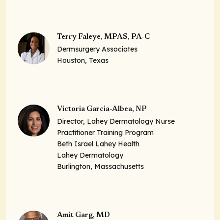
Terry Faleye, MPAS, PA-C
Dermsurgery Associates
Houston, Texas
Victoria Garcia-Albea, NP
Director, Lahey Dermatology Nurse
Practitioner Training Program
Beth Israel Lahey Health
Lahey Dermatology
Burlington, Massachusetts
Amit Garg, MD