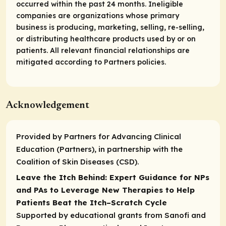
occurred within the past 24 months. Ineligible
companies are organizations whose primary
business is producing, marketing, selling, re-selling,
or distributing healthcare products used by or on
patients. All relevant financial relationships are
mitigated according to Partners policies.
Acknowledgement
Provided by Partners for Advancing Clinical
Education (Partners), in partnership with the
Coalition of Skin Diseases (CSD).
Leave the Itch Behind: Expert Guidance for NPs
and PAs to Leverage New Therapies to Help
Patients Beat the Itch–Scratch Cycle
Supported by educational grants from Sanofi and