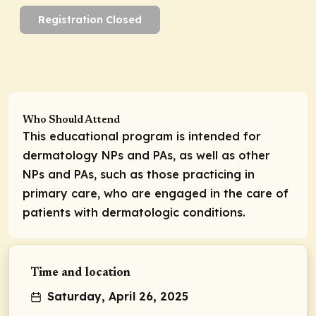
Registration Closed
Who Should Attend
This educational program is intended for
dermatology NPs and PAs, as well as other
NPs and PAs, such as those practicing in
primary care, who are engaged in the care of
patients with dermatologic conditions.
Time and location
Saturday, April 26, 2025