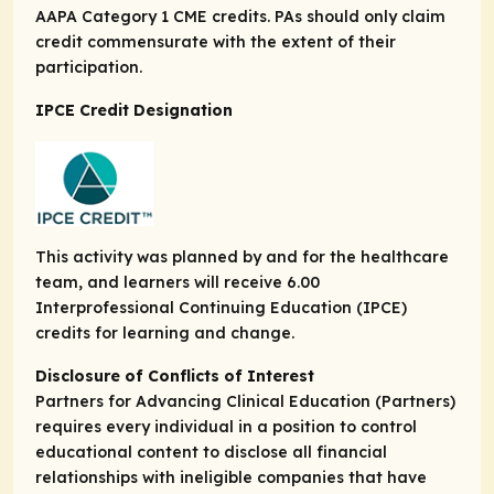
AAPA Category 1 CME credits. PAs should only claim
credit commensurate with the extent of their
participation.
IPCE Credit Designation
This activity was planned by and for the healthcare
team, and learners will receive 6.00
Interprofessional Continuing Education (IPCE)
credits for learning and change.
Disclosure of Conflicts of Interest
Partners for Advancing Clinical Education (Partners)
requires every individual in a position to control
educational content to disclose all financial
relationships with ineligible companies that have