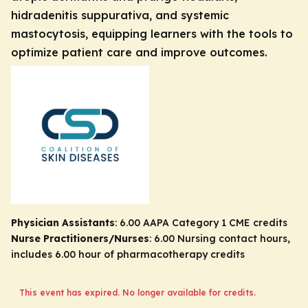
hidradenitis suppurativa, and systemic
mastocytosis, equipping learners with the tools to
optimize patient care and improve outcomes.
Physician Assistants
: 6.00 AAPA Category 1 CME credits
Nurse Practitioners/Nurses
: 6.00 Nursing contact hours,
includes 6.00 hour of pharmacotherapy credits
This event has expired. No longer available for credits.