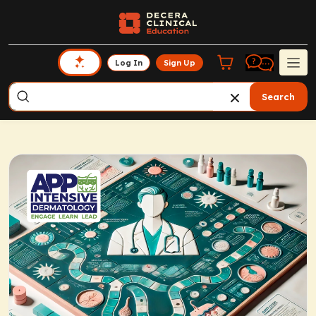
Log In
Sign Up
Search